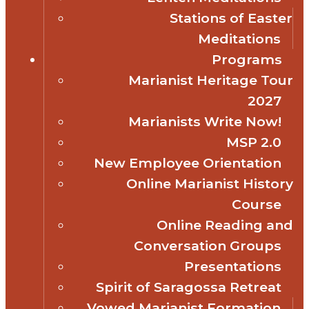
Stations of Easter
Meditations
Programs
Marianist Heritage Tour
2027
Marianists Write Now!
MSP 2.0
New Employee Orientation
Online Marianist History
Course
Online Reading and
Conversation Groups
Presentations
Spirit of Saragossa Retreat
Vowed Marianist Formation