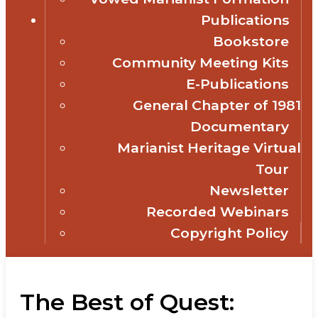
Publications
Bookstore
Community Meeting Kits
E-Publications
General Chapter of 1981
Documentary
Marianist Heritage Virtual
Tour
Newsletter
Recorded Webinars
Copyright Policy
The Best of Quest: