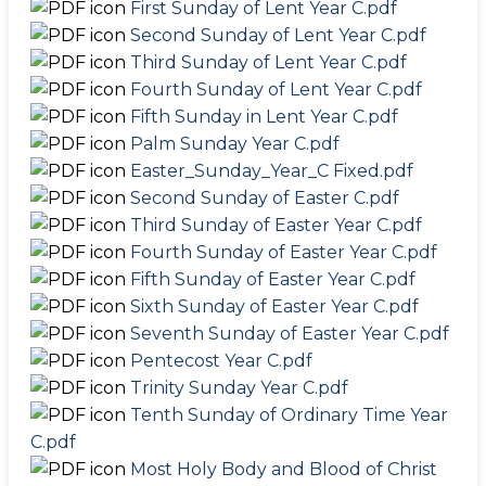
First Sunday of Lent Year C.pdf
Second Sunday of Lent Year C.pdf
Third Sunday of Lent Year C.pdf
Fourth Sunday of Lent Year C.pdf
Fifth Sunday in Lent Year C.pdf
Palm Sunday Year C.pdf
Easter_Sunday_Year_C Fixed.pdf
Second Sunday of Easter C.pdf
Third Sunday of Easter Year C.pdf
Fourth Sunday of Easter Year C.pdf
Fifth Sunday of Easter Year C.pdf
Sixth Sunday of Easter Year C.pdf
Seventh Sunday of Easter Year C.pdf
Pentecost Year C.pdf
Trinity Sunday Year C.pdf
Tenth Sunday of Ordinary Time Year
C.pdf
Most Holy Body and Blood of Christ