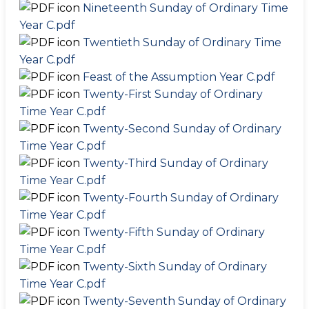
Nineteenth Sunday of Ordinary Time
Year C.pdf
Twentieth Sunday of Ordinary Time
Year C.pdf
Feast of the Assumption Year C.pdf
Twenty-First Sunday of Ordinary
Time Year C.pdf
Twenty-Second Sunday of Ordinary
Time Year C.pdf
Twenty-Third Sunday of Ordinary
Time Year C.pdf
Twenty-Fourth Sunday of Ordinary
Time Year C.pdf
Twenty-Fifth Sunday of Ordinary
Time Year C.pdf
Twenty-Sixth Sunday of Ordinary
Time Year C.pdf
Twenty-Seventh Sunday of Ordinary