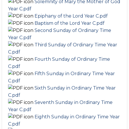
Solemnity of Mary the Mother of God
Year C.pdf
Epiphany of the Lord Year C.pdf
Baptism of the Lord Year C.pdf
Second Sunday of Ordinary Time
Year C.pdf
Third Sunday of Ordinary Time Year
C.pdf
Fourth Sunday of Ordinary Time
C.pdf
Fifth Sunday in Ordinary Time Year
C.pdf
Sixth Sunday in Ordinary Time Year
C.pdf
Seventh Sunday in Ordinary Time
Year C.pdf
Eighth Sunday in Ordinary Time Year
C.pdf