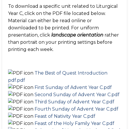
To download a specific unit related to Liturgical
Year C, click on the PDF file located below.
Material can either be read online or
downloaded to be printed. For uniform
presentation, click
landscape orientation
rather
than portrait on your printing settings before
printing each week.
The Best of Quest Introduction
pdf.pdf
First Sunday of Advent Year C.pdf
Second Sunday of Advent Year C.pdf
Third Sunday of Advent Year C.pdf
Fourth Sunday of Advent Year C.pdf
Feast of Nativity Year C.pdf
Feast of the Holy Family Year C.pdf