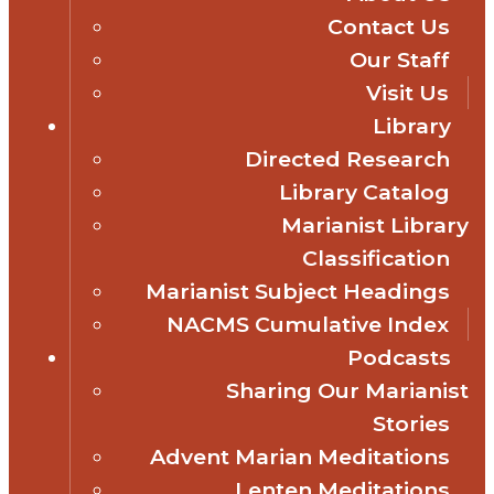
Contact Us
Our Staff
Visit Us
Library
Directed Research
Library Catalog
Marianist Library
Classification
Marianist Subject Headings
NACMS Cumulative Index
Podcasts
Sharing Our Marianist
Stories
Advent Marian Meditations
Lenten Meditations