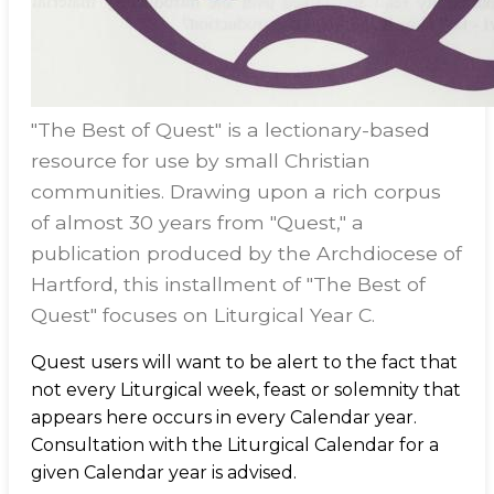
"The Best of Quest" is a lectionary-based
resource for use by small Christian
communities. Drawing upon a rich corpus
of almost 30 years from "Quest," a
publication produced by the Archdiocese of
Hartford, this installment of "The Best of
Quest" focuses on Liturgical Year C.
Quest users will want to be alert to the fact that
not every Liturgical week, feast or solemnity that
appears here occurs in every Calendar year.
Consultation with the Liturgical Calendar for a
given Calendar year is advised.