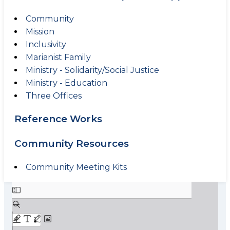
Community
Mission
Inclusivity
Marianist Family
Ministry - Solidarity/Social Justice
Ministry - Education
Three Offices
Reference Works
Community Resources
Community Meeting Kits