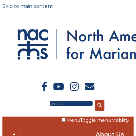
Skip to main content
Search
Menu
Toggle menu visibility
About Us