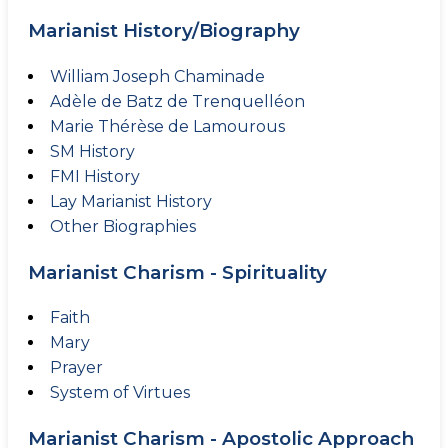
Marianist History/Biography
William Joseph Chaminade
Adèle de Batz de Trenquelléon
Marie Thérèse de Lamourous
SM History
FMI History
Lay Marianist History
Other Biographies
Marianist Charism - Spirituality
Faith
Mary
Prayer
System of Virtues
Marianist Charism - Apostolic Approach