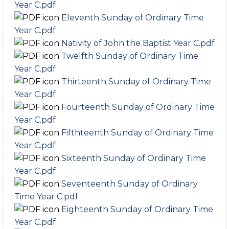
Year C.pdf
Eleventh Sunday of Ordinary Time
Year C.pdf
Nativity of John the Baptist Year C.pdf
Twelfth Sunday of Ordinary Time
Year C.pdf
Thirteenth Sunday of Ordinary Time
Year C.pdf
Fourteenth Sunday of Ordinary Time
Year C.pdf
Fifthteenth Sunday of Ordinary Time
Year C.pdf
Sixteenth Sunday of Ordinary Time
Year C.pdf
Seventeenth Sunday of Ordinary
Time Year C.pdf
Eighteenth Sunday of Ordinary Time
Year C.pdf