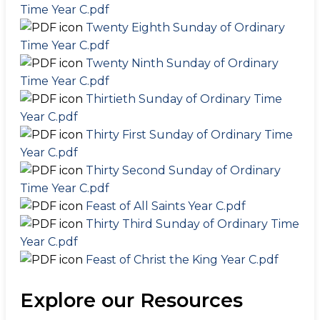
Time Year C.pdf
Twenty Eighth Sunday of Ordinary
Time Year C.pdf
Twenty Ninth Sunday of Ordinary
Time Year C.pdf
Thirtieth Sunday of Ordinary Time
Year C.pdf
Thirty First Sunday of Ordinary Time
Year C.pdf
Thirty Second Sunday of Ordinary
Time Year C.pdf
Feast of All Saints Year C.pdf
Thirty Third Sunday of Ordinary Time
Year C.pdf
Feast of Christ the King Year C.pdf
Explore our Resources