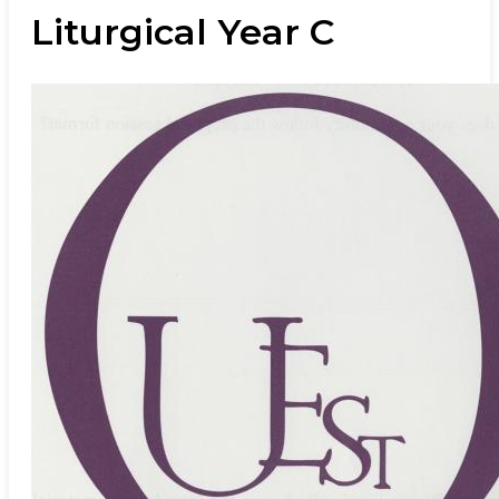
Liturgical Year C