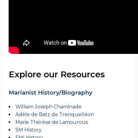
Explore our Resources
Marianist History/Biography
William Joseph Chaminade
Adèle de Batz de Trenquelléon
Marie Thérèse de Lamourous
SM History
FMI History