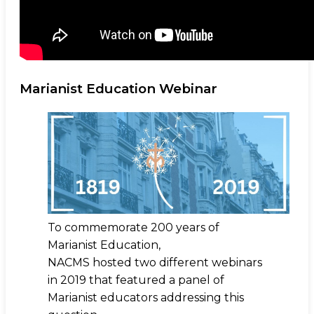
Marianist Education Webinar
To commemorate 200 years of
Marianist Education,
NACMS hosted two different webinars
in 2019 that featured a panel of
Marianist educators addressing this