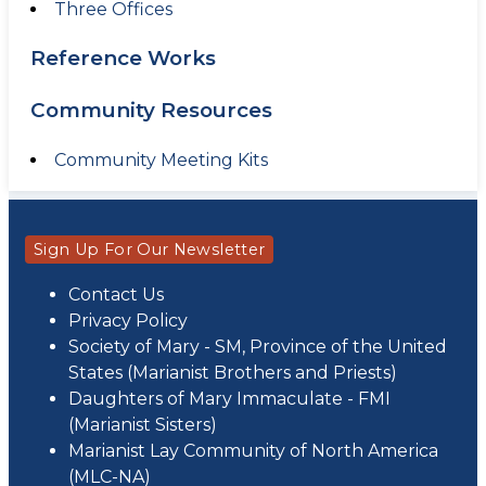
Three Offices
Reference Works
Community Resources
Community Meeting Kits
Sign Up For Our Newsletter
Contact Us
Privacy Policy
Society of Mary - SM, Province of the United
States (Marianist Brothers and Priests)
Daughters of Mary Immaculate - FMI
(Marianist Sisters)
Marianist Lay Community of North America
(MLC-NA)