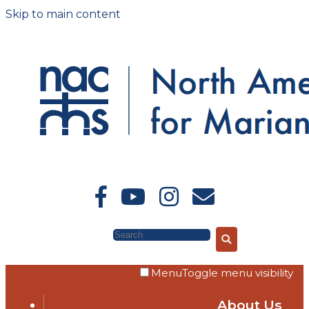
Skip to main content
Search
Menu
Toggle menu visibility
About Us