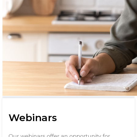
Webinars
Our webinars offer an opportunity for