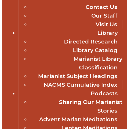
Contact Us
Our Staff
Visit Us
Library
Directed Research
Library Catalog
Marianist Library
Classification
Marianist Subject Headings
NACMS Cumulative Index
Podcasts
Sharing Our Marianist
Stories
Advent Marian Meditations
Lenten Meditations