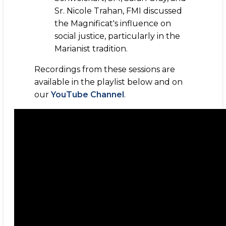
Sr. Nicole Trahan, FMI discussed
the Magnificat's influence on
social justice, particularly in the
Marianist tradition.
Recordings from these sessions are
available in the playlist below and on
our
YouTube Channel
.