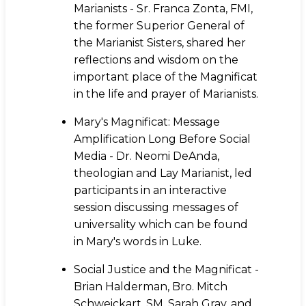
Marianists - Sr. Franca Zonta, FMI,
the former Superior General of
the Marianist Sisters, shared her
reflections and wisdom on the
important place of the Magnificat
in the life and prayer of Marianists.
Mary's Magnificat: Message
Amplification Long Before Social
Media - Dr. Neomi DeAnda,
theologian and Lay Marianist, led
participants in an interactive
session discussing messages of
universality which can be found
in Mary's words in Luke.
Social Justice and the Magnificat -
Brian Halderman, Bro. Mitch
Schweickart, SM, Sarah Gray, and