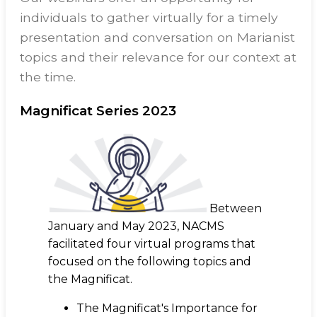
individuals to gather virtually for a timely
presentation and conversation on Marianist
topics and their relevance for our context at
the time.
Magnificat Series 2023
Between
January and May 2023, NACMS
facilitated four virtual programs that
focused on the following topics and
the Magnificat.
The Magnificat's Importance for