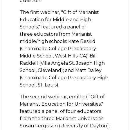
question.
The first webinar, "Gift of Marianist
Education for Middle and High
Schools," featured a panel of
three educators from Marianist
middle/high schools: Kate Beskid
(Chaminade College Preparatory
Middle School, West Hills, CA); Bill
Raddell (Villa Angela St. Joseph High
School, Cleveland); and Matt Dailey
(Chaminade College Preparatory High
School, St. Louis).
The second webinar, entitled "Gift of
Marianist Education for Universities,"
featured a panel of four educators
from the three Marianist universities:
Susan Ferguson (University of Dayton);