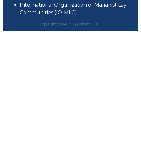
International Organization of Marianist Lay
Communities (IO-MLC)
Copyright © NACMS |
Website: CEDC