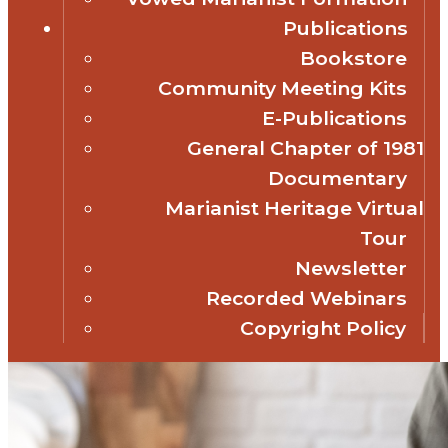
Publications
Bookstore
Community Meeting Kits
E-Publications
General Chapter of 1981
Documentary
Marianist Heritage Virtual
Tour
Newsletter
Recorded Webinars
Copyright Policy