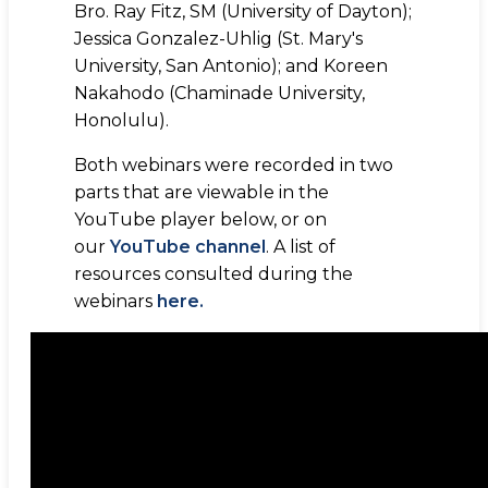
Bro. Ray Fitz, SM (University of Dayton);
Jessica Gonzalez-Uhlig (St. Mary's
University, San Antonio); and Koreen
Nakahodo (Chaminade University,
Honolulu).
Both webinars were recorded in two
parts that are viewable in the
YouTube player below, or on
our
YouTube channel
. A list of
resources consulted during the
webinars
here.