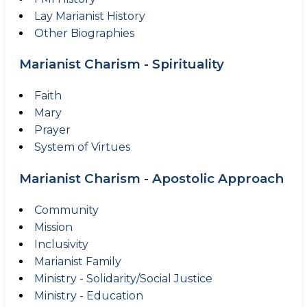
Lay Marianist History
Other Biographies
Marianist Charism - Spirituality
Faith
Mary
Prayer
System of Virtues
Marianist Charism - Apostolic Approach
Community
Mission
Inclusivity
Marianist Family
Ministry - Solidarity/Social Justice
Ministry - Education