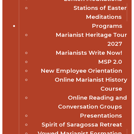
Stations of Easter
Meditations
Programs
Marianist Heritage Tour
2027
Marianists Write Now!
MSP 2.0
New Employee Orientation
Online Marianist History
Course
Online Reading and
Conversation Groups
Presentations
Spirit of Saragossa Retreat
Vowed Marianist Formation