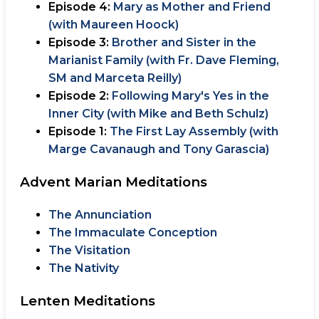
Episode 4:
Mary as Mother and Friend
(with Maureen Hoock)
Episode 3:
Brother and Sister in the
Marianist Family (with Fr. Dave Fleming,
SM and Marceta Reilly)
Episode 2:
Following Mary's Yes in the
Inner City (with Mike and Beth Schulz)
Episode 1:
The First Lay Assembly (with
Marge Cavanaugh and Tony Garascia)
Advent Marian Meditations
The Annunciation
The Immaculate Conception
The Visitation
The Nativity
Lenten Meditations