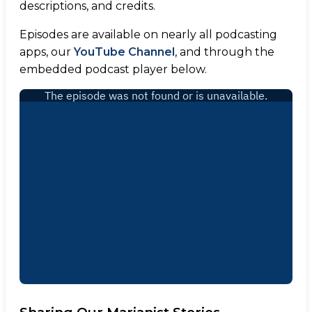
descriptions, and credits.
Episodes are available on nearly all podcasting
apps, our
YouTube Channel
, and through the
embedded podcast player below.