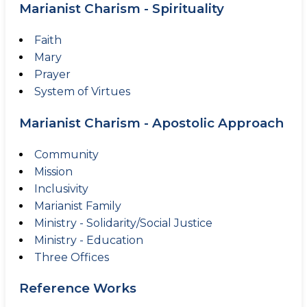
Marianist Charism - Spirituality
Faith
Mary
Prayer
System of Virtues
Marianist Charism - Apostolic Approach
Community
Mission
Inclusivity
Marianist Family
Ministry - Solidarity/Social Justice
Ministry - Education
Three Offices
Reference Works