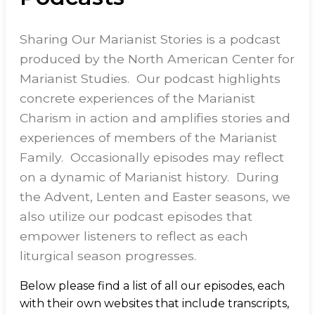
Sharing Our Marianist Stories is a podcast
produced by the North American Center for
Marianist Studies. Our podcast highlights
concrete experiences of the Marianist
Charism in action and amplifies stories and
experiences of members of the Marianist
Family. Occasionally episodes may reflect
on a dynamic of Marianist history. During
the Advent, Lenten and Easter seasons, we
also utilize our podcast episodes that
empower listeners to reflect as each
liturgical season progresses.
Below please find a list of all our episodes, each
with their own websites that include transcripts,