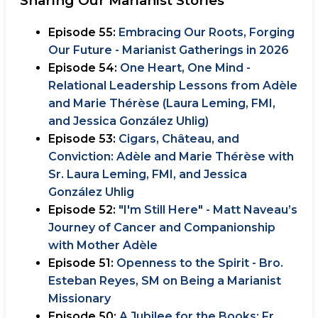
Sharing Our Marianist Stories
Episode 55:
Embracing Our Roots, Forging
Our Future - Marianist Gatherings in 2026
Episode 54:
One Heart, One Mind -
Relational Leadership Lessons from Adèle
and Marie Thérèse (Laura Leming, FMI,
and Jessica González Uhlig)
Episode 53:
Cigars, Château, and
Conviction: Adèle and Marie Thérèse with
Sr. Laura Leming, FMI, and Jessica
González Uhlig
Episode 52:
"I'm Still Here" - Matt Naveau’s
Journey of Cancer and Companionship
with Mother Adèle
Episode 51:
Openness to the Spirit - Bro.
Esteban Reyes, SM on Being a Marianist
Missionary
Episode 50:
A Jubilee for the Books: Fr.