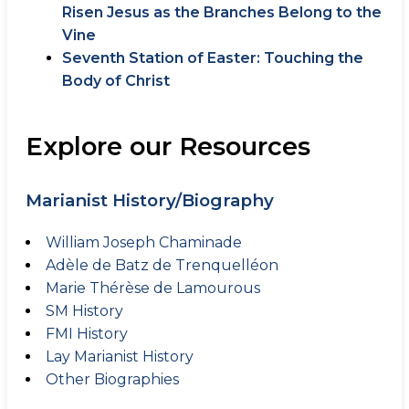
Risen Jesus as the Branches Belong to the
Vine
Seventh Station of Easter: Touching the
Body of Christ
Explore our Resources
Marianist History/Biography
William Joseph Chaminade
Adèle de Batz de Trenquelléon
Marie Thérèse de Lamourous
SM History
FMI History
Lay Marianist History
Other Biographies