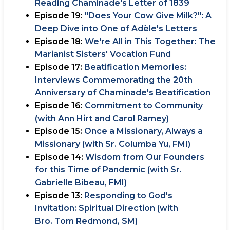
Reading Chaminade's Letter of 1839
Episode 19:
"Does Your Cow Give Milk?": A
Deep Dive into One of Adèle's Letters
Episode 18:
We're All in This Together: The
Marianist Sisters' Vocation Fund
Episode 17:
Beatification Memories:
Interviews Commemorating the 20th
Anniversary of Chaminade's Beatification
Episode 16:
Commitment to Community
(with Ann Hirt and Carol Ramey)
Episode 15:
Once a Missionary, Always a
Missionary (with Sr. Columba Yu, FMI)
Episode 14:
Wisdom from Our Founders
for this Time of Pandemic (with Sr.
Gabrielle Bibeau, FMI)
Episode 13:
Responding to God's
Invitation: Spiritual Direction (with
Bro. Tom Redmond, SM)