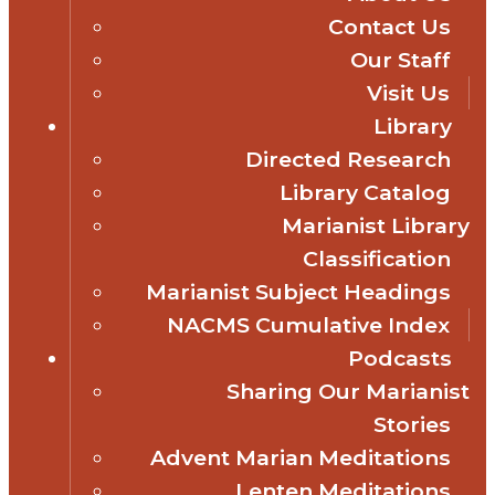
Contact Us
Our Staff
Visit Us
Library
Directed Research
Library Catalog
Marianist Library
Classification
Marianist Subject Headings
NACMS Cumulative Index
Podcasts
Sharing Our Marianist
Stories
Advent Marian Meditations
Lenten Meditations