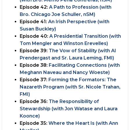
Episode 42:
A Path to Profession (with
Bro. Chicago Joe Schuller, nSM)
Episode 41:
An Irish Perspective (with
Susan Buckley)
Episode 40:
A Presidential Transition (with
Tom Mengler and Winston Erevelles)
Episode 39:
The Vow of Stability (with Al
Prendergast and Sr. Laura Leming, FMI)
Episode 38:
Facilitating Connections (with
Meghann Naveau and Nancy Woeste)
Episode 37:
Forming the Formators: The
Nazareth Program (with Sr. Nicole Trahan,
FMI)
Episode 36:
The Responsibility of
Stewardship (with Jon Watase and Laura
Koonce)
Episode 35:
Where the Heart Is (with Ann