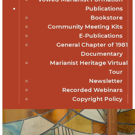
Publications
Bookstore
Community Meeting Kits
E-Publications
General Chapter of 1981
Documentary
Marianist Heritage Virtual
Tour
Newsletter
Recorded Webinars
Copyright Policy