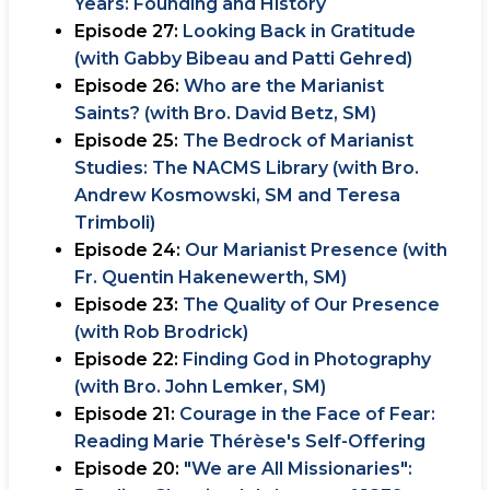
Years: Founding and History
Episode 27:
Looking Back in Gratitude
(with Gabby Bibeau and Patti Gehred)
Episode 26:
Who are the Marianist
Saints? (with Bro. David Betz, SM)
Episode 25:
The Bedrock of Marianist
Studies: The NACMS Library (with Bro.
Andrew Kosmowski, SM and Teresa
Trimboli)
Episode 24:
Our Marianist Presence (with
Fr. Quentin Hakenewerth, SM)
Episode 23:
The Quality of Our Presence
(with Rob Brodrick)
Episode 22:
Finding God in Photography
(with Bro. John Lemker, SM)
Episode 21:
Courage in the Face of Fear:
Reading Marie Thérèse's Self-Offering
Episode 20:
"We are All Missionaries":