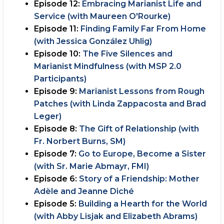
Episode 12:
Embracing Marianist Life and
Service (with Maureen O'Rourke)
Episode 11:
Finding Family Far From Home
(with Jessica González Uhlig)
Episode 10:
The Five Silences and
Marianist Mindfulness (with MSP 2.0
Participants)
Episode 9:
Marianist Lessons from Rough
Patches (with Linda Zappacosta and Brad
Leger)
Episode 8:
The Gift of Relationship (with
Fr. Norbert Burns, SM)
Episode 7:
Go to Europe, Become a Sister
(with Sr. Marie Abmayr, FMI)
Episode 6:
Story of a Friendship: Mother
Adèle and Jeanne Diché
Episode 5:
Building a Hearth for the World
(with Abby Lisjak and Elizabeth Abrams)