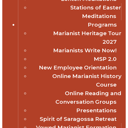
Stations of Easter
Meditations
Programs
Marianist Heritage Tour
2027
Marianists Write Now!
MSP 2.0
New Employee Orientation
Online Marianist History
Course
Online Reading and
Conversation Groups
Presentations
Spirit of Saragossa Retreat
Vowed Marianist Formation