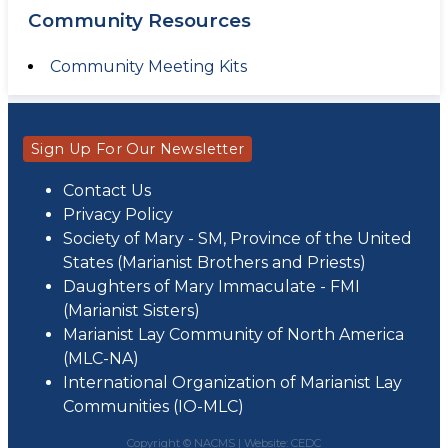
Community Resources
Community Meeting Kits
Sign Up For Our Newsletter
Contact Us
Privacy Policy
Society of Mary - SM, Province of the United
States (Marianist Brothers and Priests)
Daughters of Mary Immaculate - FMI
(Marianist Sisters)
Marianist Lay Community of North America
(MLC-NA)
International Organization of Marianist Lay
Communities (IO-MLC)
Copyright © NACMS |
Website: CEDC