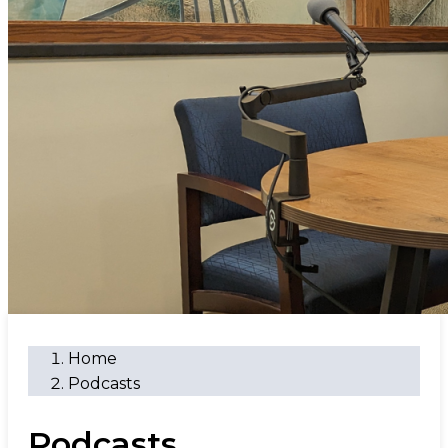
Home
Podcasts
Podcasts