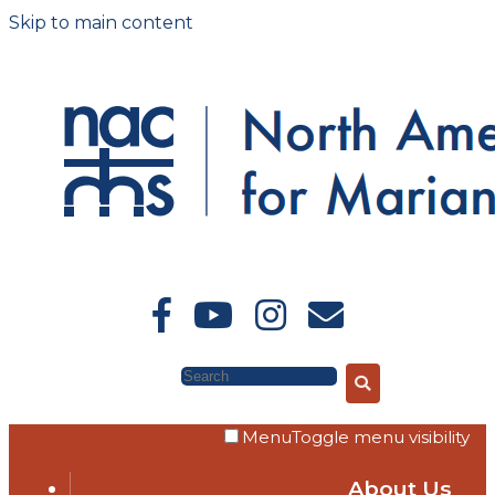
Skip to main content
Search
Menu
Toggle menu visibility
About Us