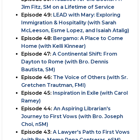
Jim Fitz, SM on a Lifetime of Service
Episode 49:
LEAD with Mary: Exploring
Immigration & Hospitality (with Sarah
McLeeson, Esme Lopez, and Isaiah Atalig)
Episode 48:
Bergamo: A Place to Come
Home (with Kelli Kinnear)
Episode 47:
A Continental Shift: From
Dayton to Rome (with Bro. Dennis
Bautista, SM)
Episode 46:
The Voice of Others (with Sr.
Gretchen Trautman, FMI)
Episode 45:
Inspiration in Exile (with Carol
Ramey)
Episode 44:
An Aspiring Librarian's
Journey to First Vows (with Bro. Joseph
Choi, nSM)
Episode 43:
A Lawyer's Path to First Vows
(with Bro. Memo Pena Contreras, nSM)