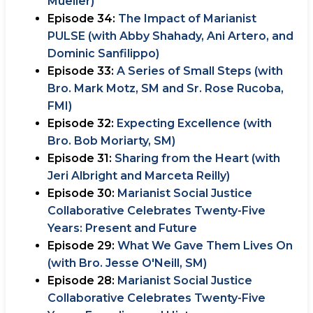
Mueller)
Episode 34:
The Impact of Marianist
PULSE (with Abby Shahady, Ani Artero, and
Dominic Sanfilippo)
Episode 33:
A Series of Small Steps (with
Bro. Mark Motz, SM and Sr. Rose Rucoba,
FMI)
Episode 32:
Expecting Excellence (with
Bro. Bob Moriarty, SM)
Episode 31:
Sharing from the Heart (with
Jeri Albright and Marceta Reilly)
Episode 30:
Marianist Social Justice
Collaborative Celebrates Twenty-Five
Years: Present and Future
Episode 29:
What We Gave Them Lives On
(with Bro. Jesse O'Neill, SM)
Episode 28:
Marianist Social Justice
Collaborative Celebrates Twenty-Five