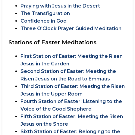
Praying with Jesus in the Desert
The Transfiguration
Confidence in God
Three O'Clock Prayer Guided Meditation
Stations of Easter Meditations
First Station of Easter: Meeting the Risen
Jesus in the Garden
Second Station of Easter: Meeting the
Risen Jesus on the Road to Emmaus
Third Station of Easter: Meeting the Risen
Jesus in the Upper Room
Fourth Station of Easter: Listening to the
Voice of the Good Shepherd
Fifth Station of Easter: Meeting the Risen
Jesus on the Shore
Sixth Station of Easter: Belonging to the