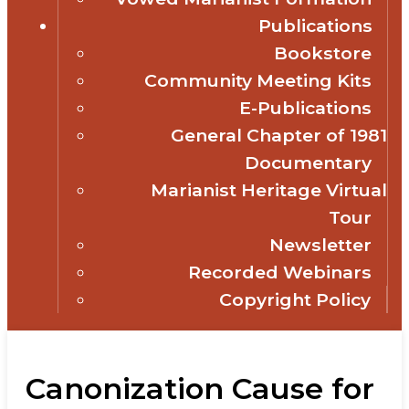
Publications
Bookstore
Community Meeting Kits
E-Publications
General Chapter of 1981
Documentary
Marianist Heritage Virtual
Tour
Newsletter
Recorded Webinars
Copyright Policy
Canonization Cause for