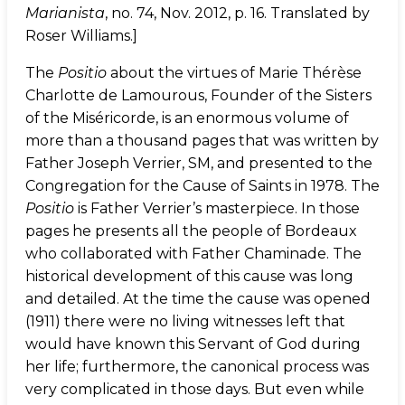
Marianista
, no. 74, Nov. 2012, p. 16. Translated by
Roser Williams.]
The
Positio
about the virtues of Marie Thérèse
Charlotte de Lamourous, Founder of the Sisters
of the Miséricorde, is an enormous volume of
more than a thousand pages that was written by
Father Joseph Verrier, SM, and presented to the
Congregation for the Cause of Saints in 1978. The
Positio
is Father Verrier’s masterpiece. In those
pages he presents all the people of Bordeaux
who collaborated with Father Chaminade. The
historical development of this cause was long
and detailed. At the time the cause was opened
(1911) there were no living witnesses left that
would have known this Servant of God during
her life; furthermore, the canonical process was
very complicated in those days. But even while