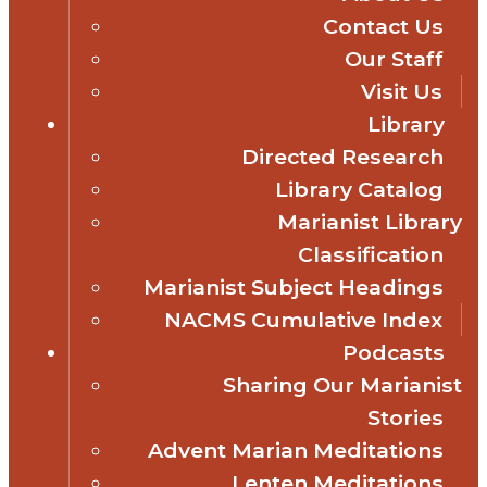
Contact Us
Our Staff
Visit Us
Library
Directed Research
Library Catalog
Marianist Library
Classification
Marianist Subject Headings
NACMS Cumulative Index
Podcasts
Sharing Our Marianist
Stories
Advent Marian Meditations
Lenten Meditations