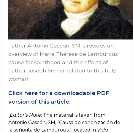
Father Antonio Gascón, SM, provides an
overview of Marie Thérèse de Lamourous'
cause for sainthood and the efforts of
Father Joseph Verrier related to this holy
woman.
Click here for a downloadable PDF
version of this article.
[
Editor’s Note
: The material is taken from
Antonio Gascón, SM, “Causa de canonización de
la señorita de Lamourous,” located in
Vida