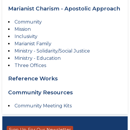
Marianist Charism - Apostolic Approach
Community
Mission
Inclusivity
Marianist Family
Ministry - Solidarity/Social Justice
Ministry - Education
Three Offices
Reference Works
Community Resources
Community Meeting Kits
Sign Up For Our Newsletter