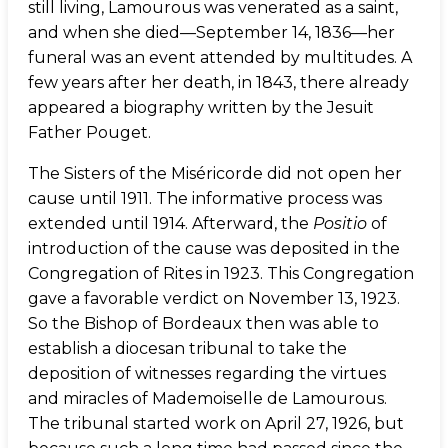
still living, Lamourous was venerated as a saint,
and when she died—September 14, 1836—her
funeral was an event attended by multitudes. A
few years after her death, in 1843, there already
appeared a biography written by the Jesuit
Father Pouget.
The Sisters of the Miséricorde did not open her
cause until 1911. The informative process was
extended until 1914. Afterward, the
Positio
of
introduction of the cause was deposited in the
Congregation of Rites in 1923. This Congregation
gave a favorable verdict on November 13, 1923.
So the Bishop of Bordeaux then was able to
establish a diocesan tribunal to take the
deposition of witnesses regarding the virtues
and miracles of Mademoiselle de Lamourous.
The tribunal started work on April 27, 1926, but