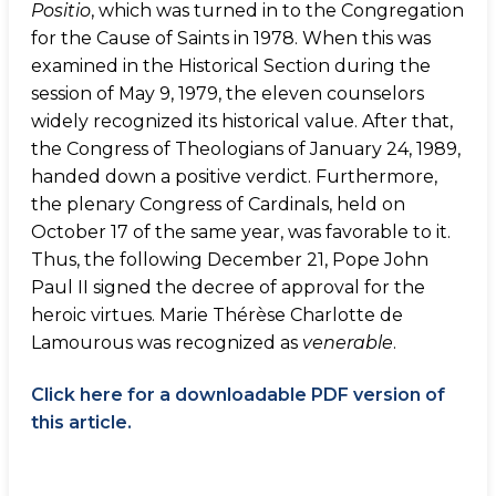
Positio
, which was turned in to the Congregation
for the Cause of Saints in 1978. When this was
examined in the Historical Section during the
session of May 9, 1979, the eleven counselors
widely recognized its historical value. After that,
the Congress of Theologians of January 24, 1989,
handed down a positive verdict. Furthermore,
the plenary Congress of Cardinals, held on
October 17 of the same year, was favorable to it.
Thus, the following December 21, Pope John
Paul II signed the decree of approval for the
heroic virtues. Marie Thérèse Charlotte de
Lamourous was recognized as
venerable
.
Click here for a downloadable PDF version of
this article.