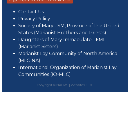
Contact Us
Privacy Policy
Society of Mary - SM, Province of the United
States (Marianist Brothers and Priests)
Daughters of Mary Immaculate - FMI
(Marianist Sisters)
Marianist Lay Community of North America
(MLC-NA)
International Organization of Marianist Lay
Communities (IO-MLC)
Copyright © NACMS |
Website: CEDC