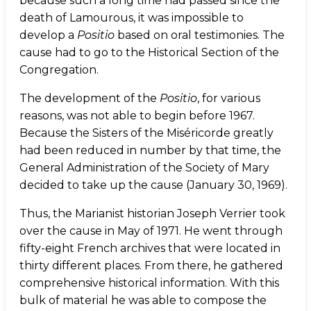
because such a long time had passed since the
death of Lamourous, it was impossible to
develop a
Positio
based on oral testimonies. The
cause had to go to the Historical Section of the
Congregation.
The development of the
Positio
, for various
reasons, was not able to begin before 1967.
Because the Sisters of the Miséricorde greatly
had been reduced in number by that time, the
General Administration of the Society of Mary
decided to take up the cause (January 30, 1969).
Thus, the Marianist historian Joseph Verrier took
over the cause in May of 1971. He went through
fifty-eight French archives that were located in
thirty different places. From there, he gathered
comprehensive historical information. With this
bulk of material he was able to compose the