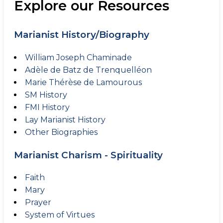
Explore our Resources
Marianist History/Biography
William Joseph Chaminade
Adèle de Batz de Trenquelléon
Marie Thérèse de Lamourous
SM History
FMI History
Lay Marianist History
Other Biographies
Marianist Charism - Spirituality
Faith
Mary
Prayer
System of Virtues