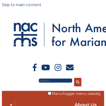
Skip to main content
Search
Menu
Toggle menu visibility
About Us