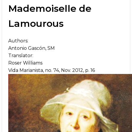
Mademoiselle de
Lamourous
Authors:
Antonio Gascón, SM
Translator:
Roser Williams
Vida Marianista, no. 74, Nov. 2012, p. 16