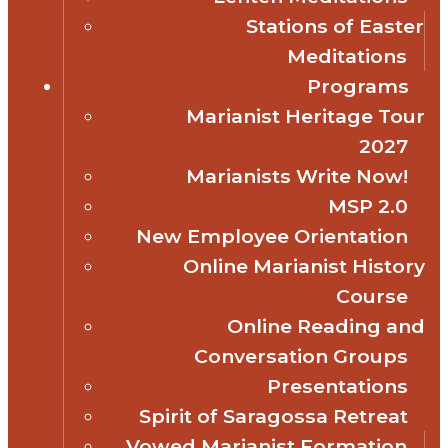
Stations of Easter
Meditations
Programs
Marianist Heritage Tour
2027
Marianists Write Now!
MSP 2.0
New Employee Orientation
Online Marianist History
Course
Online Reading and
Conversation Groups
Presentations
Spirit of Saragossa Retreat
Vowed Marianist Formation