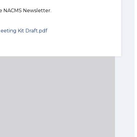
the NACMS Newsletter.
eeting Kit Draft.pdf