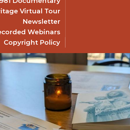
 1981 Documentary
itage Virtual Tour
Newsletter
ecorded Webinars
Copyright Policy