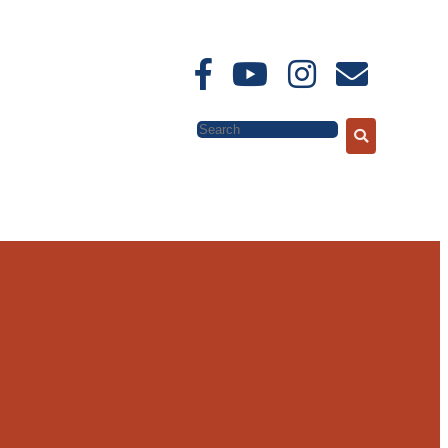
Search