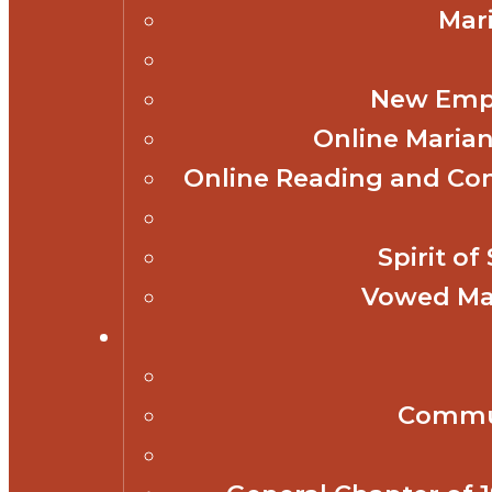
Mar
New Empl
Online Marian
Online Reading and Co
Spirit o
Vowed Mar
Commun