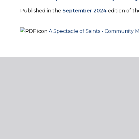
Published in the
September 2024
edition of 
A Spectacle of Saints - Community M