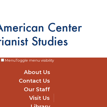
Menu
Toggle menu visibility
About Us
Contact Us
Our Staff
Visit Us
Library