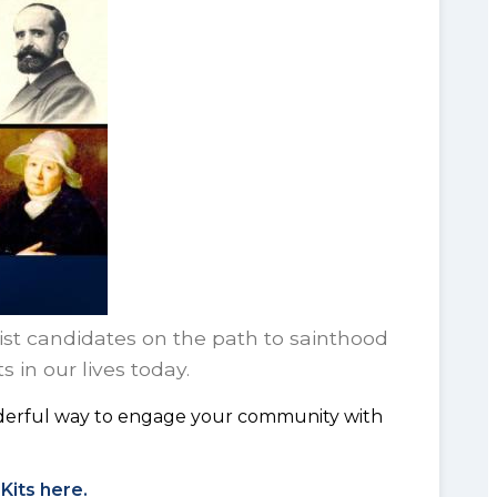
nist candidates on the path to sainthood
 in our lives today.
onderful way to engage your community with
Kits here.