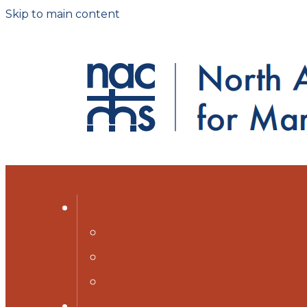
Skip to main content