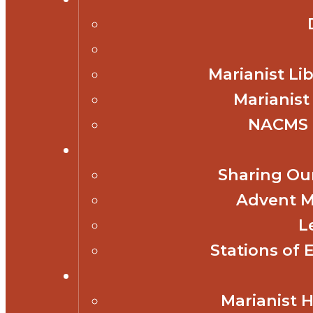
Marianist Lib
Marianist
NACMS 
Sharing Our
Advent M
L
Stations of 
Marianist 