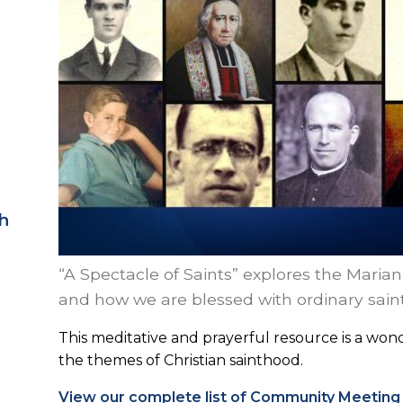
h
“A Spectacle of Saints” explores the Maria
and how we are blessed with ordinary saints
This meditative and prayerful resource is a w
the themes of Christian sainthood.
View our complete list of Community Meeting 