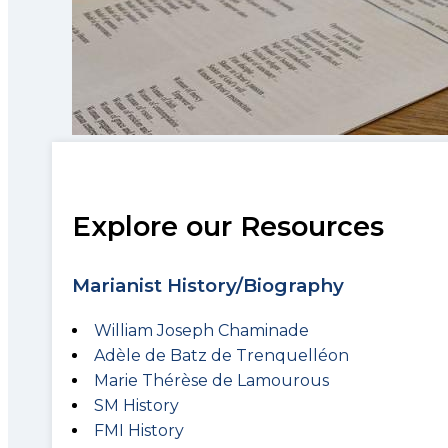
Explore our Resources
Marianist History/Biography
William Joseph Chaminade
Adèle de Batz de Trenquelléon
Marie Thérèse de Lamourous
SM History
FMI History