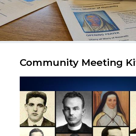
Community Meeting Kit: