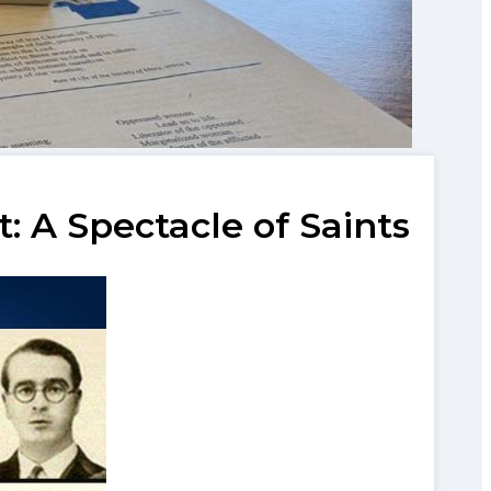
 A Spectacle of Saints