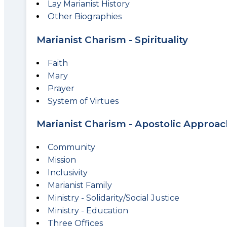
Lay Marianist History
Other Biographies
Marianist Charism - Spirituality
Faith
Mary
Prayer
System of Virtues
Marianist Charism - Apostolic Approac
Community
Mission
Inclusivity
Marianist Family
Ministry - Solidarity/Social Justice
Ministry - Education
Three Offices