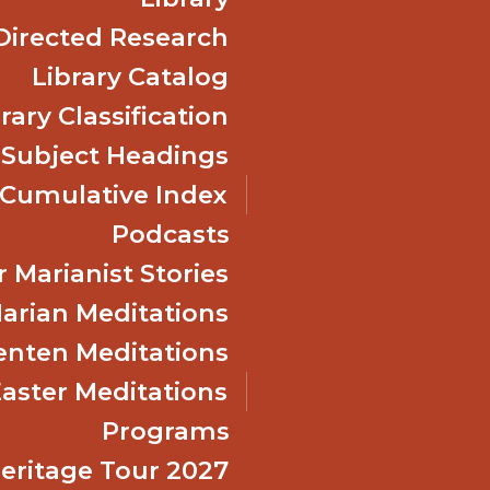
Directed Research
Library Catalog
rary Classification
 Subject Headings
Cumulative Index
Podcasts
 Marianist Stories
arian Meditations
enten Meditations
Easter Meditations
Programs
Heritage Tour 2027