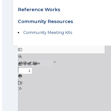
Reference Works
Community Resources
Community Meeting Kits