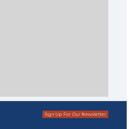
Sign Up For Our Newsletter