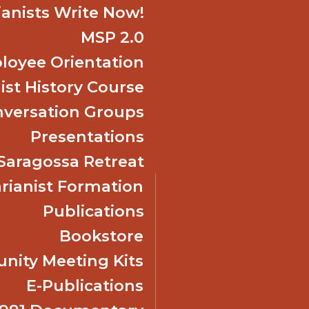
ianists Write Now!
MSP 2.0
oyee Orientation
ist History Course
nversation Groups
Presentations
f Saragossa Retreat
ianist Formation
Publications
Bookstore
ity Meeting Kits
E-Publications