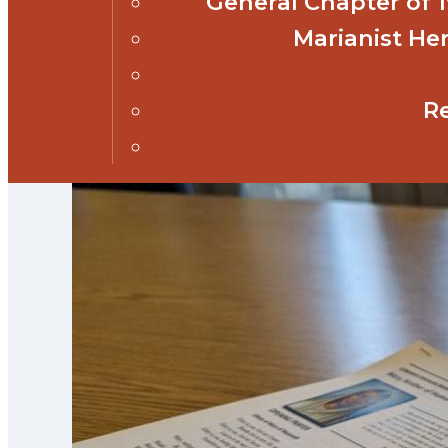
General Chapter of
Marianist Her
R