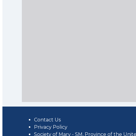
Contact Us
Privacy Policy
Society of Mary - SM, Province of the Unite