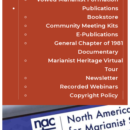
Publications
Bookstore
Community Meeting Kits
E-Publications
General Chapter of 1981
Documentary
Marianist Heritage Virtual
Tour
Newsletter
Recorded Webinars
Copyright Policy