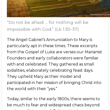
“Do not be afraid … for nothing will be
impossible with God.” (Lk 1:30-37)
The Angel Gabriel’s Annunciation to Mary is
particularly apt in these times. These excerpts
from the Gospel of Luke are verses our Marianist
Founders and early collaborators were familiar
with and celebrated. They gathered as small
sodalities, elaborately celebrating feast days.
They upheld Mary as their model and
participated in her mission of bringing Christ into
the world with their “yes.”
Today, similar to the early 1800s, there seems to
be much to fear and widespread chaos beyond