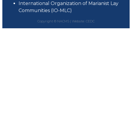
International Organization of Marianist Lay
Communities (IO-MLC)
Copyright © NACMS |
Website: CEDC