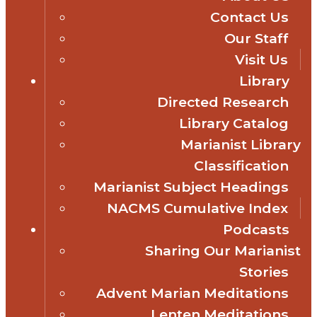
Contact Us
Our Staff
Visit Us
Library
Directed Research
Library Catalog
Marianist Library
Classification
Marianist Subject Headings
NACMS Cumulative Index
Podcasts
Sharing Our Marianist
Stories
Advent Marian Meditations
Lenten Meditations