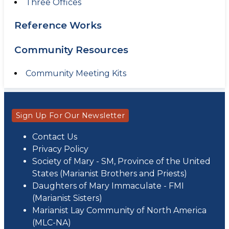
Three Offices
Reference Works
Community Resources
Community Meeting Kits
Sign Up For Our Newsletter
Contact Us
Privacy Policy
Society of Mary - SM, Province of the United
States (Marianist Brothers and Priests)
Daughters of Mary Immaculate - FMI
(Marianist Sisters)
Marianist Lay Community of North America
(MLC-NA)