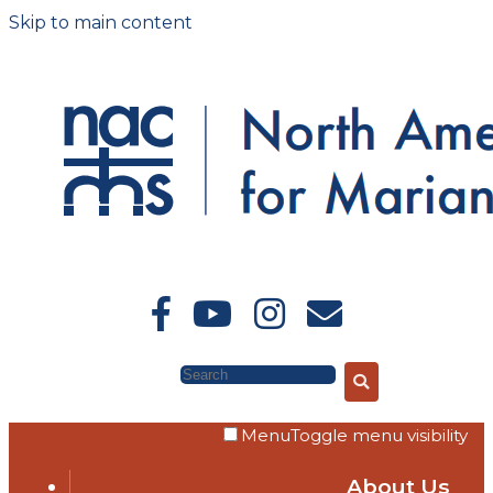
Skip to main content
Search
Menu
Toggle menu visibility
About Us