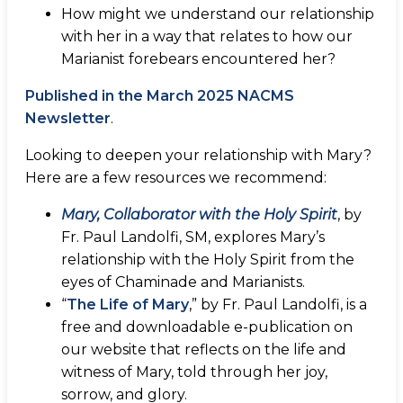
How might we understand our relationship
with her in a way that relates to how our
Marianist forebears encountered her?
Published in the March 2025 NACMS
Newsletter
.
Looking to deepen your relationship with Mary?
Here are a few resources we recommend:
Mary, Collaborator with the Holy Spirit
, by
Fr. Paul Landolfi, SM, explores Mary’s
relationship with the Holy Spirit from the
eyes of Chaminade and Marianists.
“
The Life of Mary
,” by Fr. Paul Landolfi, is a
free and downloadable e-publication on
our website that reflects on the life and
witness of Mary, told through her joy,
sorrow, and glory.