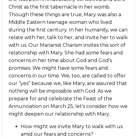
Christ as the first tabernacle in her womb.
Though these things are true, Mary was also a
Middle Eastern teenage woman who lived
during the first century. In her humanity, we can
relate with her, talk to her, and invite her to walk
with us. Our Marianist Charism invites this sort of
relationship with Mary. She had some fears and
concerns in her time about God and God’s
promises. We might have some fears and
concerns in our time. We, too, are called to offer
our “yes” because we, like Mary, are assured that
nothing will be impossible with God. As we
prepare for and celebrate the Feast of the
Annunciation on March 25, let’s consider how we
might deepen our relationship with Mary.
How might we invite Mary to walk with us
amid our fears and concerns?