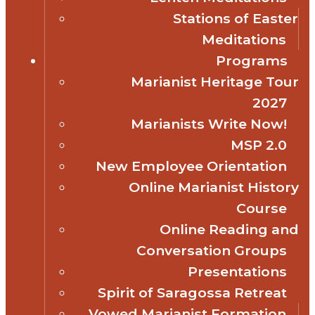
Stations of Easter
Meditations
Programs
Marianist Heritage Tour
2027
Marianists Write Now!
MSP 2.0
New Employee Orientation
Online Marianist History
Course
Online Reading and
Conversation Groups
Presentations
Spirit of Saragossa Retreat
Vowed Marianist Formation