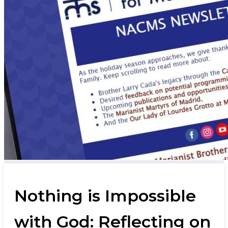
Nothing is Impossible
with God: Reflecting on