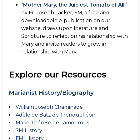
“
Mother Mary, the Juiciest Tomato of All
,”
by Fr. Joseph Lacker, SM, a free and
downloadable e-publication on our
website, draws upon literature and
Scripture to reflect on his relationship with
Mary and invite readers to grow in
relationship with Mary.
Explore our Resources
Marianist History/Biography
William Joseph Chaminade
Adèle de Batz de Trenquelléon
Marie Thérèse de Lamourous
SM History
FMI History