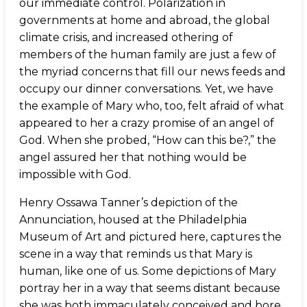
our immediate control. Polarization in
governments at home and abroad, the global
climate crisis, and increased othering of
members of the human family are just a few of
the myriad concerns that fill our news feeds and
occupy our dinner conversations. Yet, we have
the example of Mary who, too, felt afraid of what
appeared to her a crazy promise of an angel of
God. When she probed, “How can this be?,” the
angel assured her that nothing would be
impossible with God.
Henry Ossawa Tanner’s depiction of the
Annunciation, housed at the Philadelphia
Museum of Art and pictured here, captures the
scene in a way that reminds us that Mary is
human, like one of us. Some depictions of Mary
portray her in a way that seems distant because
she was both immaculately conceived and bore