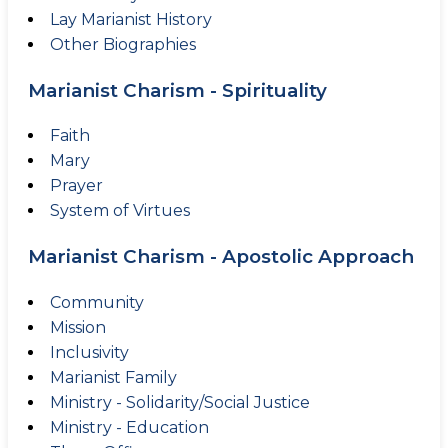
Lay Marianist History
Other Biographies
Marianist Charism - Spirituality
Faith
Mary
Prayer
System of Virtues
Marianist Charism - Apostolic Approach
Community
Mission
Inclusivity
Marianist Family
Ministry - Solidarity/Social Justice
Ministry - Education