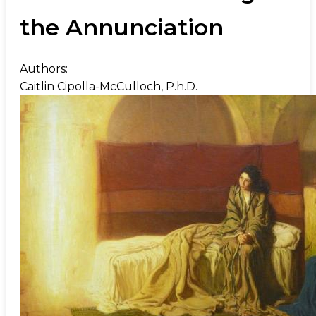
the Annunciation
Authors:
Caitlin Cipolla-McCulloch, P.h.D.