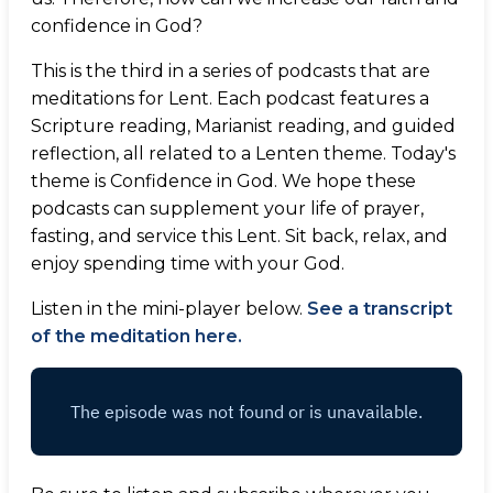
confidence in God?
This is the third in a series of podcasts that are
meditations for Lent. Each podcast features a
Scripture reading, Marianist reading, and guided
reflection, all related to a Lenten theme. Today's
theme is Confidence in God. We hope these
podcasts can supplement your life of prayer,
fasting, and service this Lent. Sit back, relax, and
enjoy spending time with your God.
Listen in the mini-player below.
See a transcript
of the meditation here.