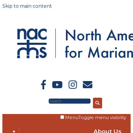
Skip to main content
Search
Menu
Toggle menu visibility
About Us