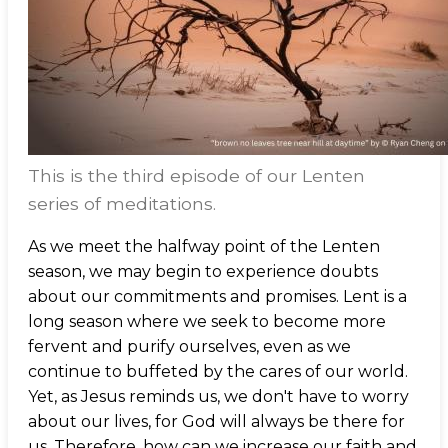
This is the third episode of our Lenten
series of meditations.
As we meet the halfway point of the Lenten
season, we may begin to experience doubts
about our commitments and promises. Lent is a
long season where we seek to become more
fervent and purify ourselves, even as we
continue to buffeted by the cares of our world.
Yet, as Jesus reminds us, we don't have to worry
about our lives, for God will always be there for
us. Therefore, how can we increase our faith and