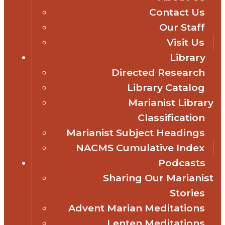
Contact Us
Our Staff
Visit Us
Library
Directed Research
Library Catalog
Marianist Library
Classification
Marianist Subject Headings
NACMS Cumulative Index
Podcasts
Sharing Our Marianist
Stories
Advent Marian Meditations
Lenten Meditations