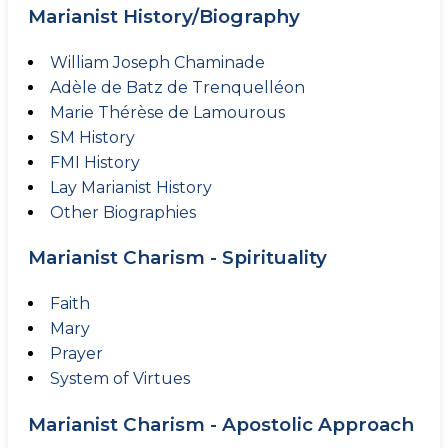
Marianist History/Biography
William Joseph Chaminade
Adèle de Batz de Trenquelléon
Marie Thérèse de Lamourous
SM History
FMI History
Lay Marianist History
Other Biographies
Marianist Charism - Spirituality
Faith
Mary
Prayer
System of Virtues
Marianist Charism - Apostolic Approach