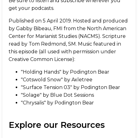
Be sure to listen and subscribe wherever you
get your podcasts.
Published on 5 April 2019. Hosted and produced
by Gabby Bibeau, FMI from the North American
Center for Marianist Studies (NACMS). Scripture
read by Tom Redmond, SM. Music featured in
this episode (all used with permission under
Creative Common License):
"Holding Hands" by Podington Bear
"Cotswold Snow" by Axletree
"Surface Tension 03" by Podington Bear
"Solage" by Blue Dot Sessions
"Chrysalis" by Podington Bear
Explore our Resources