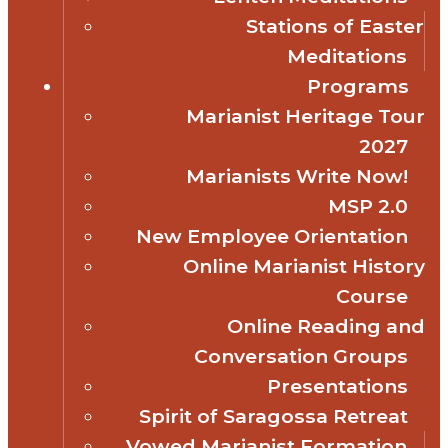
Stations of Easter
Meditations
Programs
Marianist Heritage Tour
2027
Marianists Write Now!
MSP 2.0
New Employee Orientation
Online Marianist History
Course
Online Reading and
Conversation Groups
Presentations
Spirit of Saragossa Retreat
Vowed Marianist Formation