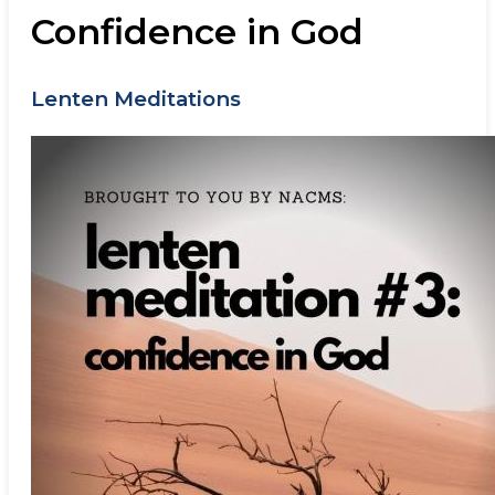
Confidence in God
Lenten Meditations