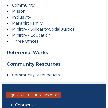
Community
Mission
Inclusivity
Marianist Family
Ministry - Solidarity/Social Justice
Ministry - Education
Three Offices
Reference Works
Community Resources
Community Meeting Kits
Sign Up For Our Newsletter
Contact Us