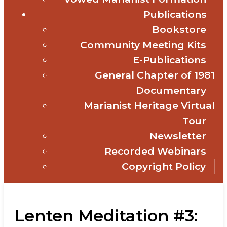
Publications
Bookstore
Community Meeting Kits
E-Publications
General Chapter of 1981
Documentary
Marianist Heritage Virtual
Tour
Newsletter
Recorded Webinars
Copyright Policy
Lenten Meditation #3: