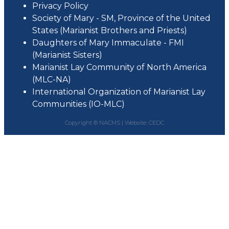
Privacy Policy
Society of Mary - SM, Province of the United
States (Marianist Brothers and Priests)
Daughters of Mary Immaculate - FMI
(Marianist Sisters)
Marianist Lay Community of North America
(MLC-NA)
International Organization of Marianist Lay
Communities (IO-MLC)
Copyright © NACMS |
Website: CEDC