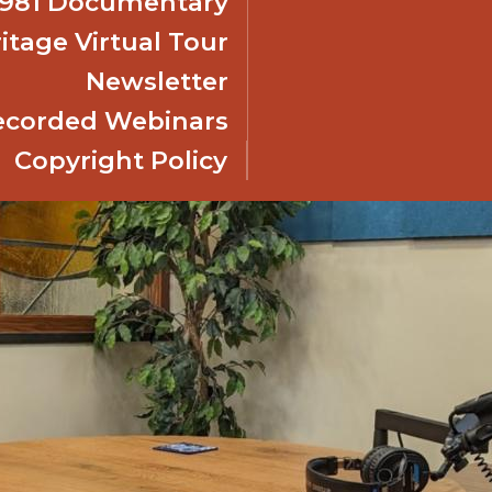
 1981 Documentary
itage Virtual Tour
Newsletter
ecorded Webinars
Copyright Policy