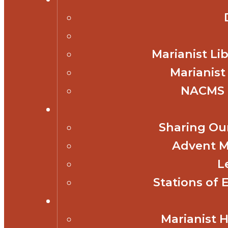
Marianist Lib
Marianist
NACMS 
Sharing Our
Advent M
L
Stations of 
Marianist 