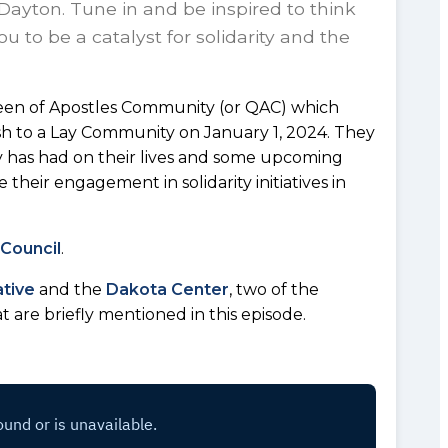
Dayton. Tune in and be inspired to think
u to be a catalyst for solidarity and the
en of Apostles Community (or QAC) which
rish to a Lay Community on January 1, 2024. They
ly has had on their lives and some upcoming
their engagement in solidarity initiatives in
 Council
.
ative
and the
Dakota Center
, two of the
at are briefly mentioned in this episode.