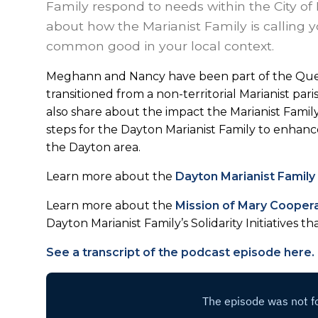
Family respond to needs within the City of 
about how the Marianist Family is calling yo
common good in your local context.
Meghann and Nancy have been part of the Que
transitioned from a non-territorial Marianist pa
also share about the impact the Marianist Fami
steps for the Dayton Marianist Family to enhance 
the Dayton area.
Learn more about the
Dayton Marianist Family
Learn more about the
Mission of Mary Cooper
Dayton Marianist Family’s Solidarity Initiatives th
See a transcript of the podcast episode here.