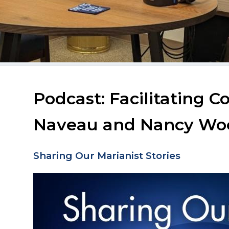
Podcast: Facilitating 
Naveau and Nancy Wo
Sharing Our Marianist Stories