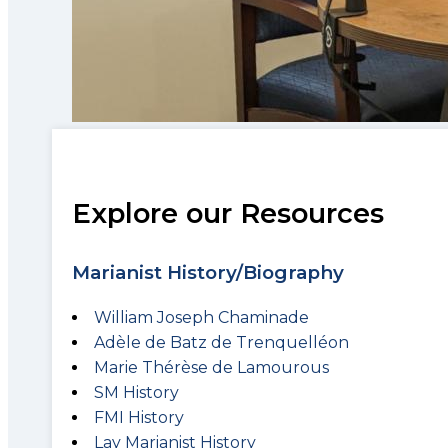
Explore our Resources
Marianist History/Biography
William Joseph Chaminade
Adèle de Batz de Trenquelléon
Marie Thérèse de Lamourous
SM History
FMI History
Lay Marianist History