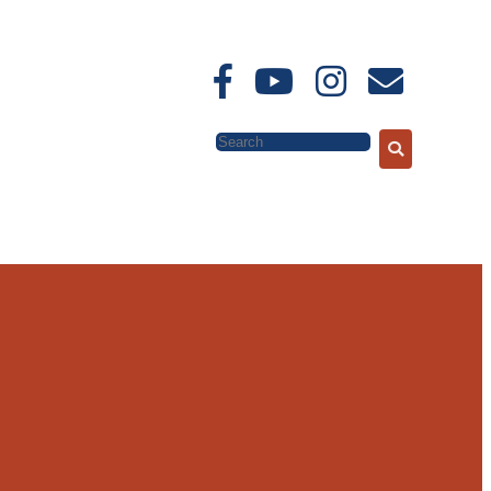
Search