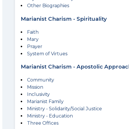
Other Biographies
Marianist Charism - Spirituality
Faith
Mary
Prayer
System of Virtues
Marianist Charism - Apostolic Approac
Community
Mission
Inclusivity
Marianist Family
Ministry - Solidarity/Social Justice
Ministry - Education
Three Offices