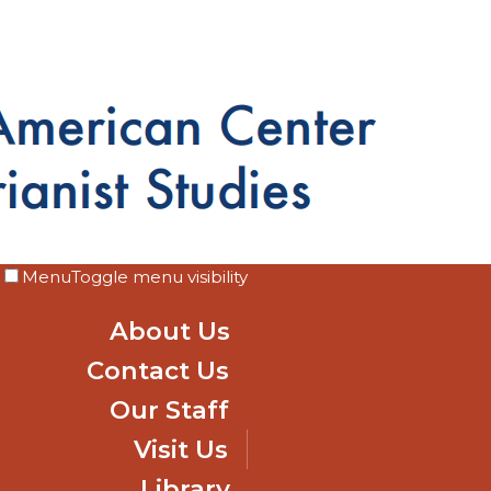
Menu
Toggle menu visibility
About Us
Contact Us
Our Staff
Visit Us
Library