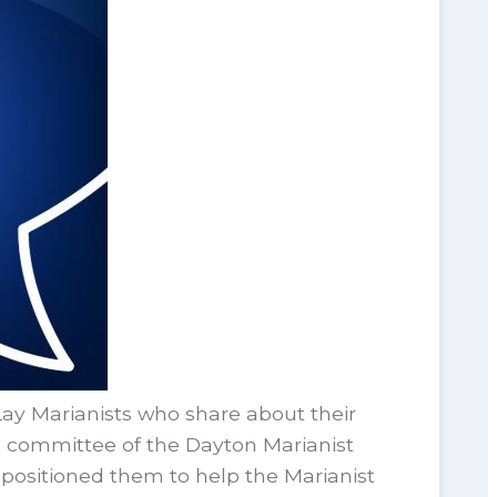
 Marianists who share about their
s committee of the Dayton Marianist
ositioned them to help the Marianist