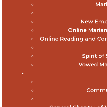
Mar
New Empl
Online Marian
Online Reading and Co
Spirit o
Vowed Mar
Commun