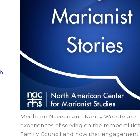
h
Meghann Naveau and Nancy Woeste are Lay
experiences of serving on the temporalitie
Family Council and how that engagement p