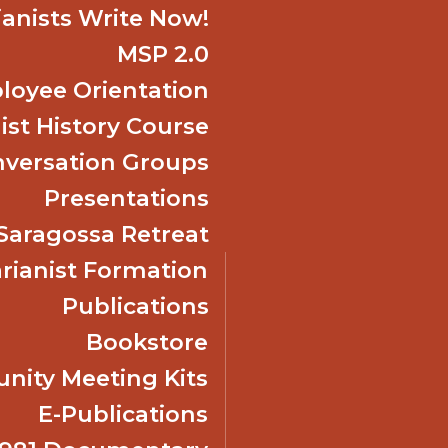
ianists Write Now!
MSP 2.0
oyee Orientation
ist History Course
nversation Groups
Presentations
f Saragossa Retreat
ianist Formation
Publications
Bookstore
ity Meeting Kits
E-Publications