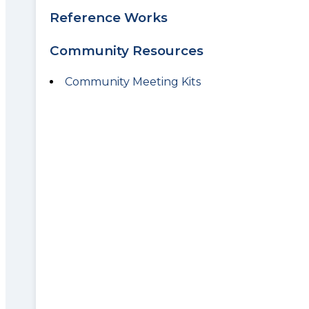
Reference Works
Community Resources
Community Meeting Kits