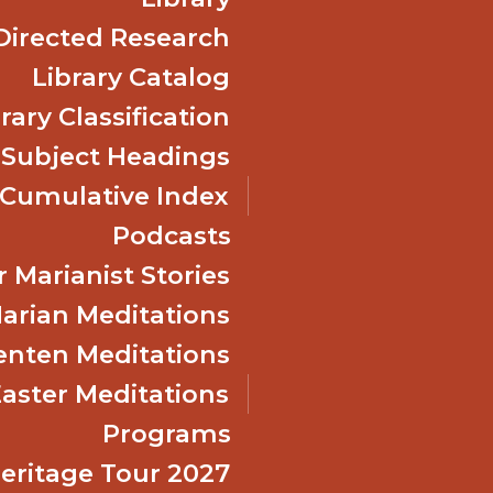
Directed Research
Library Catalog
rary Classification
 Subject Headings
Cumulative Index
Podcasts
 Marianist Stories
arian Meditations
enten Meditations
Easter Meditations
Programs
Heritage Tour 2027