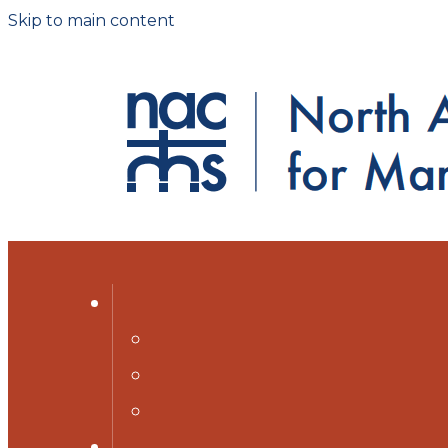
Skip to main content