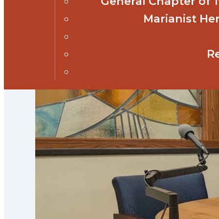
General Chapter of
Marianist Her
R