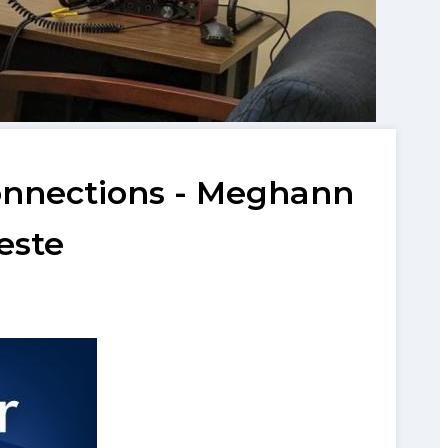
Connections - Meghann
este