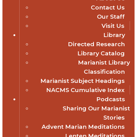
Contact Us
Our Staff
Visit Us
Library
Directed Research
Library Catalog
Marianist Library
Classification
Marianist Subject Headings
NACMS Cumulative Index
Podcasts
Sharing Our Marianist
Stories
Advent Marian Meditations
Lenten Meditations