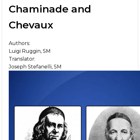
Chaminade and
Chevaux
Authors:
Luigi Ruggin, SM
Translator:
Joseph Stefanelli, SM