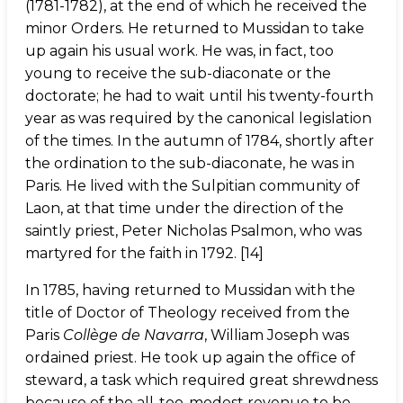
(1781-1782), at the end of which he received the
minor Orders. He returned to Mussidan to take
up again his usual work. He was, in fact, too
young to receive the sub-diaconate or the
doctorate; he had to wait until his twenty-fourth
year as was required by the canonical legislation
of the times. In the autumn of 1784, shortly after
the ordination to the sub-diaconate, he was in
Paris. He lived with the Sulpitian community of
Laon, at that time under the direction of the
saintly priest, Peter Nicholas Psalmon, who was
martyred for the faith in 1792. [14]
In 1785, having returned to Mussidan with the
title of Doctor of Theology received from the
Paris
Collège de Navarra
, William Joseph was
ordained priest. He took up again the office of
steward, a task which required great shrewdness
because of the all-too-modest revenue to be