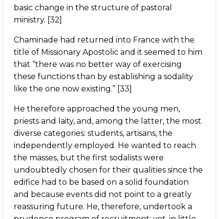
basic change in the structure of pastoral
ministry. [32]
Chaminade had returned into France with the
title of Missionary Apostolic and it seemed to him
that “there was no better way of exercising
these functions than by establishing a sodality
like the one now existing.” [33]
He therefore approached the young men,
priests and laity, and, among the latter, the most
diverse categories: students, artisans, the
independently employed. He wanted to reach
the masses, but the first sodalists were
undoubtedly chosen for their qualities since the
edifice had to be based on a solid foundation
and because events did not point to a greatly
reassuring future. He, therefore, undertook a
prudence program of recruitment; yet, in little