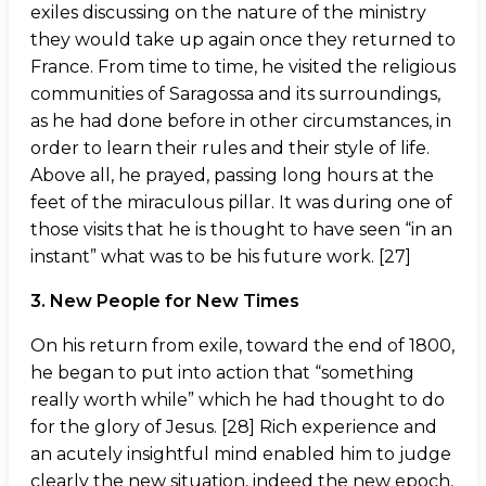
exiles discussing on the nature of the ministry
they would take up again once they returned to
France. From time to time, he visited the religious
communities of Saragossa and its surroundings,
as he had done before in other circumstances, in
order to learn their rules and their style of life.
Above all, he prayed, passing long hours at the
feet of the miraculous pillar. It was during one of
those visits that he is thought to have seen “in an
instant” what was to be his future work. [27]
3. New People for New Times
On his return from exile, toward the end of 1800,
he began to put into action that “something
really worth while” which he had thought to do
for the glory of Jesus. [28] Rich experience and
an acutely insightful mind enabled him to judge
clearly the new situation, indeed the new epoch,