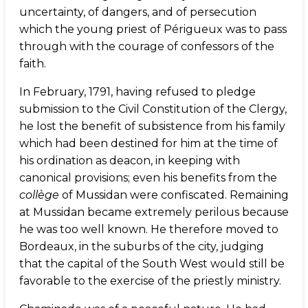
uncertainty, of dangers, and of persecution
which the young priest of Périgueux was to pass
through with the courage of confessors of the
faith.
In February, 1791, having refused to pledge
submission to the Civil Constitution of the Clergy,
he lost the benefit of subsistence from his family
which had been destined for him at the time of
his ordination as deacon, in keeping with
canonical provisions; even his benefits from the
collège
of Mussidan were confiscated. Remaining
at Mussidan became extremely perilous because
he was too well known. He therefore moved to
Bordeaux, in the suburbs of the city, judging
that the capital of the South West would still be
favorable to the exercise of the priestly ministry.