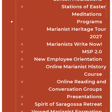
Stations of Easter
Meditations
Programs
Marianist Heritage Tour
2027
Marianists Write Now!
MSP 2.0
New Employee Orientation
Online Marianist History
Course
Online Reading and
Conversation Groups
Presentations
Spirit of Saragossa Retreat
Vowed Marianist Formation