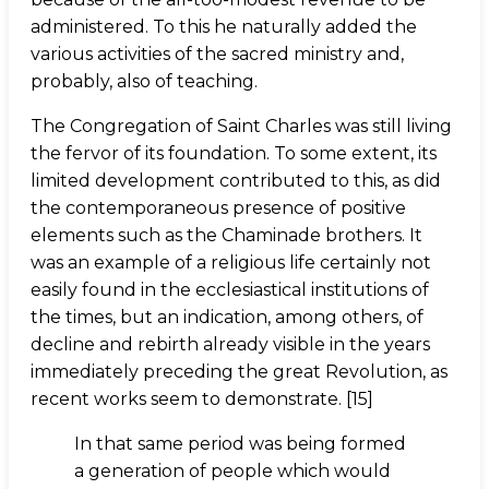
administered. To this he naturally added the
various activities of the sacred ministry and,
probably, also of teaching.
The Congregation of Saint Charles was still living
the fervor of its foundation. To some extent, its
limited development contributed to this, as did
the contemporaneous presence of positive
elements such as the Chaminade brothers. It
was an example of a religious life certainly not
easily found in the ecclesiastical institutions of
the times, but an indication, among others, of
decline and rebirth already visible in the years
immediately preceding the great Revolution, as
recent works seem to demonstrate. [15]
In that same period was being formed
a generation of people which would