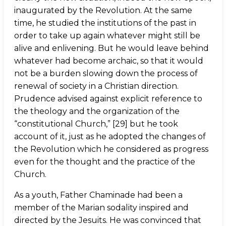
inaugurated by the Revolution. At the same
time, he studied the institutions of the past in
order to take up again whatever might still be
alive and enlivening. But he would leave behind
whatever had become archaic, so that it would
not be a burden slowing down the process of
renewal of society in a Christian direction.
Prudence advised against explicit reference to
the theology and the organization of the
“constitutional Church,” [29] but he took
account of it, just as he adopted the changes of
the Revolution which he considered as progress
even for the thought and the practice of the
Church.
As a youth, Father Chaminade had been a
member of the Marian sodality inspired and
directed by the Jesuits. He was convinced that