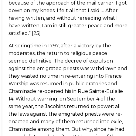
because of the approach of the mail carrier. I got
down on my knees. I felt all that I said … After
having written, and without rereading what I
have written, I am in still greater peace and more
satisfied.” [25]
At springtime in 1797, after a victory by the
moderates, the return to religious peace
seemed definitive. The decree of expulsion
against the emigrated priests was withdrawn and
they wasted no time in re-entering into France.
Worship was resumed in public oratories and
Chaminade re-opened his in Rue Sainte-Eulalie
14. Without warning, on September 4 of the
same year, the Jacobins returned to power: all
the laws against the emigrated priests were re-
enacted and many of them returned into exile,
Chaminade among them. But why, since he had