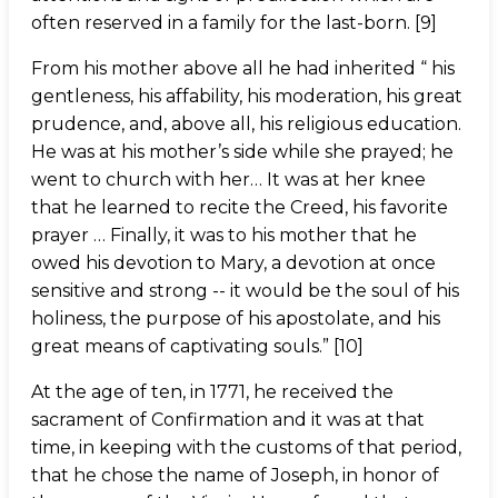
often reserved in a family for the last-born. [9]
From his mother above all he had inherited “ his
gentleness, his affability, his moderation, his great
prudence, and, above all, his religious education.
He was at his mother’s side while she prayed; he
went to church with her… It was at her knee
that he learned to recite the Creed, his favorite
prayer … Finally, it was to his mother that he
owed his devotion to Mary, a devotion at once
sensitive and strong -- it would be the soul of his
holiness, the purpose of his apostolate, and his
great means of captivating souls.” [10]
At the age of ten, in 1771, he received the
sacrament of Confirmation and it was at that
time, in keeping with the customs of that period,
that he chose the name of Joseph, in honor of