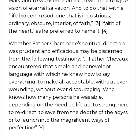
Mary and to work here on earth with the unique
vision of eternal salvation. And to do that with a
“life hidden in God: one that is industrious,
ordinary, obscure, interior, of faith,” [3] “faith of
the heart,” as he preferred to name it. [4]
Whether Father Chaminade’s spiritual direction
was prudent and efficacious may be discerned
from the following testimony: “… Father Chevaux
encountered that simple and benevolent
language with which he knew how to say
everything, to make all acceptable, without ever
wounding, without ever discouraging. Who
knows how many persons he was able,
depending on the need, to lift up, to strengthen,
to re-direct, to save from the depths of the abyss,
or to launch into the magnificent ways of
perfection!” [5]