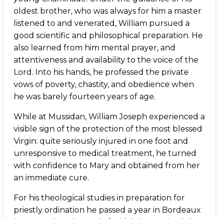
oldest brother, who was always for him a master
listened to and venerated, William pursued a
good scientific and philosophical preparation. He
also learned from him mental prayer, and
attentiveness and availability to the voice of the
Lord. Into his hands, he professed the private
vows of poverty, chastity, and obedience when
he was barely fourteen years of age.
While at Mussidan, William Joseph experienced a
visible sign of the protection of the most blessed
Virgin: quite seriously injured in one foot and
unresponsive to medical treatment, he turned
with confidence to Mary and obtained from her
an immediate cure.
For his theological studies in preparation for
priestly ordination he passed a year in Bordeaux