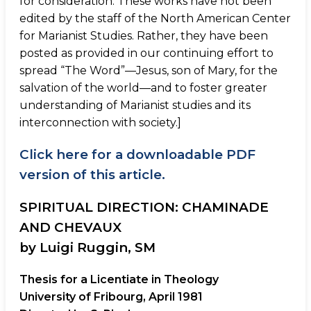
for consideration. These works have not been
edited by the staff of the North American Center
for Marianist Studies. Rather, they have been
posted as provided in our continuing effort to
spread “The Word”—Jesus, son of Mary, for the
salvation of the world—and to foster greater
understanding of Marianist studies and its
interconnection with society.]
Click here for a downloadable PDF
version of this article.
SPIRITUAL DIRECTION: CHAMINADE
AND CHEVAUX
by Luigi Ruggin, SM
Thesis for a Licentiate in Theology
University of Fribourg, April 1981