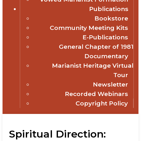
Publications
Bookstore
Community Meeting Kits
E-Publications
General Chapter of 1981
Documentary
Marianist Heritage Virtual
Tour
Newsletter
Recorded Webinars
Copyright Policy
Spiritual Direction: