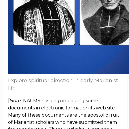
Explore spiritual direction in early Marianist
life.
[
Note
: NACMS has begun posting some
documents in electronic format on its web site.
Many of these documents are the apostolic fruit
of Marianist scholars who have submitted them