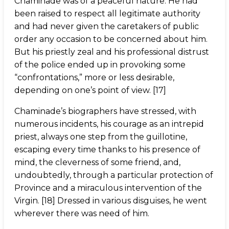
Chaminade was of a peaceful nature. He had
been raised to respect all legitimate authority
and had never given the caretakers of public
order any occasion to be concerned about him.
But his priestly zeal and his professional distrust
of the police ended up in provoking some
“confrontations,” more or less desirable,
depending on one’s point of view. [17]
Chaminade’s biographers have stressed, with
numerous incidents, his courage as an intrepid
priest, always one step from the guillotine,
escaping every time thanks to his presence of
mind, the cleverness of some friend, and,
undoubtedly, through a particular protection of
Province and a miraculous intervention of the
Virgin. [18] Dressed in various disguises, he went
wherever there was need of him.