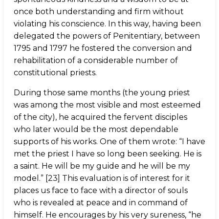
once both understanding and firm without
violating his conscience. In this way, having been
delegated the powers of Penitentiary, between
1795 and 1797 he fostered the conversion and
rehabilitation of a considerable number of
constitutional priests.
During those same months (the young priest
was among the most visible and most esteemed
of the city), he acquired the fervent disciples
who later would be the most dependable
supports of his works. One of them wrote: “I have
met the priest I have so long been seeking. He is
a saint. He will be my guide and he will be my
model.” [23] This evaluation is of interest for it
places us face to face with a director of souls
who is revealed at peace and in command of
himself. He encourages by his very sureness, “he