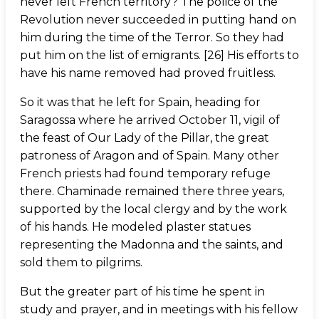
never left French territory? The police of the
Revolution never succeeded in putting hand on
him during the time of the Terror. So they had
put him on the list of emigrants. [26] His efforts to
have his name removed had proved fruitless.
So it was that he left for Spain, heading for
Saragossa where he arrived October 11, vigil of
the feast of Our Lady of the Pillar, the great
patroness of Aragon and of Spain. Many other
French priests had found temporary refuge
there. Chaminade remained there three years,
supported by the local clergy and by the work
of his hands. He modeled plaster statues
representing the Madonna and the saints, and
sold them to pilgrims.
But the greater part of his time he spent in
study and prayer, and in meetings with his fellow