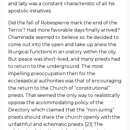
and laity was a constant characteristic of all his
apostolic initiatives.
Did the fall of Robespierre mark the end of the
Terror? Had more favorable days finally arrived?
Chaminade seemed to believe so; he decided to
come out into the open and take up anew the
liturgical functions in an oratory within the city.
But peace was short-lived, and many priests had
to return to the underground. The most
impelling preoccupation then for the
ecclesiastical authorities was that of encouraging
the return to the Church of “constitutional”
priests. That seemed the only way to realistically
oppose the accommodating policy of the
Directory which claimed that the “non-juring”
priests should share the church openly with the
unfaithful and schismatic priests. [21] The