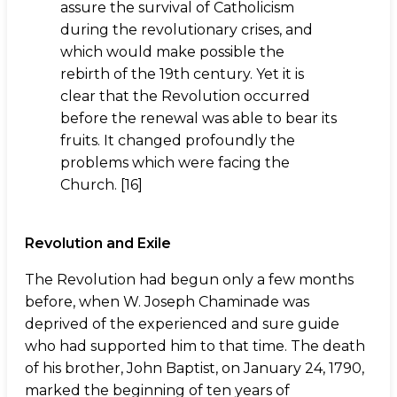
assure the survival of Catholicism
during the revolutionary crises, and
which would make possible the
rebirth of the 19th century. Yet it is
clear that the Revolution occurred
before the renewal was able to bear its
fruits. It changed profoundly the
problems which were facing the
Church. [16]
Revolution and Exile
The Revolution had begun only a few months
before, when W. Joseph Chaminade was
deprived of the experienced and sure guide
who had supported him to that time. The death
of his brother, John Baptist, on January 24, 1790,
marked the beginning of ten years of