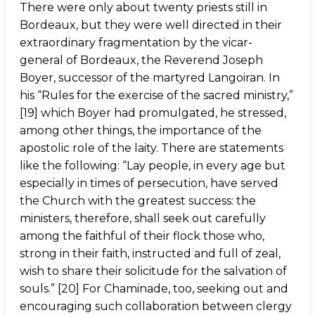
There were only about twenty priests still in
Bordeaux, but they were well directed in their
extraordinary fragmentation by the vicar-
general of Bordeaux, the Reverend Joseph
Boyer, successor of the martyred Langoiran. In
his “Rules for the exercise of the sacred ministry,”
[19] which Boyer had promulgated, he stressed,
among other things, the importance of the
apostolic role of the laity. There are statements
like the following: “Lay people, in every age but
especially in times of persecution, have served
the Church with the greatest success: the
ministers, therefore, shall seek out carefully
among the faithful of their flock those who,
strong in their faith, instructed and full of zeal,
wish to share their solicitude for the salvation of
souls.” [20] For Chaminade, too, seeking out and
encouraging such collaboration between clergy