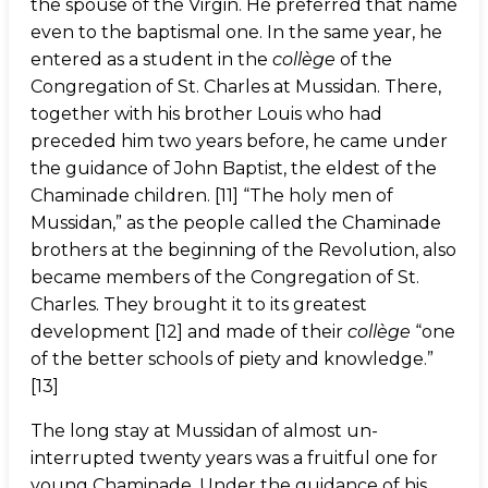
the spouse of the Virgin. He preferred that name
even to the baptismal one. In the same year, he
entered as a student in the
collège
of the
Congregation of St. Charles at Mussidan. There,
together with his brother Louis who had
preceded him two years before, he came under
the guidance of John Baptist, the eldest of the
Chaminade children. [11] “The holy men of
Mussidan,” as the people called the Chaminade
brothers at the beginning of the Revolution, also
became members of the Congregation of St.
Charles. They brought it to its greatest
development [12] and made of their
collège
“one
of the better schools of piety and knowledge.”
[13]
The long stay at Mussidan of almost un-
interrupted twenty years was a fruitful one for
young Chaminade. Under the guidance of his