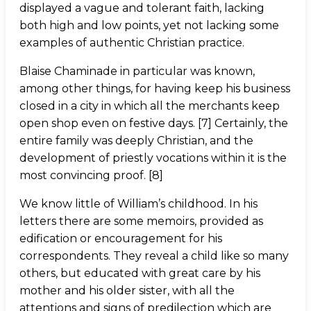
displayed a vague and tolerant faith, lacking
both high and low points, yet not lacking some
examples of authentic Christian practice.
Blaise Chaminade in particular was known,
among other things, for having keep his business
closed in a city in which all the merchants keep
open shop even on festive days. [7] Certainly, the
entire family was deeply Christian, and the
development of priestly vocations within it is the
most convincing proof. [8]
We know little of William’s childhood. In his
letters there are some memoirs, provided as
edification or encouragement for his
correspondents. They reveal a child like so many
others, but educated with great care by his
mother and his older sister, with all the
attentions and signs of predilection which are