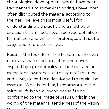
chronological development would have been
fragmented and somewhat boring, I have most
often distributed the material according to
themes. I believe this is most useful for
understanding a thought and a method of
direction that, in fact, never received definitive
formulation and which, therefore, could not be
subjected to precise analysis.
Besides, the founder of the Marianists is known
more as a man of action: action, moreover,
inspired by a great docility to the Spirit and an
exceptional awareness of the signs of the times,
and always joined to a decisive will to retain the
essential. What is, for him, fundamental in the
spiritual life is this: allowing oneself to be
conformed to the image of Jesus Christ in the
womb of the maternal tenderness of the Virgin