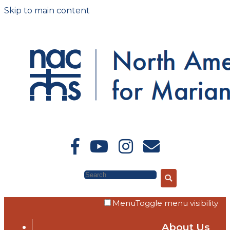
Skip to main content
Search
Menu
Toggle menu visibility
About Us