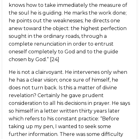
knows how to take immediately the measure of
the soul he is guiding. He marks the work done;
he points out the weaknesses; he directs one
anew toward the object: the highest perfection
sought in the ordinary roads, through a
complete renunciation in order to entrust
oneself completely to God and to the guide
chosen by God.” [24]
He is not a clairvoyant. He intervenes only when
he has a clear vision; once sure of himself, he
does not turn back. Is this a matter of divine
revelation? Certainly he gave prudent
consideration to all his decisions in prayer. He says
so himself in a letter written thirty years later
which refers to his constant practice: “Before
taking up my pen, I wanted to seek some
further information. There was some difficulty