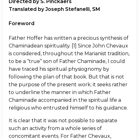
Directed by S. Pinckaers
Translated by Joseph Stefanelli, SM
Foreword
Father Hoffer has written a precious synthesis of
Chaminadean spirituality. [1] Since John Chevaux
is considered, throughout the Marianist tradition,
to be a “true” son of Father Chaminade, I could
have traced his spiritual physiognomy by
following the plan of that book. But that is not
the purpose of the present work; it seeks rather
to underline the manner in which Father
Chaminade accompanied in the spiritual life a
religious who entrusted himself to his guidance.
It is clear that it was not possible to separate
such an activity from a whole series of
concomitant events. For Father Chevaux,