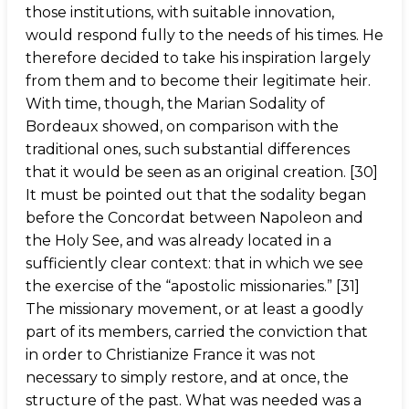
those institutions, with suitable innovation,
would respond fully to the needs of his times. He
therefore decided to take his inspiration largely
from them and to become their legitimate heir.
With time, though, the Marian Sodality of
Bordeaux showed, on comparison with the
traditional ones, such substantial differences
that it would be seen as an original creation. [30]
It must be pointed out that the sodality began
before the Concordat between Napoleon and
the Holy See, and was already located in a
sufficiently clear context: that in which we see
the exercise of the “apostolic missionaries.” [31]
The missionary movement, or at least a goodly
part of its members, carried the conviction that
in order to Christianize France it was not
necessary to simply restore, and at once, the
structure of the past. What was needed was a