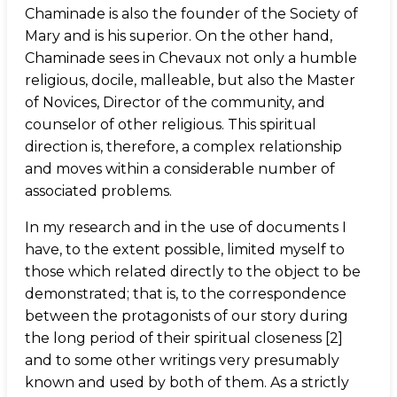
Chaminade is also the founder of the Society of
Mary and is his superior. On the other hand,
Chaminade sees in Chevaux not only a humble
religious, docile, malleable, but also the Master
of Novices, Director of the community, and
counselor of other religious. This spiritual
direction is, therefore, a complex relationship
and moves within a considerable number of
associated problems.
In my research and in the use of documents I
have, to the extent possible, limited myself to
those which related directly to the object to be
demonstrated; that is, to the correspondence
between the protagonists of our story during
the long period of their spiritual closeness [2]
and to some other writings very presumably
known and used by both of them. As a strictly