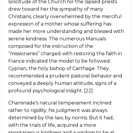
solicitude of the Church for the lapsed priests
drew toward her the sympathy of many
Christians, clearly overwhelmed by the merciful
expression of a mother whose suffering has
made her more understanding and blessed with
serene kindness. The numerous Manuals
composed for the instruction of the
“missionaries” charged with restoring the faith in
France indicated the model to be followed:
Cyprian, the holy bishop of Carthage. They
recommended a prudent pastoral behavior and
conveyed a deeply human attitude, signs of a
profound psychological insight. [22]
Chaminade’s natural temperament inclined
rather to rigidity; his judgment was always
determined by the law, by norms. But it had,
with the trials of life, acquired a more
spontaneous kindness and a wisdom to be at