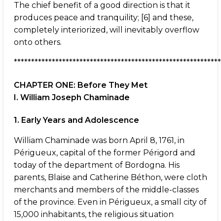
The chief benefit of a good direction is that it
produces peace and tranquility; [6] and these,
completely interiorized, will inevitably overflow
onto others.
************************************************************
CHAPTER ONE: Before They Met
I. William Joseph Chaminade
1. Early Years and Adolescence
William Chaminade was born April 8, 1761, in
Périgueux, capital of the former Périgord and
today of the department of Bordogna. His
parents, Blaise and Catherine Béthon, were cloth
merchants and members of the middle-classes
of the province. Even in Périgueux, a small city of
15,000 inhabitants, the religious situation