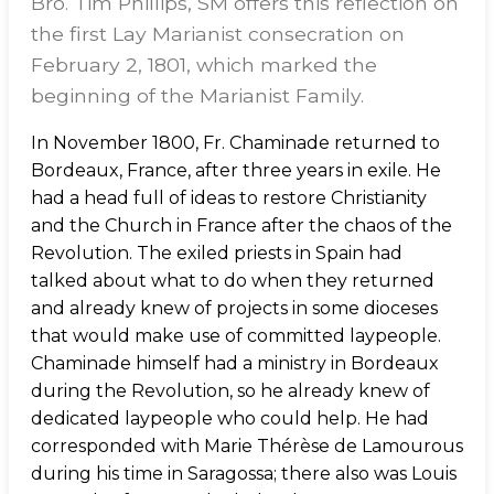
Bro. Tim Phillips, SM offers this reflection on
the first Lay Marianist consecration on
February 2, 1801, which marked the
beginning of the Marianist Family.
In November 1800, Fr. Chaminade returned to
Bordeaux, France, after three years in exile. He
had a head full of ideas to restore Christianity
and the Church in France after the chaos of the
Revolution. The exiled priests in Spain had
talked about what to do when they returned
and already knew of projects in some dioceses
that would make use of committed laypeople.
Chaminade himself had a ministry in Bordeaux
during the Revolution, so he already knew of
dedicated laypeople who could help. He had
corresponded with Marie Thérèse de Lamourous
during his time in Saragossa; there also was Louis