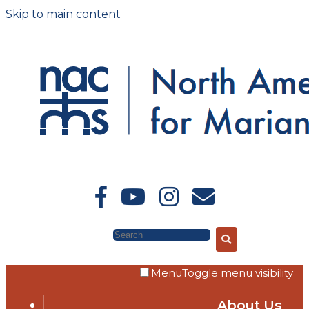
Skip to main content
Search
Menu
Toggle menu visibility
About Us