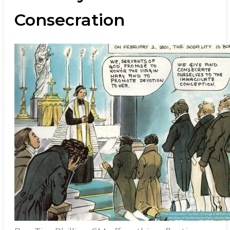
Consecration