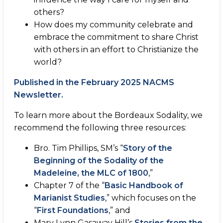
others?
How does my community celebrate and
embrace the commitment to share Christ
with others in an effort to Christianize the
world?
Published in the February 2025 NACMS
Newsletter.
To learn more about the Bordeaux Sodality, we
recommend the following three resources:
Bro. Tim Phillips, SM’s “
Story of the
Beginning of the Sodality of the
Madeleine, the MLC of 1800
,”
Chapter 7 of the “
Basic Handbook of
Marianist Studies
,” which focuses on the
“
First Foundations
,” and
Mary Lynn Gasaway Hill’s
Stories from the