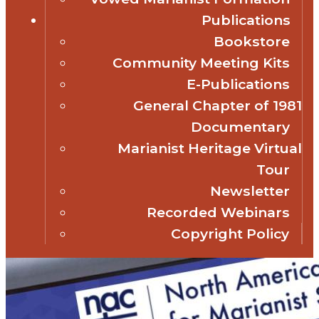
Publications
Bookstore
Community Meeting Kits
E-Publications
General Chapter of 1981
Documentary
Marianist Heritage Virtual
Tour
Newsletter
Recorded Webinars
Copyright Policy