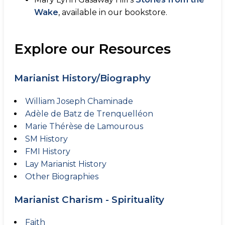
Wake
, available in our bookstore.
Explore our Resources
Marianist History/Biography
William Joseph Chaminade
Adèle de Batz de Trenquelléon
Marie Thérèse de Lamourous
SM History
FMI History
Lay Marianist History
Other Biographies
Marianist Charism - Spirituality
Faith