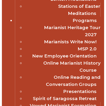
Stations of Easter
Meditations
Programs
Marianist Heritage Tour
2027
Marianists Write Now!
MSP 2.0
New Employee Orientation
Online Marianist History
Course
Online Reading and
Conversation Groups
Presentations
Spirit of Saragossa Retreat
Vowed Marianist Formation