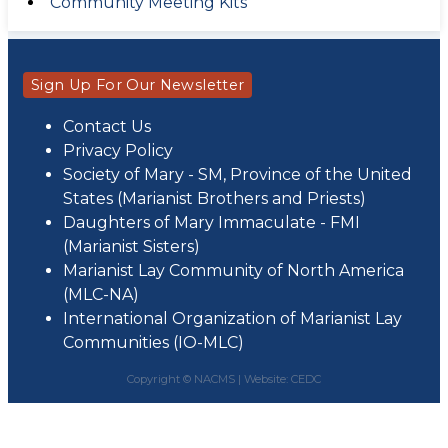
Community Meeting Kits
Sign Up For Our Newsletter
Contact Us
Privacy Policy
Society of Mary - SM, Province of the United
States (Marianist Brothers and Priests)
Daughters of Mary Immaculate - FMI
(Marianist Sisters)
Marianist Lay Community of North America
(MLC-NA)
International Organization of Marianist Lay
Communities (IO-MLC)
Copyright © NACMS |
Website: CEDC