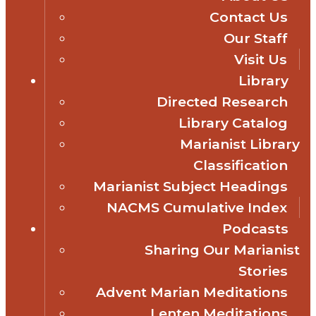
Contact Us
Our Staff
Visit Us
Library
Directed Research
Library Catalog
Marianist Library
Classification
Marianist Subject Headings
NACMS Cumulative Index
Podcasts
Sharing Our Marianist
Stories
Advent Marian Meditations
Lenten Meditations