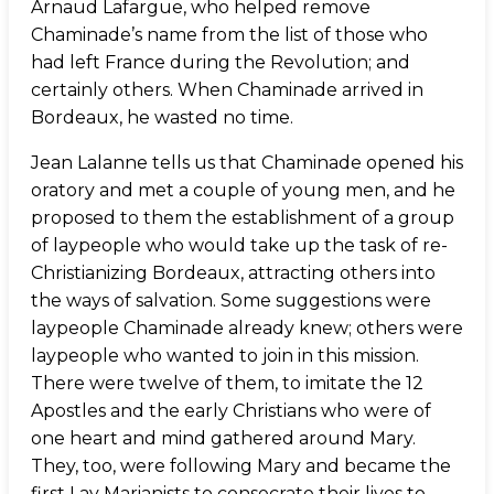
Arnaud Lafargue, who helped remove
Chaminade’s name from the list of those who
had left France during the Revolution; and
certainly others. When Chaminade arrived in
Bordeaux, he wasted no time.
Jean Lalanne tells us that Chaminade opened his
oratory and met a couple of young men, and he
proposed to them the establishment of a group
of laypeople who would take up the task of re-
Christianizing Bordeaux, attracting others into
the ways of salvation. Some suggestions were
laypeople Chaminade already knew; others were
laypeople who wanted to join in this mission.
There were twelve of them, to imitate the 12
Apostles and the early Christians who were of
one heart and mind gathered around Mary.
They, too, were following Mary and became the
first Lay Marianists to consecrate their lives to