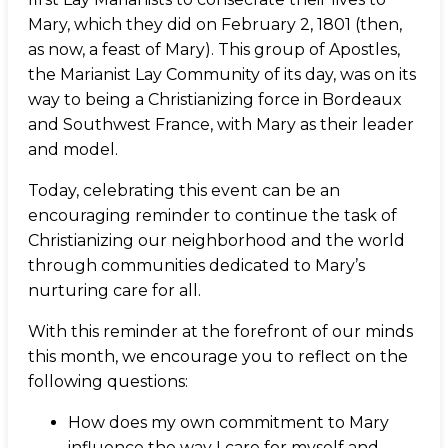
Mary, which they did on February 2, 1801 (then,
as now, a feast of Mary). This group of Apostles,
the Marianist Lay Community of its day, was on its
way to being a Christianizing force in Bordeaux
and Southwest France, with Mary as their leader
and model.
Today, celebrating this event can be an
encouraging reminder to continue the task of
Christianizing our neighborhood and the world
through communities dedicated to Mary’s
nurturing care for all.
With this reminder at the forefront of our minds
this month, we encourage you to reflect on the
following questions:
How does my own commitment to Mary
influence the way I care for myself and