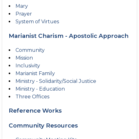
Mary
Prayer
System of Virtues
Marianist Charism - Apostolic Approach
Community
Mission
Inclusivity
Marianist Family
Ministry - Solidarity/Social Justice
Ministry - Education
Three Offices
Reference Works
Community Resources