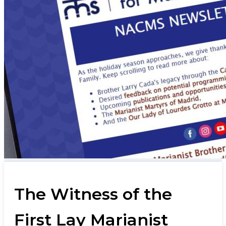
The Witness of the
First Lay Marianist