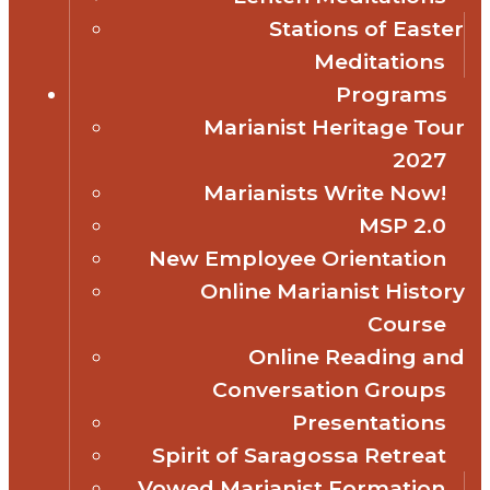
Stations of Easter
Meditations
Programs
Marianist Heritage Tour
2027
Marianists Write Now!
MSP 2.0
New Employee Orientation
Online Marianist History
Course
Online Reading and
Conversation Groups
Presentations
Spirit of Saragossa Retreat
Vowed Marianist Formation