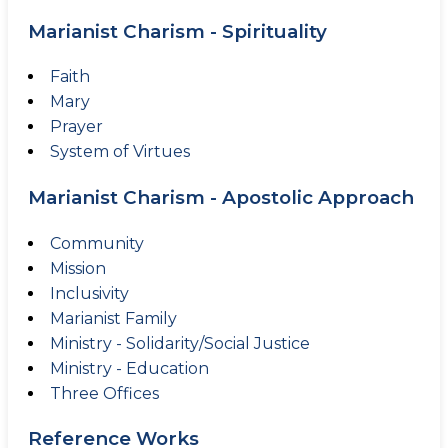
Marianist Charism - Spirituality
Faith
Mary
Prayer
System of Virtues
Marianist Charism - Apostolic Approach
Community
Mission
Inclusivity
Marianist Family
Ministry - Solidarity/Social Justice
Ministry - Education
Three Offices
Reference Works