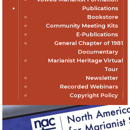
Publications
Bookstore
Community Meeting Kits
E-Publications
General Chapter of 1981
Documentary
Marianist Heritage Virtual
Tour
Newsletter
Recorded Webinars
Copyright Policy