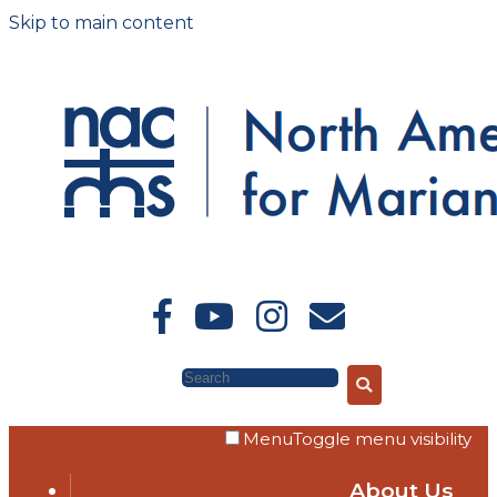
Skip to main content
Search
Menu
Toggle menu visibility
About Us