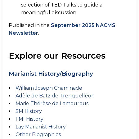
selection of TED Talks to guide a
meaningful discussion.
Published in the
September 2025 NACMS
Newsletter
.
Explore our Resources
Marianist History/Biography
William Joseph Chaminade
Adèle de Batz de Trenquelléon
Marie Thérèse de Lamourous
SM History
FMI History
Lay Marianist History
Other Biographies