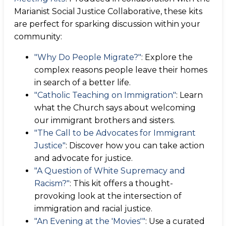
Marianist Social Justice Collaborative, these kits
are perfect for sparking discussion within your
community:
"Why Do People Migrate?"
: Explore the
complex reasons people leave their homes
in search of a better life.
"Catholic Teaching on Immigration"
: Learn
what the Church says about welcoming
our immigrant brothers and sisters.
"The Call to be Advocates for Immigrant
Justice"
: Discover how you can take action
and advocate for justice.
"A Question of White Supremacy and
Racism?"
: This kit offers a thought-
provoking look at the intersection of
immigration and racial justice.
"An Evening at the 'Movies'"
: Use a curated