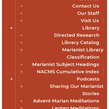
Contact Us
Our Staff
Visit Us
Library
Directed Research
Library Catalog
Marianist Library
Classification
Marianist Subject Headings
NACMS Cumulative Index
Podcasts
Sharing Our Marianist
Stories
Advent Marian Meditations
Lenten Meditations