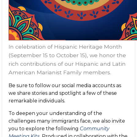
In celebration of Hispanic Heritage Month
(September 15 to October 15), we honor the
rich contributions of our Hispanic and Latin
American Marianist Family members.
Be sure to follow our social media accounts as
we share stories and spotlight a few of these
remarkable individuals.
To deepen your understanding of the
challenges many immigrants face, we also invite
you to explore the following
Community
Meeting Kits
. Produced in collaboration with the