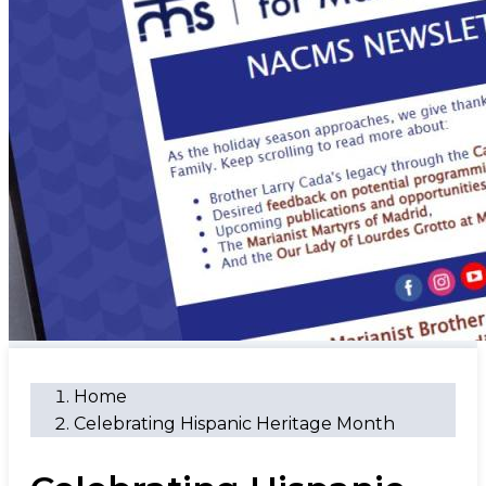
Home
Celebrating Hispanic Heritage Month