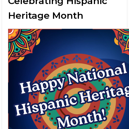
Celebrating Hispanic
Heritage Month