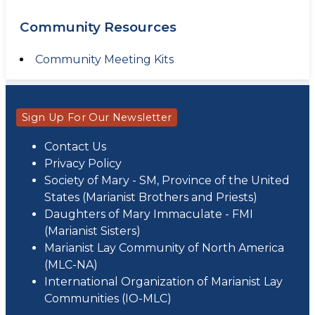
Community Resources
Community Meeting Kits
Sign Up For Our Newsletter
Contact Us
Privacy Policy
Society of Mary - SM, Province of the United
States (Marianist Brothers and Priests)
Daughters of Mary Immaculate - FMI
(Marianist Sisters)
Marianist Lay Community of North America
(MLC-NA)
International Organization of Marianist Lay
Communities (IO-MLC)