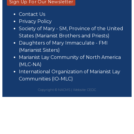
Sign Up For Our Newsletter
Contact Us
Privacy Policy
Society of Mary - SM, Province of the United
States (Marianist Brothers and Priests)
Daughters of Mary Immaculate - FMI
(Marianist Sisters)
Marianist Lay Community of North America
(MLC-NA)
International Organization of Marianist Lay
Communities (IO-MLC)
Copyright © NACMS |
Website: CEDC