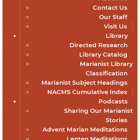
Contact Us
Our Staff
Visit Us
Library
Directed Research
Library Catalog
Marianist Library
Classification
Marianist Subject Headings
NACMS Cumulative Index
Podcasts
Sharing Our Marianist
Stories
Advent Marian Meditations
Lenten Meditations