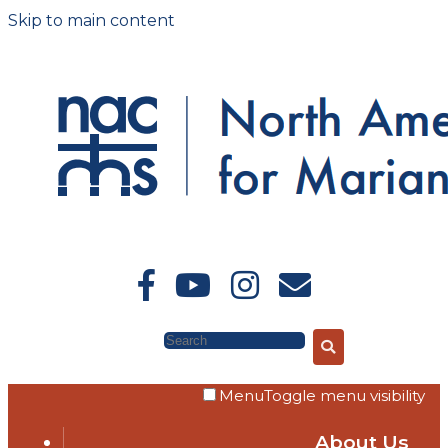
Skip to main content
Search
Menu
Toggle menu visibility
About Us