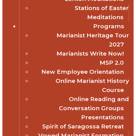
Stations of Easter
Meditations
Programs
Marianist Heritage Tour
2027
Marianists Write Now!
MSP 2.0
New Employee Orientation
Online Marianist History
Course
Online Reading and
Conversation Groups
Presentations
Spirit of Saragossa Retreat
Vowed Marianist Formation