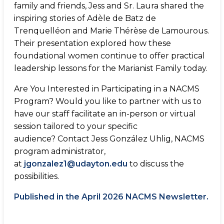
family and friends, Jess and Sr. Laura shared the
inspiring stories of Adèle de Batz de
Trenquelléon and Marie Thérèse de Lamourous.
Their presentation explored how these
foundational women continue to offer practical
leadership lessons for the Marianist Family today.
Are You Interested in Participating in a NACMS
Program? Would you like to partner with us to
have our staff facilitate an in-person or virtual
session tailored to your specific
audience? Contact Jess González Uhlig, NACMS
program administrator,
at
jgonzalez1@udayton.edu
to discuss the
possibilities.
Published in the April 2026 NACMS Newsletter.