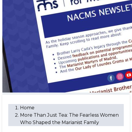
Home
More Than Just Tea: The Fearless Women
Who Shaped the Marianist Family