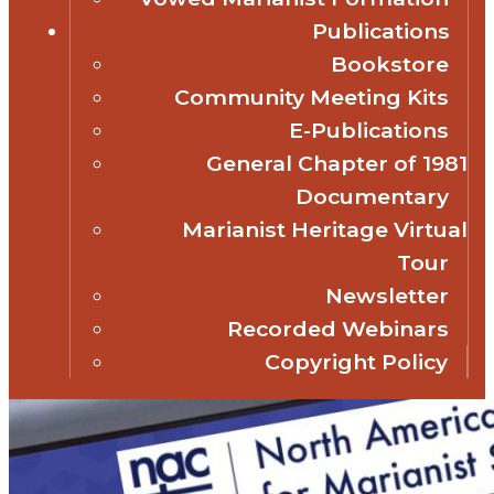
Publications
Bookstore
Community Meeting Kits
E-Publications
General Chapter of 1981
Documentary
Marianist Heritage Virtual
Tour
Newsletter
Recorded Webinars
Copyright Policy