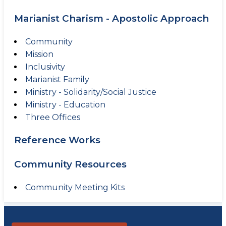
Marianist Charism - Apostolic Approach
Community
Mission
Inclusivity
Marianist Family
Ministry - Solidarity/Social Justice
Ministry - Education
Three Offices
Reference Works
Community Resources
Community Meeting Kits