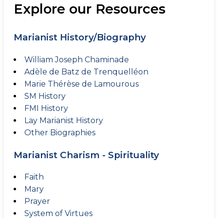
Explore our Resources
Marianist History/Biography
William Joseph Chaminade
Adèle de Batz de Trenquelléon
Marie Thérèse de Lamourous
SM History
FMI History
Lay Marianist History
Other Biographies
Marianist Charism - Spirituality
Faith
Mary
Prayer
System of Virtues