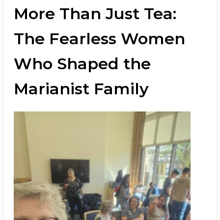
More Than Just Tea:
The Fearless Women
Who Shaped the
Marianist Family