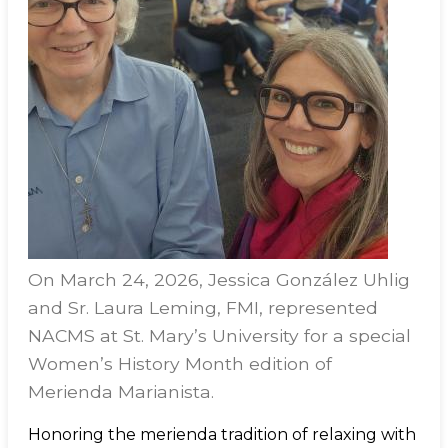
On March 24, 2026, Jessica González Uhlig
and Sr. Laura Leming, FMI, represented
NACMS at St. Mary’s University for a special
Women’s History Month edition of
Merienda Marianista.
Honoring the merienda tradition of relaxing with