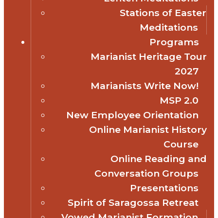
Stations of Easter
Meditations
Programs
Marianist Heritage Tour
2027
Marianists Write Now!
MSP 2.0
New Employee Orientation
Online Marianist History
Course
Online Reading and
Conversation Groups
Presentations
Spirit of Saragossa Retreat
Vowed Marianist Formation