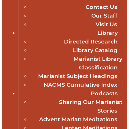
Contact Us
Our Staff
Visit Us
Library
Directed Research
Library Catalog
Marianist Library
Classification
Marianist Subject Headings
NACMS Cumulative Index
Podcasts
Sharing Our Marianist
Stories
Advent Marian Meditations
Lenten Meditations