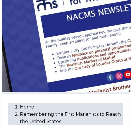
Home
Remembering the First Marianists to Reach
the United States