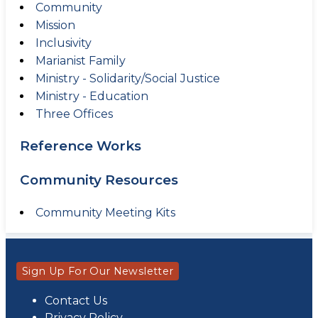
Community
Mission
Inclusivity
Marianist Family
Ministry - Solidarity/Social Justice
Ministry - Education
Three Offices
Reference Works
Community Resources
Community Meeting Kits
Sign Up For Our Newsletter
Contact Us
Privacy Policy