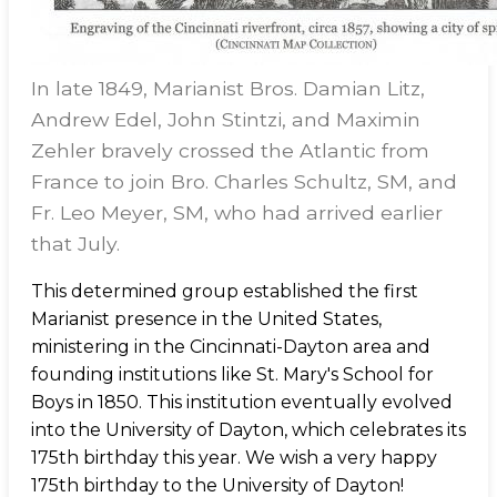
In late 1849, Marianist Bros. Damian Litz,
Andrew Edel, John Stintzi, and Maximin
Zehler bravely crossed the Atlantic from
France to join Bro. Charles Schultz, SM, and
Fr. Leo Meyer, SM, who had arrived earlier
that July.
This determined group established the first
Marianist presence in the United States,
ministering in the Cincinnati-Dayton area and
founding institutions like St. Mary's School for
Boys in 1850. This institution eventually evolved
into the University of Dayton, which celebrates its
175th birthday this year. We wish a very happy
175th birthday to the University of Dayton!