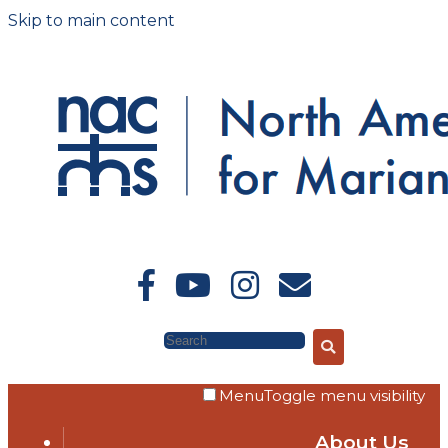
Skip to main content
Search
Menu
Toggle menu visibility
About Us