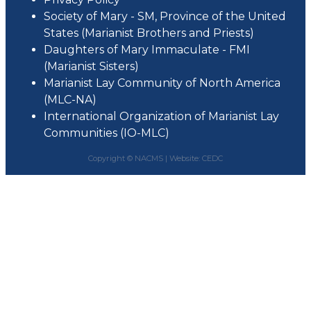
Society of Mary - SM, Province of the United
States (Marianist Brothers and Priests)
Daughters of Mary Immaculate - FMI
(Marianist Sisters)
Marianist Lay Community of North America
(MLC-NA)
International Organization of Marianist Lay
Communities (IO-MLC)
Copyright © NACMS |
Website: CEDC