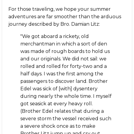
For those traveling, we hope your summer
adventures are far smoother than the arduous
journey described by Bro. Damian Litz:
"We got aboard a rickety, old
merchantman in which a sort of den
was made of rough boards to hold us
and our originals. We did not sail: we
rolled and rolled for forty-two and a
half days. I was the first among the
passengers to discover land. Brother
Edel was sick of [with] dysentery
during nearly the whole time. I myself
got seasick at every heavy roll.
(Brother Edel relates that during a
severe storm the vessel received such
a severe shock once as to make
Brother Litz jump up and cry out