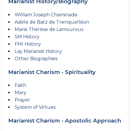
Marianist History/Biography
William Joseph Chaminade
Adèle de Batz de Trenquelléon
Marie Thérèse de Lamourous
SM History
FMI History
Lay Marianist History
Other Biographies
Marianist Charism - Spirituality
Faith
Mary
Prayer
System of Virtues
Marianist Charism - Apostolic Approach