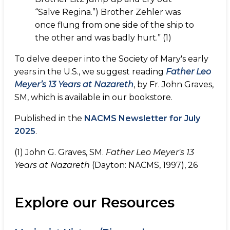
“Salve Regina.”) Brother Zehler was
once flung from one side of the ship to
the other and was badly hurt.” (1)
To delve deeper into the Society of Mary's early
years in the U.S., we suggest reading
Father Leo
Meyer’s 13 Years at Nazareth
, by Fr. John Graves,
SM, which is available in our bookstore.
Published in the
NACMS Newsletter for July
2025
.
(1) John G. Graves, SM.
Father Leo Meyer's 13
Years at Nazareth
(Dayton: NACMS, 1997), 26
Explore our Resources