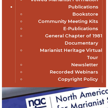
Publications
Bookstore
Community Meeting Kits
E-Publications
General Chapter of 1981
Documentary
Marianist Heritage Virtual
Tour
Newsletter
Recorded Webinars
Copyright Policy