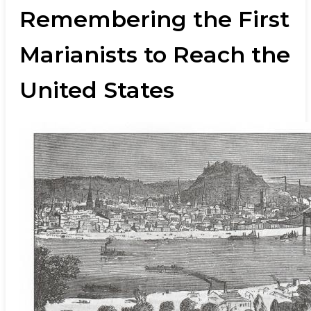
Remembering the First
Marianists to Reach the
United States