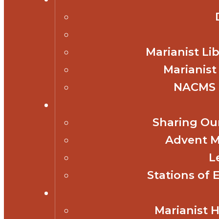
Marianist Lib
Marianist
NACMS 
Sharing Our
Advent M
L
Stations of 
Marianist 