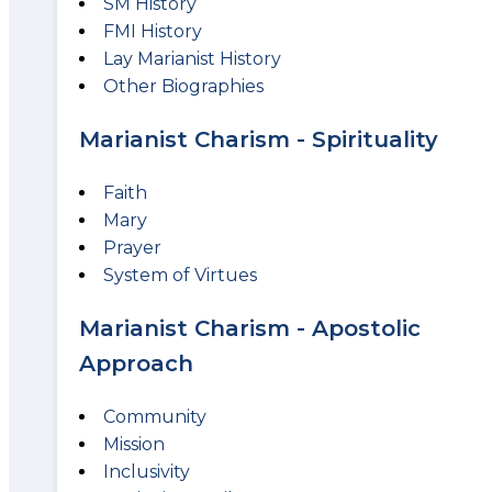
SM History
FMI History
Lay Marianist History
Other Biographies
Marianist Charism - Spirituality
Faith
Mary
Prayer
System of Virtues
Marianist Charism - Apostolic
Approach
Community
Mission
Inclusivity