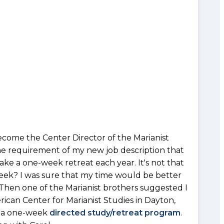
ecome the Center Director of the Marianist
ne requirement of my new job description that
ke a one-week retreat each year. It's not that
week? I was sure that my time would be better
 Then one of the Marianist brothers suggested I
ican Center for Marianist Studies in Dayton,
up a one-week
directed study/retreat program
.