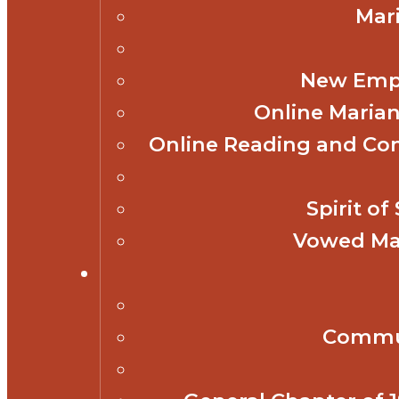
Mar
New Empl
Online Marian
Online Reading and Co
Spirit o
Vowed Mar
Commun