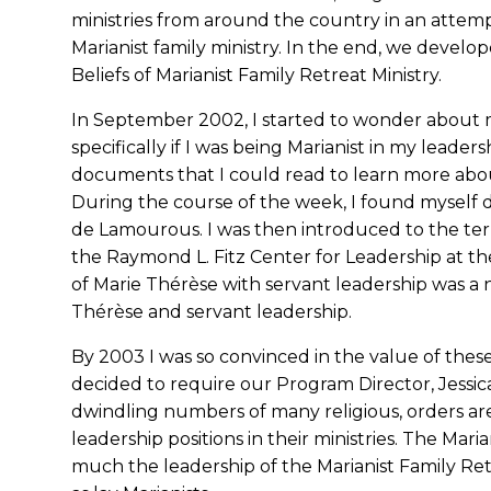
ministries from around the country in an attemp
Marianist family ministry. In the end, we deve
Beliefs of Marianist Family Retreat Ministry.
In September 2002, I started to wonder about my 
specifically if I was being Marianist in my leader
documents that I could read to learn more abou
During the course of the week, I found myself d
de Lamourous. I was then introduced to the ter
the Raymond L. Fitz Center for Leadership at th
of Marie Thérèse with servant leadership was a na
Thérèse and servant leadership.
By 2003 I was so convinced in the value of the
decided to require our Program Director, Jessic
dwindling numbers of many religious, orders ar
leadership positions in their ministries. The Maria
much the leadership of the Marianist Family Ret