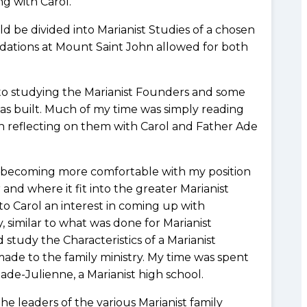
g with Carol.
d be divided into Marianist Studies of a chosen
dations at Mount Saint John allowed for both
to studying the Marianist Founders and some
was built. Much of my time was simply reading
en reflecting on them with Carol and Father Ade
 becoming more comfortable with my position
 and where it fit into the greater Marianist
 to Carol an interest in coming up with
ry, similar to what was done for Marianist
 study the Characteristics of a Marianist
ade to the family ministry. My time was spent
de-Julienne, a Marianist high school.
 leaders of the various Marianist family