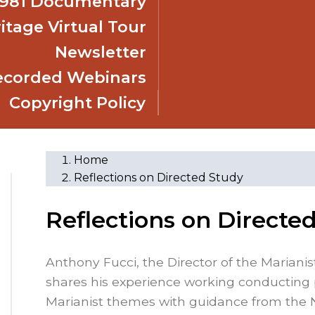
 1981 Documentary
itage Virtual Tour
Newsletter
ecorded Webinars
Copyright Policy
Home
Reflections on Directed Study
Reflections on Directe
Anthony Fucci, the Director of the Mariani
shares his experience working conducting 
Marianist themes with guidance from the 