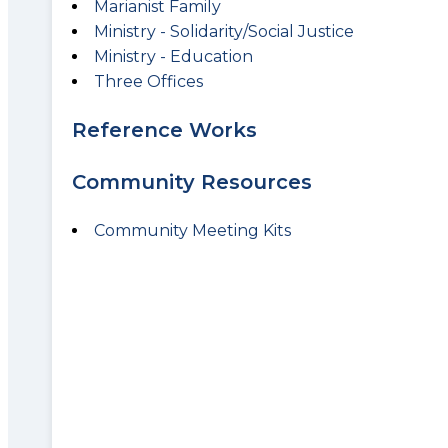
Marianist Family
Ministry - Solidarity/Social Justice
Ministry - Education
Three Offices
Reference Works
Community Resources
Community Meeting Kits