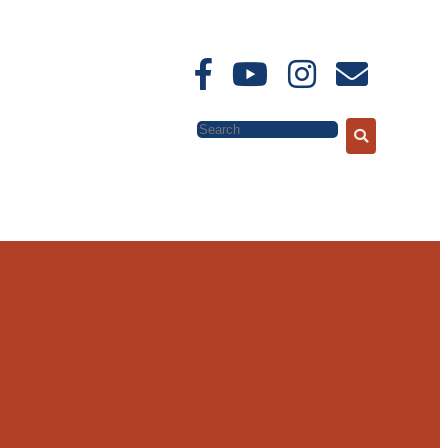
Search