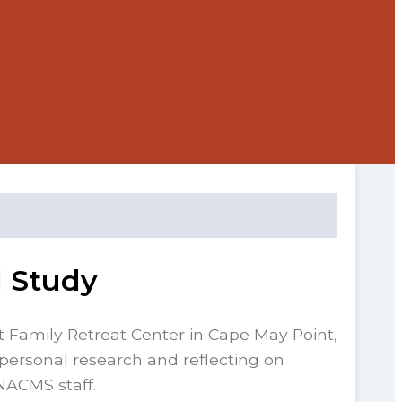
d Study
st Family Retreat Center in Cape May Point,
personal research and reflecting on
NACMS staff.