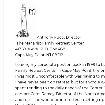
Anthony Fucci, Director
The Marianist Family Retreat Center
417 Yale Ave., P. O. Box 488
Cape May Point, NJ 08212
Leaving my corporate position back in 1999 to b
Family Retreat Center in Cape May Point, the o
I was most uncomfortable with was having to ma
I have never been on retreat, but for a whole 
spent tending to the daily needs of the Center.
contact Carol Ramey, Director of the North Amer
and see if she would be interested in setting 