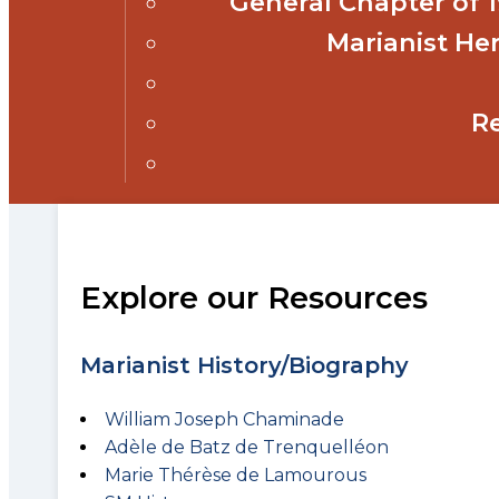
General Chapter of
Marianist Her
R
Explore our Resources
Marianist History/Biography
William Joseph Chaminade
Adèle de Batz de Trenquelléon
Marie Thérèse de Lamourous