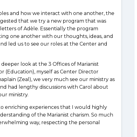
roles and how we interact with one another, the
suggested that we try a new program that was
etters of Adèle. Essentially the program
iting one another with our thoughts, ideas, and
nd led us to see our roles at the Center and
eeper look at the 3 Offices of Marianist
tor (Education), myself as Center Director
haplain (Zeal), we very much see our ministry as
and had lengthy discussions with Carol about
ur ministry.
to enriching experiences that I would highly
erstanding of the Marianist charism. So much
verwhelming way, respecting the personal