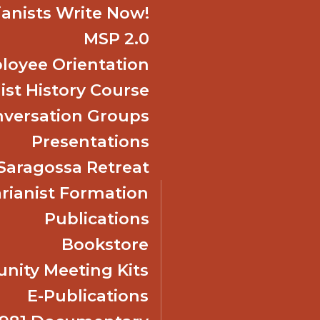
ianists Write Now!
MSP 2.0
oyee Orientation
ist History Course
nversation Groups
Presentations
f Saragossa Retreat
ianist Formation
Publications
Bookstore
ity Meeting Kits
E-Publications