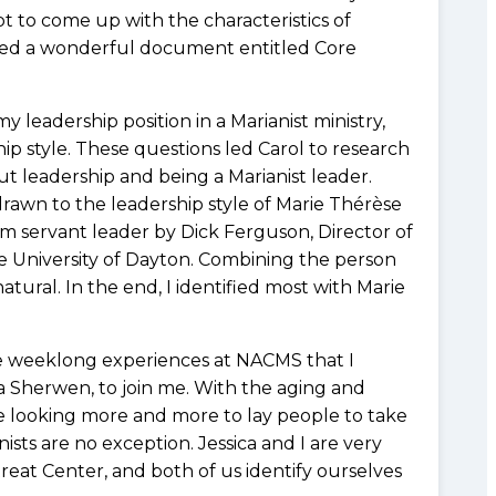
t to come up with the characteristics of
loped a wonderful document entitled Core
leadership position in a Marianist ministry,
ship style. These questions led Carol to research
t leadership and being a Marianist leader.
rawn to the leadership style of Marie Thérèse
m servant leader by Dick Ferguson, Director of
e University of Dayton. Combining the person
tural. In the end, I identified most with Marie
se weeklong experiences at NACMS that I
a Sherwen, to join me. With the aging and
e looking more and more to lay people to take
nists are no exception. Jessica and I are very
reat Center, and both of us identify ourselves