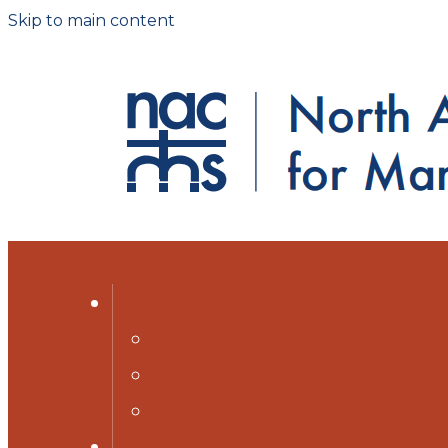
Skip to main content