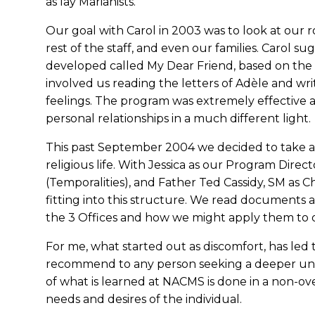
as lay Marianists.
Our goal with Carol in 2003 was to look at our 
rest of the staff, and even our families. Carol 
developed called My Dear Friend, based on the l
involved us reading the letters of Adèle and wr
feelings. The program was extremely effective a
personal relationships in a much different light.
This past September 2004 we decided to take a d
religious life. With Jessica as our Program Direc
(Temporalities), and Father Ted Cassidy, SM as C
fitting into this structure. We read documents 
the 3 Offices and how we might apply them to o
For me, what started out as discomfort, has led 
recommend to any person seeking a deeper und
of what is learned at NACMS is done in a non-o
needs and desires of the individual.