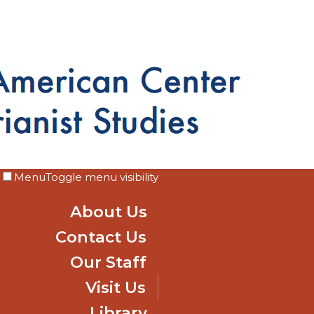
Menu
Toggle menu visibility
About Us
Contact Us
Our Staff
Visit Us
Library