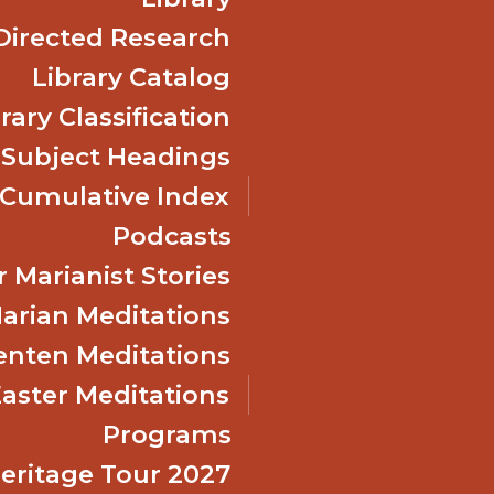
Directed Research
Library Catalog
rary Classification
 Subject Headings
Cumulative Index
Podcasts
 Marianist Stories
arian Meditations
enten Meditations
Easter Meditations
Programs
Heritage Tour 2027