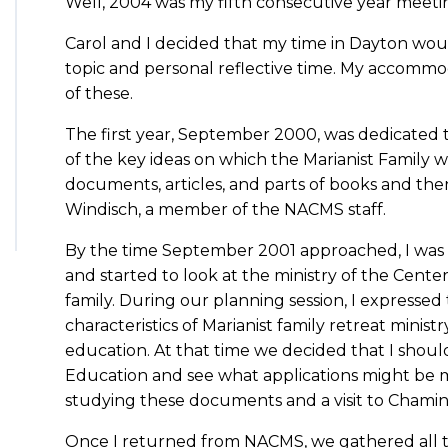
Well, 2004 was my fifth consecutive year meetin
Carol and I decided that my time in Dayton woul
topic and personal reflective time. My accommo
of these.
The first year, September 2000, was dedicated 
of the key ideas on which the Marianist Family 
documents, articles, and parts of books and th
Windisch, a member of the NACMS staff.
By the time September 2001 approached, I was
and started to look at the ministry of the Center
family. During our planning session, I expressed
characteristics of Marianist family retreat minist
education. At that time we decided that I should
Education and see what applications might be m
studying these documents and a visit to Chamina
Once I returned from NACMS, we gathered all the