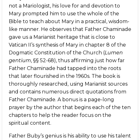
not a Mariologist, his love for and devotion to
Mary prompted him to use the whole of the
Bible to teach about Mary in a practical, wisdom-
like manner. He observes that Father Chaminade
gave us a Marianist heritage that is close to
Vatican II’s synthesis of Mary in chapter 8 of the
Dogmatic Constitution of the Church (
Lumen
gentium
, §§ 52-68), thus affirming just how far
Father Chaminade had tapped into the roots
that later flourished in the 1960s. The book is
thoroughly researched, using Marianist sources
and contains numerous direct quotations from
Father Chaminade. A bonus is a page-long
prayer by the author that begins each of the ten
chapters to help the reader focus on the
spiritual content.
Father Buby’s genius is his ability to use his talent