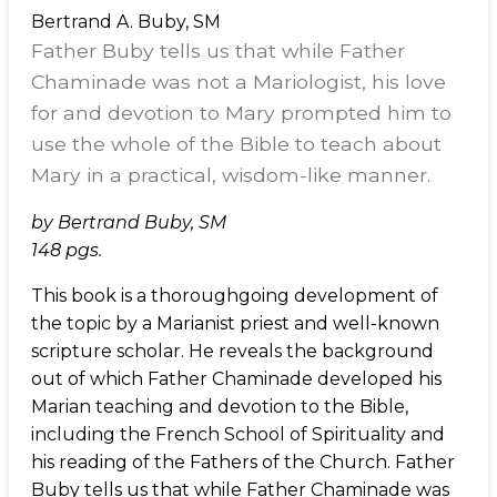
Bertrand A. Buby, SM
Father Buby tells us that while Father
Chaminade was not a Mariologist, his love
for and devotion to Mary prompted him to
use the whole of the Bible to teach about
Mary in a practical, wisdom-like manner.
by Bertrand Buby, SM
148 pgs.
This book is a thoroughgoing development of
the topic by a Marianist priest and well-known
scripture scholar. He reveals the background
out of which Father Chaminade developed his
Marian teaching and devotion to the Bible,
including the French School of Spirituality and
his reading of the Fathers of the Church. Father
Buby tells us that while Father Chaminade was