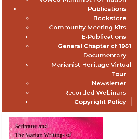
Publications
Bookstore
Community Meeting Kits
E-Publications
General Chapter of 1981
Documentary
Marianist Heritage Virtual
Tour
Newsletter
Recorded Webinars
Copyright Policy