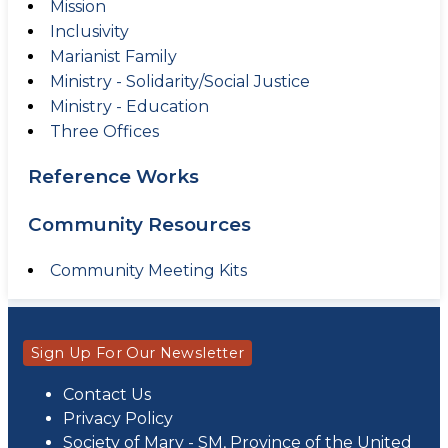
Mission
Inclusivity
Marianist Family
Ministry - Solidarity/Social Justice
Ministry - Education
Three Offices
Reference Works
Community Resources
Community Meeting Kits
Sign Up For Our Newsletter
Contact Us
Privacy Policy
Society of Mary - SM, Province of the United