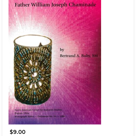
$9.00