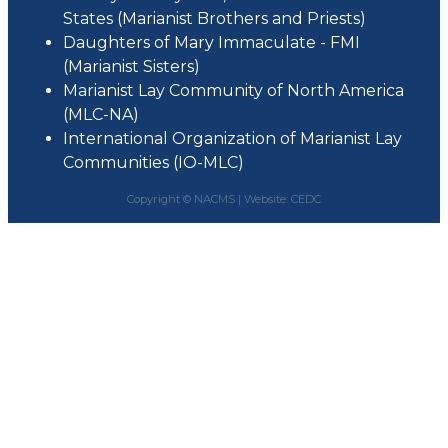
States (Marianist Brothers and Priests)
Daughters of Mary Immaculate - FMI
(Marianist Sisters)
Marianist Lay Community of North America
(MLC-NA)
International Organization of Marianist Lay
Communities (IO-MLC)
Copyright © NACMS |
Website: CEDC