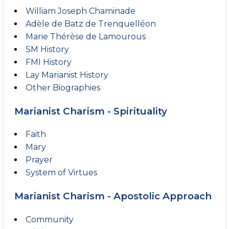
William Joseph Chaminade
Adèle de Batz de Trenquelléon
Marie Thérèse de Lamourous
SM History
FMI History
Lay Marianist History
Other Biographies
Marianist Charism - Spirituality
Faith
Mary
Prayer
System of Virtues
Marianist Charism - Apostolic Approach
Community