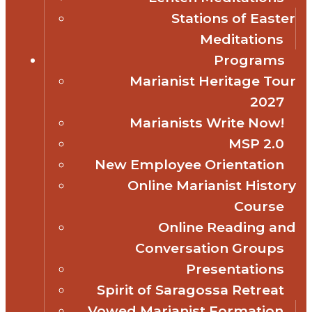
Stations of Easter
Meditations
Programs
Marianist Heritage Tour
2027
Marianists Write Now!
MSP 2.0
New Employee Orientation
Online Marianist History
Course
Online Reading and
Conversation Groups
Presentations
Spirit of Saragossa Retreat
Vowed Marianist Formation