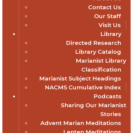
Contact Us
Our Staff
Visit Us
Library
Directed Research
Library Catalog
Marianist Library
Classification
Marianist Subject Headings
NACMS Cumulative Index
Podcasts
Sharing Our Marianist
Stories
Advent Marian Meditations
Lenten Meditations