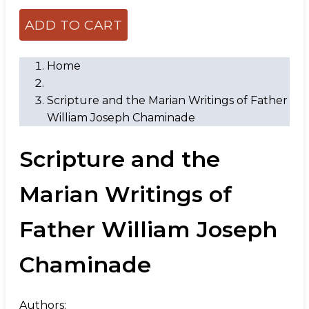
Home
Scripture and the Marian Writings of Father
William Joseph Chaminade
Scripture and the
Marian Writings of
Father William Joseph
Chaminade
Authors: