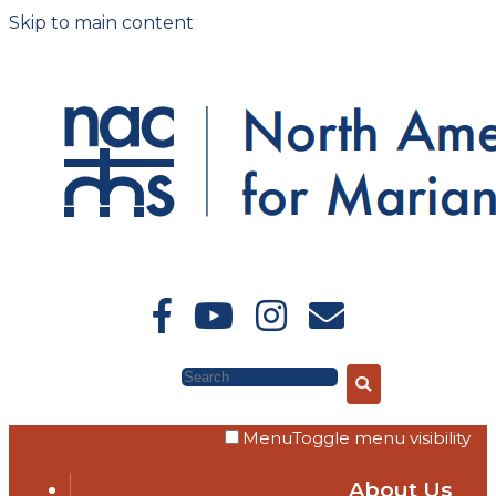
Skip to main content
Search
Menu
Toggle menu visibility
About Us