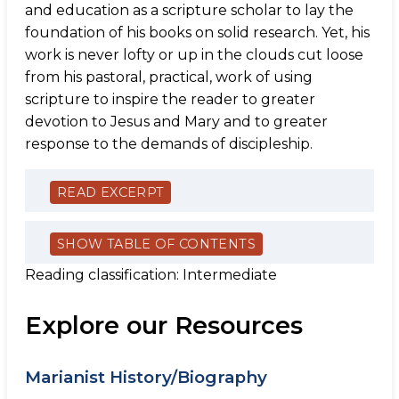
and education as a scripture scholar to lay the
foundation of his books on solid research. Yet, his
work is never lofty or up in the clouds cut loose
from his pastoral, practical, work of using
scripture to inspire the reader to greater
devotion to Jesus and Mary and to greater
response to the demands of discipleship.
READ EXCERPT
SHOW TABLE OF CONTENTS
Reading classification: Intermediate
Explore our Resources
Marianist History/Biography