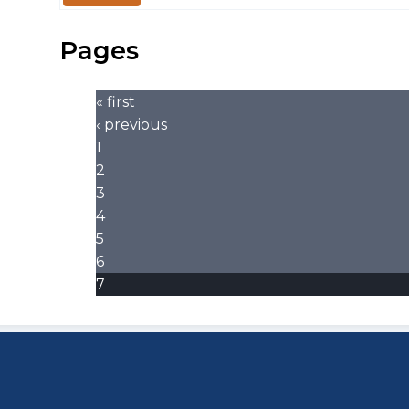
Pages
« first
‹ previous
1
2
3
4
5
6
7