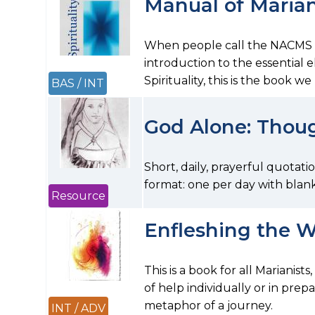
Manual of Mariani
When people call the NACMS of
introduction to the essential 
Spirituality, this is the book 
BAS / INT
God Alone: Thou
Short, daily, prayerful quotati
format: one per day with blank
Resource
Enfleshing the 
This is a book for all Marianists
of help individually or in prepa
metaphor of a journey.
INT / ADV