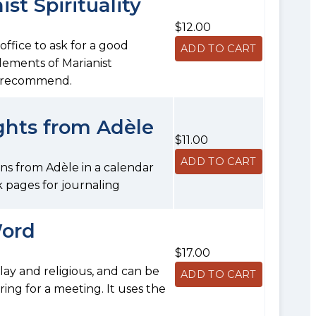
st Spirituality
$12.00
fice to ask for a good
elements of Marianist
we recommend.
ghts from Adèle
$11.00
ons from Adèle in a calendar
 pages for journaling
Word
$17.00
, lay and religious, and can be
ring for a meeting. It uses the