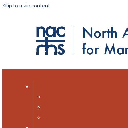
Skip to main content