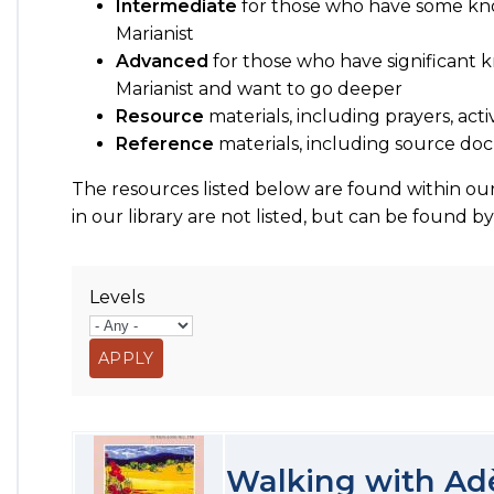
Intermediate
for those who have some kn
Marianist
Advanced
for those who have significant
Marianist and want to go deeper
Resource
materials, including prayers, acti
Reference
materials, including source 
The resources listed below are found within our
in our library are not listed, but can be found b
Levels
Walking with Ad