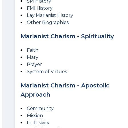
SM History
FMI History
Lay Marianist History
Other Biographies
Marianist Charism - Spirituality
Faith
Mary
Prayer
System of Virtues
Marianist Charism - Apostolic
Approach
Community
Mission
Inclusivity