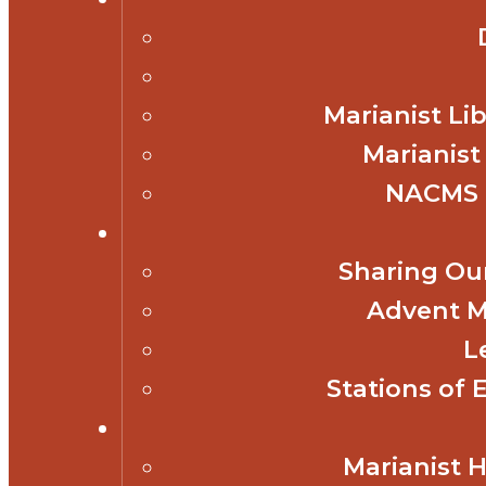
Marianist Lib
Marianist
NACMS 
Sharing Our
Advent M
L
Stations of 
Marianist 