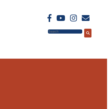
Search