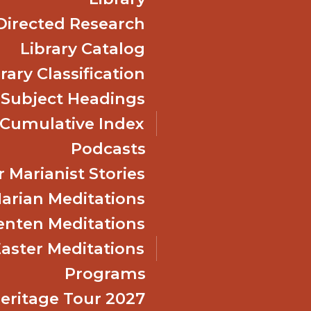
Directed Research
Library Catalog
rary Classification
 Subject Headings
Cumulative Index
Podcasts
 Marianist Stories
arian Meditations
enten Meditations
Easter Meditations
Programs
Heritage Tour 2027