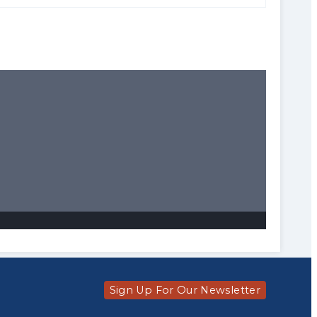
Sign Up For Our Newsletter