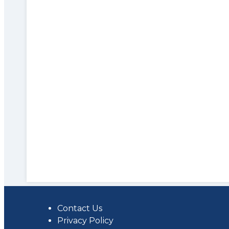
Contact Us
Privacy Policy