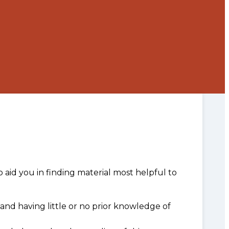
o aid you in finding material most helpful to
and having little or no prior knowledge of