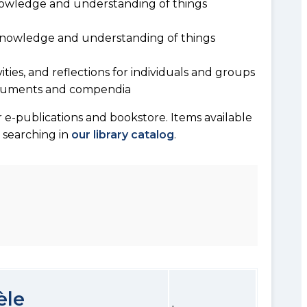
owledge and understanding of things
 knowledge and understanding of things
vities, and reflections for individuals and groups
documents and compendia
 e-publications and bookstore. Items available
y searching in
our library catalog
.
èle