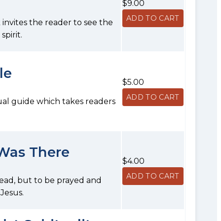
$9.00
k invites the reader to see the
pirit.
le
$5.00
tual guide which takes readers
 Was There
$4.00
 read, but to be prayed and
 Jesus.