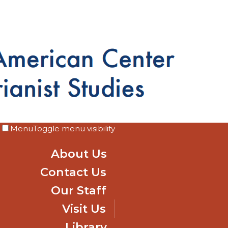
Menu
Toggle menu visibility
About Us
Contact Us
Our Staff
Visit Us
Library