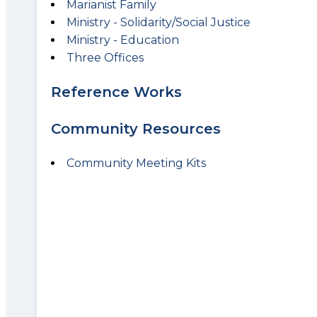
Marianist Family
Ministry - Solidarity/Social Justice
Ministry - Education
Three Offices
Reference Works
Community Resources
Community Meeting Kits