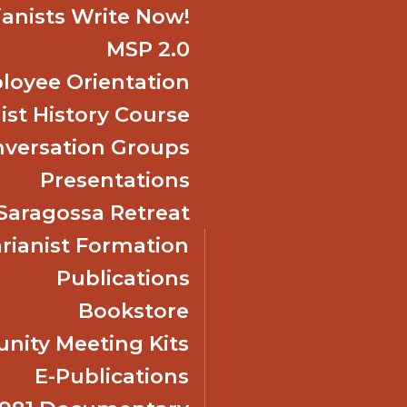
ianists Write Now!
MSP 2.0
oyee Orientation
ist History Course
nversation Groups
Presentations
f Saragossa Retreat
ianist Formation
Publications
Bookstore
ity Meeting Kits
E-Publications