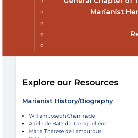
General Chapter of
Marianist Her
R
Explore our Resources
Marianist History/Biography
William Joseph Chaminade
Adèle de Batz de Trenquelléon
Marie Thérèse de Lamourous