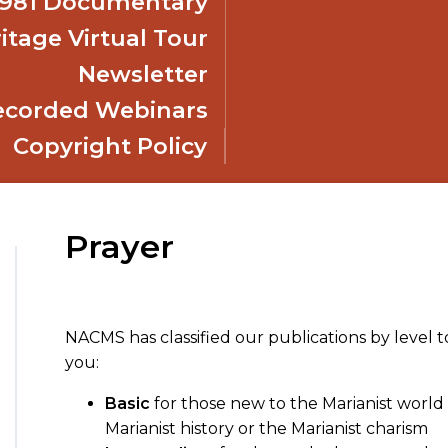
 1981 Documentary
itage Virtual Tour
Newsletter
ecorded Webinars
Copyright Policy
Prayer
NACMS has classified our publications by level t
you:
Basic
for those new to the Marianist world 
Marianist history or the Marianist charism