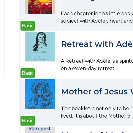
Each chapter in this little boo
subject with Adèle’s heart and s
Basic
Retreat with Adè
A Retreat with Adèle is a spiri
on a seven-day retreat.
Basic
Mother of Jesus
This booklet is not only to be
lived. It is about the Mother of
Basic