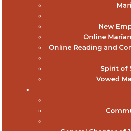
Mar
New Empl
Online Marian
Online Reading and Co
Spirit o
Vowed Mar
Commun