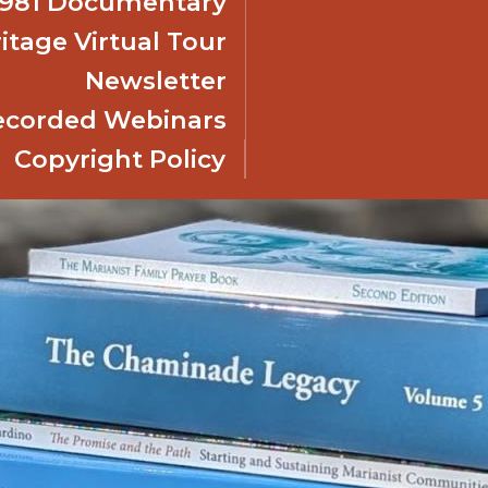
 1981 Documentary
itage Virtual Tour
Newsletter
ecorded Webinars
Copyright Policy