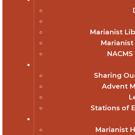
Marianist Lib
Marianist
NACMS 
Sharing Our
Advent M
L
Stations of 
Marianist 