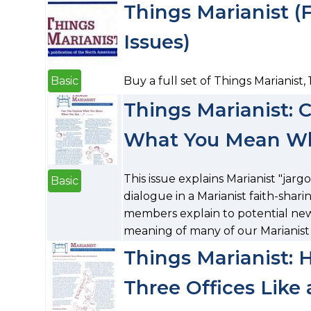
Things Marianist (Fu
Issues)
Basic
Buy a full set of Things Marianist, 1
Things Marianist: 
What You Mean When
This issue explains Marianist "jar
Basic
dialogue in a Marianist faith-sha
members explain to potential ne
meaning of many of our Marianist
Things Marianist: 
Three Offices Like