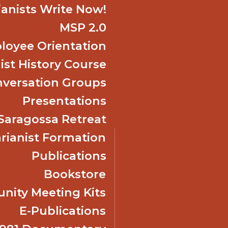
ianists Write Now!
MSP 2.0
oyee Orientation
ist History Course
nversation Groups
Presentations
f Saragossa Retreat
ianist Formation
Publications
Bookstore
ity Meeting Kits
E-Publications