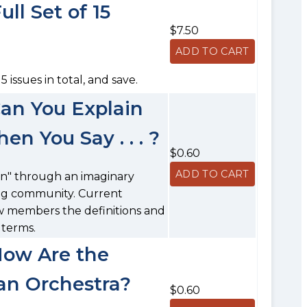
ll Set of 15
$7.50
5 issues in total, and save.
Can You Explain
 You Say . . . ?
$0.60
gon" through an imaginary
ring community. Current
w members the definitions and
 terms.
How Are the
 an Orchestra?
$0.60