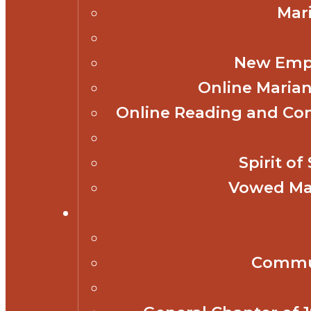
Mar
New Empl
Online Marian
Online Reading and Co
Spirit o
Vowed Mar
Commun