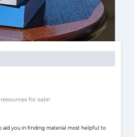
resources for sale!
o aid you in finding material most helpful to