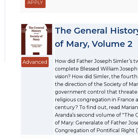
The General History
of Mary, Volume 2
How did Father Joseph Simler’s t
Advanced
complete Blessed William Joseph
vision? How did Simler, the fourth
the direction of the Society of Mar
government control that threaten
religious congregation in France a
century? To find out, read Maria
Aranda’s second volume of "The Ge
of Mary: Generalate of Father Jos
Congregation of Pontifical Right (