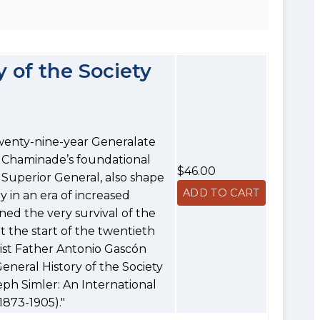
 of the Society
wenty-nine-year Generalate
 Chaminade’s foundational
$46.00
 Superior General, also shape
y in an era of increased
ed the very survival of the
t the start of the twentieth
nist Father Antonio Gascón
neral History of the Society
eph Simler: An International
1873-1905)."