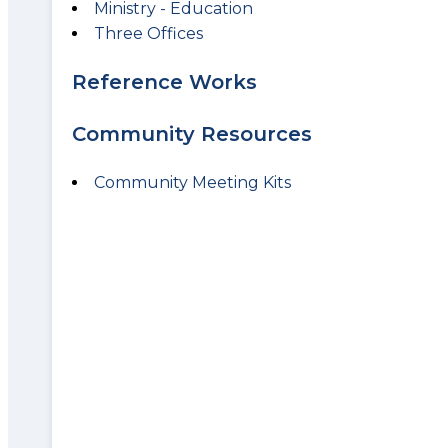
Ministry - Education
Three Offices
Reference Works
Community Resources
Community Meeting Kits