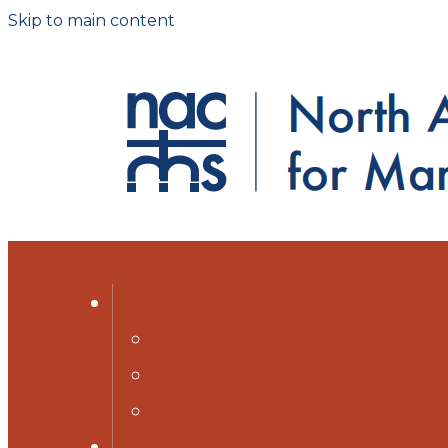
Skip to main content