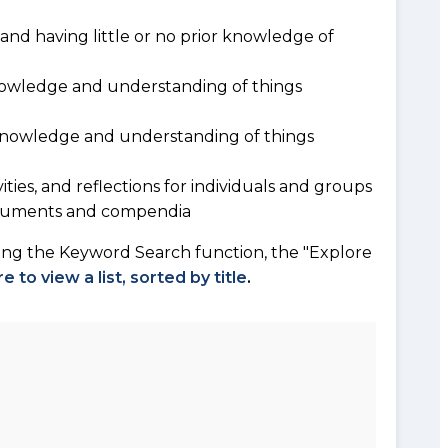
and having little or no prior knowledge of
owledge and understanding of things
 knowledge and understanding of things
vities, and reflections for individuals and groups
documents and compendia
sing the Keyword Search function, the "Explore
re to view a list, sorted by title
.