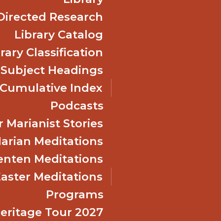
Directed Research
Library Catalog
rary Classification
 Subject Headings
Cumulative Index
Podcasts
 Marianist Stories
arian Meditations
enten Meditations
Easter Meditations
Programs
Heritage Tour 2027