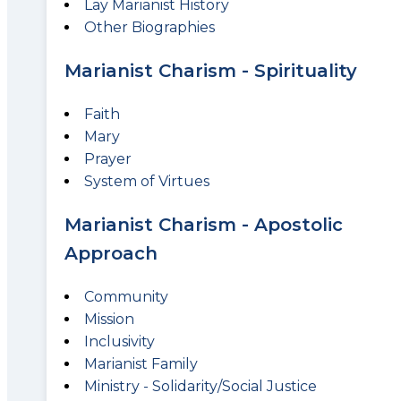
Lay Marianist History
Other Biographies
Marianist Charism - Spirituality
Faith
Mary
Prayer
System of Virtues
Marianist Charism - Apostolic
Approach
Community
Mission
Inclusivity
Marianist Family
Ministry - Solidarity/Social Justice