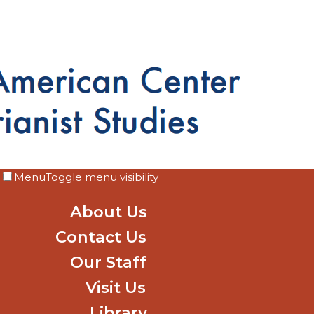
Menu
Toggle menu visibility
About Us
Contact Us
Our Staff
Visit Us
Library