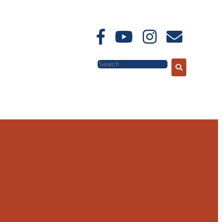
Search