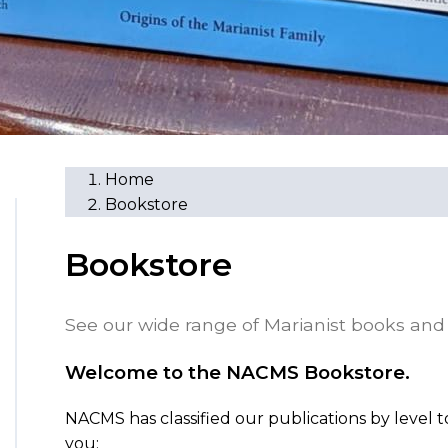
Home
Bookstore
Bookstore
See our wide range of Marianist books and 
Welcome to the NACMS Bookstore.
NACMS has classified our publications by level t
you: