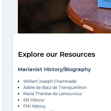
Explore our Resources
Marianist History/Biography
William Joseph Chaminade
Adèle de Batz de Trenquelléon
Marie Thérèse de Lamourous
SM History
FMI History