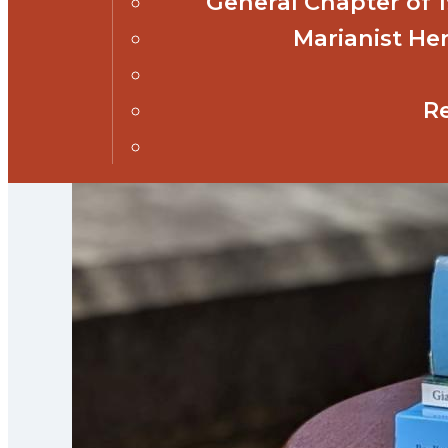
General Chapter of
Marianist Her
R