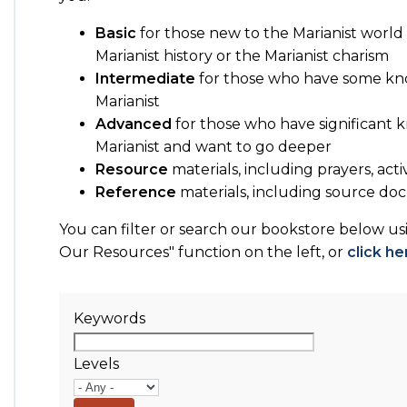
Basic
for those new to the Marianist world 
Marianist history or the Marianist charism
Intermediate
for those who have some kn
Marianist
Advanced
for those who have significant
Marianist and want to go deeper
Resource
materials, including prayers, acti
Reference
materials, including source 
You can filter or search our bookstore below u
Our Resources" function on the left, or
click he
Keywords
Levels