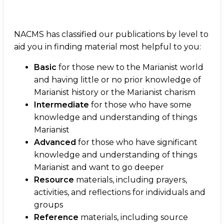
NACMS has classified our publications by level to
aid you in finding material most helpful to you:
Basic
for those new to the Marianist world
and having little or no prior knowledge of
Marianist history or the Marianist charism
Intermediate
for those who have some
knowledge and understanding of things
Marianist
Advanced
for those who have significant
knowledge and understanding of things
Marianist and want to go deeper
Resource
materials, including prayers,
activities, and reflections for individuals and
groups
Reference
materials, including source