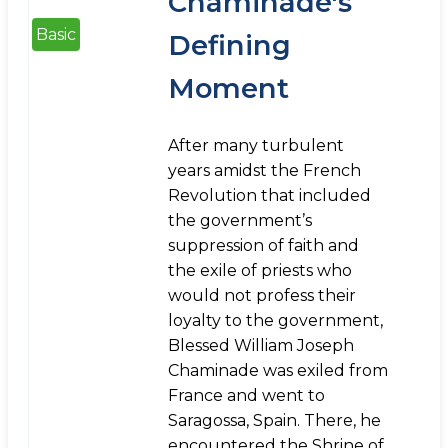
Chaminade's
Basic
Defining
Moment
After many turbulent
years amidst the French
Revolution that included
the government’s
suppression of faith and
the exile of priests who
would not profess their
loyalty to the government,
Blessed William Joseph
Chaminade was exiled from
France and went to
Saragossa, Spain. There, he
encountered the Shrine of