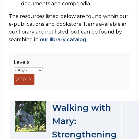
documents and compendia
The resources listed below are found within our
e-publications and bookstore. Items available in
our library are not listed, but can be found by
searching in
our library catalog
.
Levels
Walking with
Mary:
Strengthening