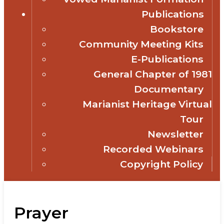
Publications
Bookstore
Community Meeting Kits
E-Publications
General Chapter of 1981
Documentary
Marianist Heritage Virtual
Tour
Newsletter
Recorded Webinars
Copyright Policy
Prayer