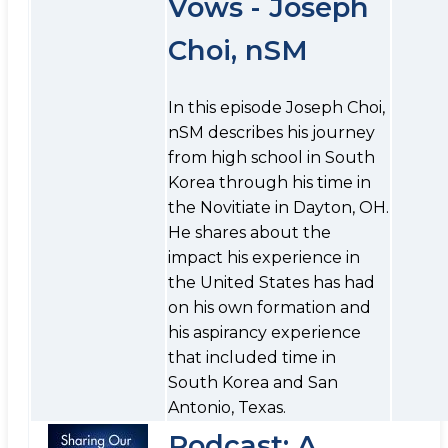
Vows - Joseph
Choi, nSM
In this episode Joseph Choi,
nSM describes his journey
from high school in South
Korea through his time in
the Novitiate in Dayton, OH.
He shares about the
impact his experience in
the United States has had
on his own formation and
his aspirancy experience
that included time in
South Korea and San
Antonio, Texas.
Podcast: A