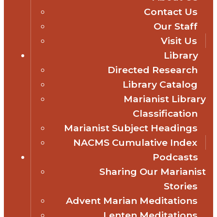
Contact Us
Our Staff
Visit Us
Library
Directed Research
Library Catalog
Marianist Library
Classification
Marianist Subject Headings
NACMS Cumulative Index
Podcasts
Sharing Our Marianist
Stories
Advent Marian Meditations
Lenten Meditations