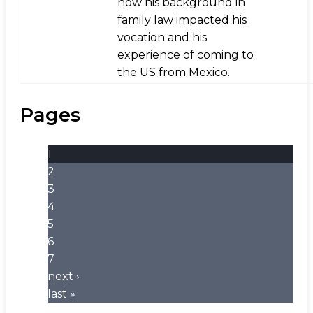
how his background in
family law impacted his
vocation and his
experience of coming to
the US from Mexico.
Pages
1
2
3
4
5
6
7
next ›
last »