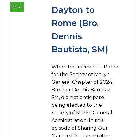
Basic
Dayton to
Rome (Bro.
Dennis
Bautista, SM)
When he traveled to Rome
for the Society of Mary’s
General Chapter of 2024,
Brother Dennis Bautista,
SM, did not anticipate
being elected to the
Society of Mary’s General
Administration. In this
episode of Sharing Our
Marianist Stories, Brother