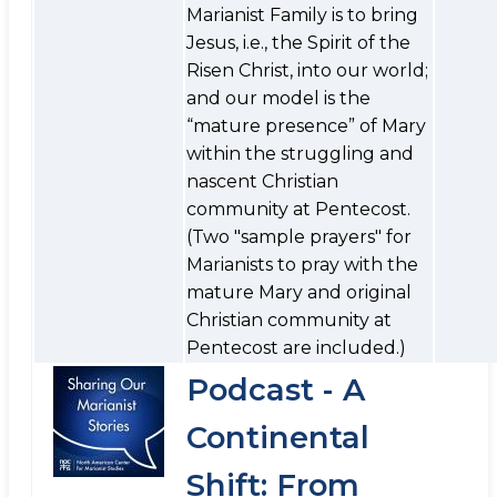
Marianist Family is to bring
Jesus, i.e., the Spirit of the
Risen Christ, into our world;
and our model is the
“mature presence” of Mary
within the struggling and
nascent Christian
community at Pentecost.
(Two "sample prayers" for
Marianists to pray with the
mature Mary and original
Christian community at
Pentecost are included.)
Podcast - A
Continental
Shift: From