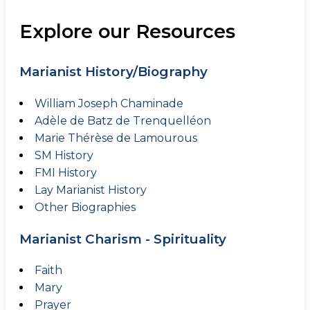
Explore our Resources
Marianist History/Biography
William Joseph Chaminade
Adèle de Batz de Trenquelléon
Marie Thérèse de Lamourous
SM History
FMI History
Lay Marianist History
Other Biographies
Marianist Charism - Spirituality
Faith
Mary
Prayer