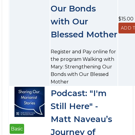
Our Bonds
$15.00
with Our
Blessed Mother
Register and Pay online for
the program Walking with
Mary: Strengthening Our
Bonds with Our Blessed
Mother
Podcast: "I'm
Still Here" -
Matt Naveau’s
Basic
Journey of