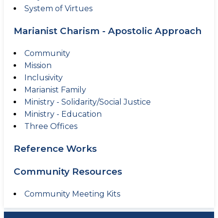
System of Virtues
Marianist Charism - Apostolic Approach
Community
Mission
Inclusivity
Marianist Family
Ministry - Solidarity/Social Justice
Ministry - Education
Three Offices
Reference Works
Community Resources
Community Meeting Kits