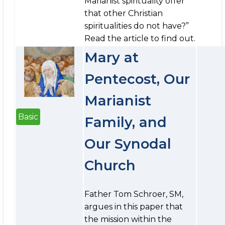
Marianist spirituality offer
that other Christian
spiritualities do not have?”
Read the article to find out.
Mary at
Pentecost, Our
Marianist
Basic
Family, and
Our Synodal
Church
Father Tom Schroer, SM,
argues in this paper that
the mission within the