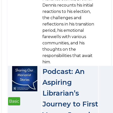
Dennis recounts his initial
reactions to his election,
the challenges and
reflections in his transition
period, his emotional
farewells with various
communities, and his
thoughts on the
responsibilities that await
him.
Podcast: An
Aspiring
Librarian’s
Basic
Journey to First