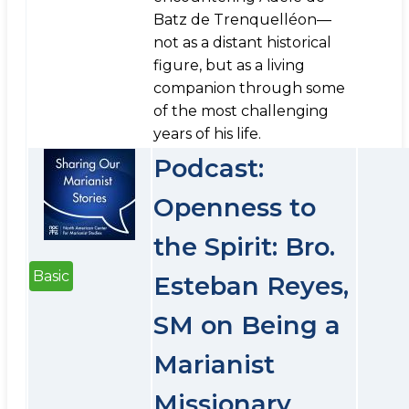
Batz de Trenquelléon—
not as a distant historical
figure, but as a living
companion through some
of the most challenging
years of his life.
Podcast:
Openness to
the Spirit: Bro.
Basic
Esteban Reyes,
SM on Being a
Marianist
Missionary