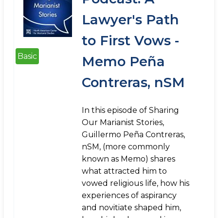
Lawyer's Path
to First Vows -
Basic
Memo Peña
Contreras, nSM
In this episode of Sharing
Our Marianist Stories,
Guillermo Peña Contreras,
nSM, (more commonly
known as Memo) shares
what attracted him to
vowed religious life, how his
experiences of aspirancy
and novitiate shaped him,