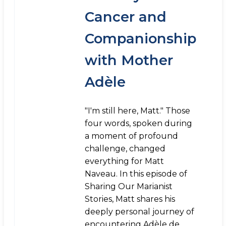
Cancer and
Companionship
with Mother
Adèle
"I'm still here, Matt." Those
four words, spoken during
a moment of profound
challenge, changed
everything for Matt
Naveau. In this episode of
Sharing Our Marianist
Stories, Matt shares his
deeply personal journey of
encountering Adèle de