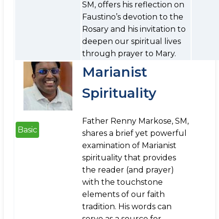
SM, offers his reflection on
Faustino’s devotion to the
Rosary and his invitation to
deepen our spiritual lives
through prayer to Mary.
Marianist
Spirituality
Father Renny Markose, SM,
Basic
shares a brief yet powerful
examination of Marianist
spirituality that provides
the reader (and prayer)
with the touchstone
elements of our faith
tradition. His words can
serve as a source for