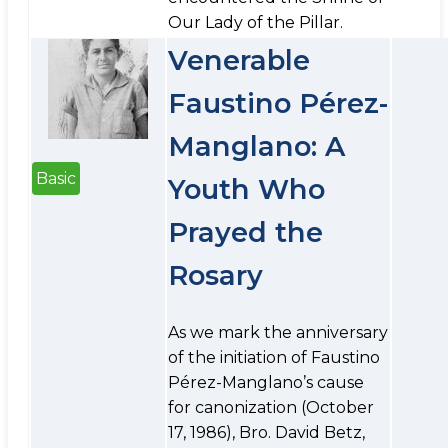
Our Lady of the Pillar.
Venerable
Faustino Pérez-
Manglano: A
Basic
Youth Who
Prayed the
Rosary
As we mark the anniversary
of the initiation of Faustino
Pérez-Manglano’s cause
for canonization (October
17, 1986), Bro. David Betz,