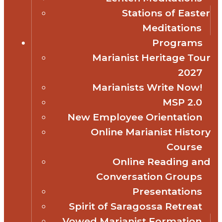
Stations of Easter
Meditations
Programs
Marianist Heritage Tour
2027
Marianists Write Now!
MSP 2.0
New Employee Orientation
Online Marianist History
Course
Online Reading and
Conversation Groups
Presentations
Spirit of Saragossa Retreat
Vowed Marianist Formation