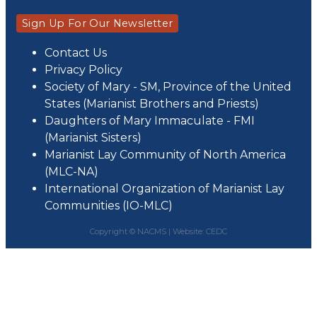
Sign Up For Our Newsletter
Contact Us
Privacy Policy
Society of Mary - SM, Province of the United
States (Marianist Brothers and Priests)
Daughters of Mary Immaculate - FMI
(Marianist Sisters)
Marianist Lay Community of North America
(MLC-NA)
International Organization of Marianist Lay
Communities (IO-MLC)
Copyright © NACMS |
Website: CEDC