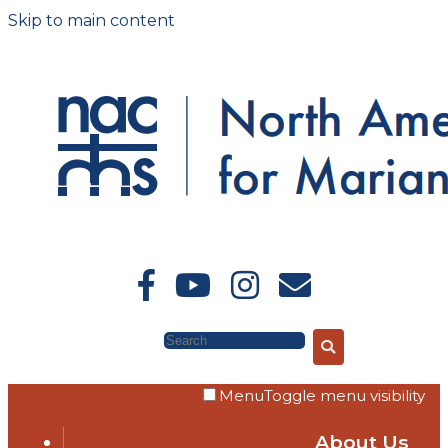
Skip to main content
Search
Menu
Toggle menu visibility
About Us