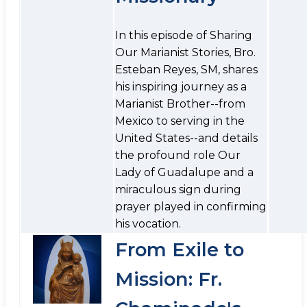
In this episode of Sharing
Our Marianist Stories, Bro.
Esteban Reyes, SM, shares
his inspiring journey as a
Marianist Brother--from
Mexico to serving in the
United States--and details
the profound role Our
Lady of Guadalupe and a
miraculous sign during
prayer played in confirming
his vocation.
From Exile to
Mission: Fr.