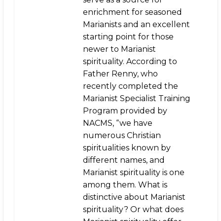
enrichment for seasoned
Marianists and an excellent
starting point for those
newer to Marianist
spirituality. According to
Father Renny, who
recently completed the
Marianist Specialist Training
Program provided by
NACMS, “we have
numerous Christian
spiritualities known by
different names, and
Marianist spirituality is one
among them. What is
distinctive about Marianist
spirituality? Or what does