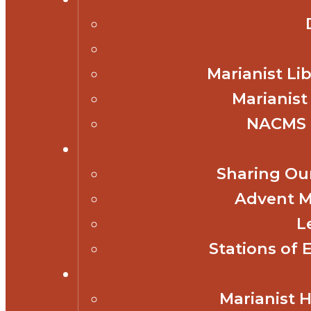
Marianist Lib
Marianist
NACMS 
Sharing Our
Advent M
L
Stations of 
Marianist 