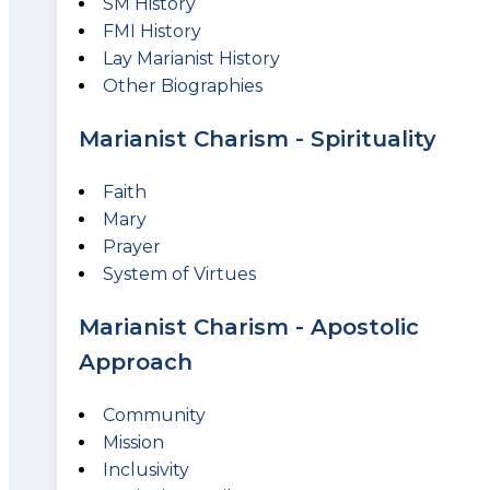
SM History
FMI History
Lay Marianist History
Other Biographies
Marianist Charism - Spirituality
Faith
Mary
Prayer
System of Virtues
Marianist Charism - Apostolic
Approach
Community
Mission
Inclusivity