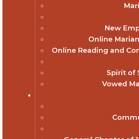
Mar
New Empl
Online Marian
Online Reading and Co
Spirit o
Vowed Mar
Commun