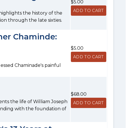
$5.00
ighlights the history of the
ion through the late sixties.
ther Chaminde:
$5.00
lessed Chaminade's painful
$68.00
nts the life of William Joseph
ending with the foundation of