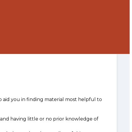
o aid you in finding material most helpful to
and having little or no prior knowledge of