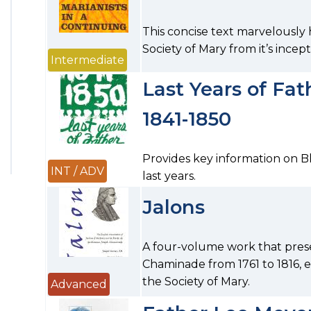
This concise text marvelously h
Society of Mary from it’s incept
Intermediate
Last Years of Fa
1841-1850
Provides key information on B
INT / ADV
last years.
Jalons
A four-volume work that prese
Chaminade from 1761 to 1816, 
the Society of Mary.
Advanced