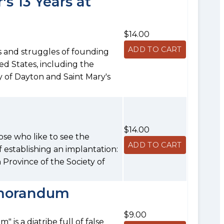
s 13 Years at
$14.00
s and struggles of founding
ed States, including the
y of Dayton and Saint Mary's
$14.00
hose who like to see the
 establishing an implantation:
an Province of the Society of
emorandum
$9.00
is a diatribe full of false