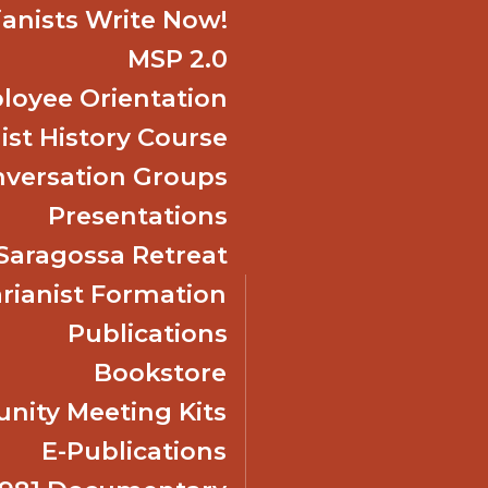
ianists Write Now!
MSP 2.0
oyee Orientation
ist History Course
nversation Groups
Presentations
f Saragossa Retreat
ianist Formation
Publications
Bookstore
ity Meeting Kits
E-Publications