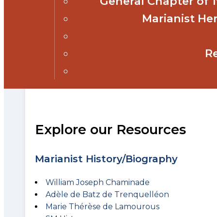
General Chapter of
Marianist Her
R
Explore our Resources
Marianist History/Biography
William Joseph Chaminade
Adèle de Batz de Trenquelléon
Marie Thérèse de Lamourous