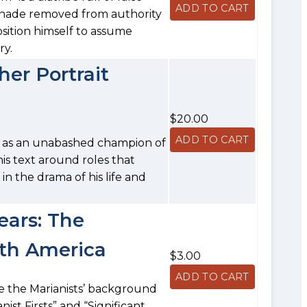
inade removed from authority
osition himself to assume
ry.
er Portrait
$20.00
ell as an unabashed champion of
is text around roles that
n the drama of his life and
ears: The
rth America
$3.00
ee the Marianists’ background
nist Firsts” and “Significant