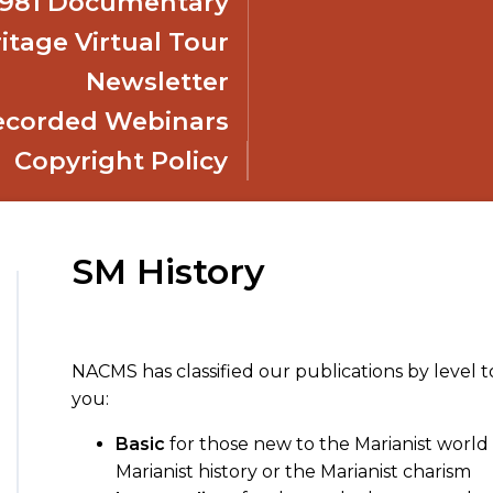
 1981 Documentary
itage Virtual Tour
Newsletter
ecorded Webinars
Copyright Policy
SM History
NACMS has classified our publications by level t
you:
Basic
for those new to the Marianist world 
Marianist history or the Marianist charism