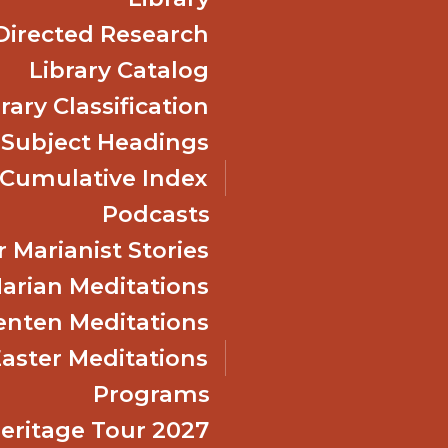
Directed Research
Library Catalog
rary Classification
 Subject Headings
Cumulative Index
Podcasts
 Marianist Stories
arian Meditations
enten Meditations
Easter Meditations
Programs
Heritage Tour 2027