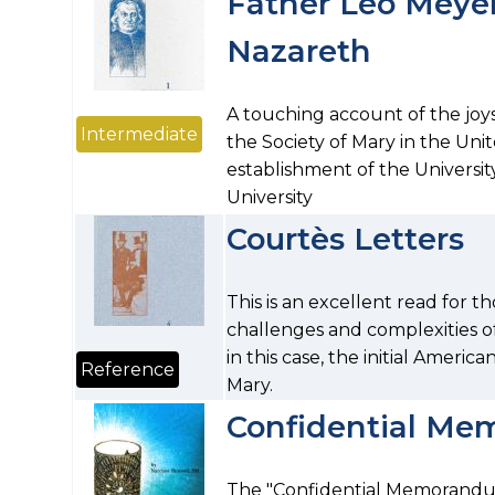
Father Leo Meyer'
Nazareth
A touching account of the joy
Intermediate
the Society of Mary in the Unit
establishment of the Universit
University
Courtès Letters
This is an excellent read for t
challenges and complexities of
in this case, the initial Americ
Reference
Mary.
Confidential M
The "Confidential Memorandum" 