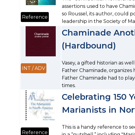
assertions used to have Cham
so Roussel, its author, could p
Reference
leadership in the Society of Ma
Chaminade Anoth
(Hardbound)
Vasey, a gifted historian as w
INT / ADV
Father Chaminade, organizes h
Father Chaminade had to play i
times.
Celebrating 150 Y
Marianists in No
This is a handy reference to s
Reference
in a “nutshell,” including "Maria