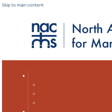
Skip to main content