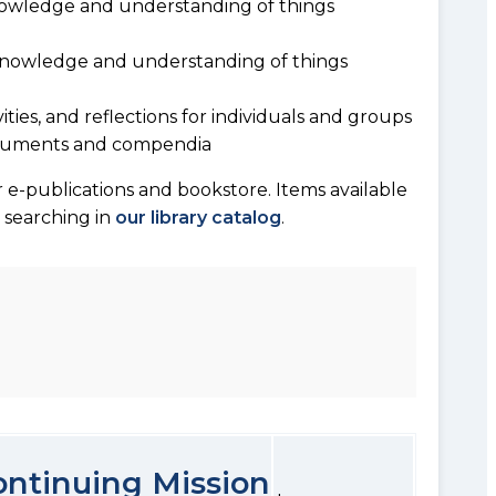
owledge and understanding of things
 knowledge and understanding of things
vities, and reflections for individuals and groups
documents and compendia
 e-publications and bookstore. Items available
y searching in
our library catalog
.
Continuing Mission