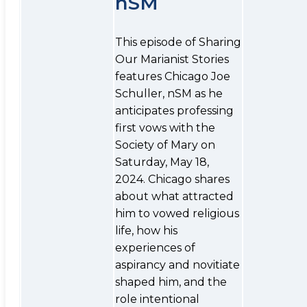
nSM
This episode of Sharing
Our Marianist Stories
features Chicago Joe
Schuller, nSM as he
anticipates professing
first vows with the
Society of Mary on
Saturday, May 18,
2024. Chicago shares
about what attracted
him to vowed religious
life, how his
experiences of
aspirancy and novitiate
shaped him, and the
role intentional