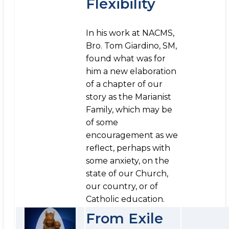
Flexibility
In his work at NACMS,
Bro. Tom Giardino, SM,
found what was for
him a new elaboration
of a chapter of our
story as the Marianist
Family, which may be
of some
encouragement as we
reflect, perhaps with
some anxiety, on the
state of our Church,
our country, or of
Catholic education.
From Exile