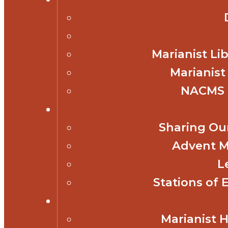
Marianist Lib
Marianist
NACMS 
Sharing Our
Advent M
L
Stations of 
Marianist 