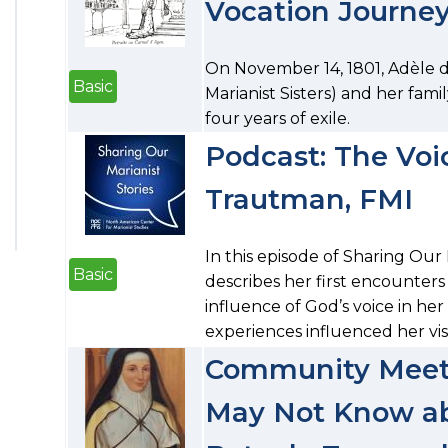
Vocation Journe
On November 14, 1801, Adèle 
Basic
Marianist Sisters) and her fami
four years of exile.
Podcast: The Voic
Trautman, FMI
In this episode of Sharing Our
Basic
describes her first encounters
influence of God’s voice in he
experiences influenced her vis
Community Meeti
May Not Know ab