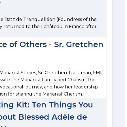
y
de Batz de Trenquelléon (Foundress of the
ly returned to their château in France after
e of Others - Sr. Gretchen
 Marianist Stories, Sr. Gretchen Tratuman, FMI
 with the Marianist Family and Charism, the
r vocational journey, and how her leadership
ion for sharing the Marianist Charism.
ng Kit: Ten Things You
out Blessed Adèle de