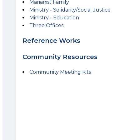
Marianist Family
Ministry - Solidarity/Social Justice
Ministry - Education
Three Offices
Reference Works
Community Resources
Community Meeting Kits