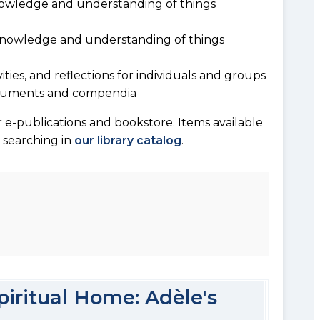
owledge and understanding of things
 knowledge and understanding of things
vities, and reflections for individuals and groups
documents and compendia
 e-publications and bookstore. Items available
y searching in
our library catalog
.
piritual Home: Adèle's