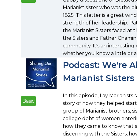
Marianist sister who was the d
1825. This letter is a great win
strength of her leadership. Pa
the Marianist Sisters faced at 
the Sisters and Father Chaminad
community. It's an interesting 
whether you know a little or a
Podcast: We're Al
Marianist Sister
In this episode, Lay Marianist
Basic
story of how they helped start 
group of Marianist brothers, sis
college debt of women enterin
how they came to know that 
discerning with the Sisters, h