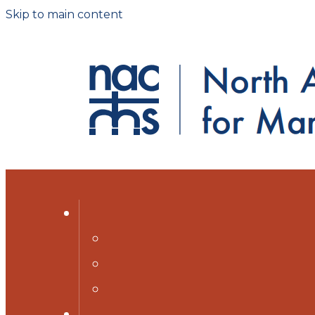
Skip to main content