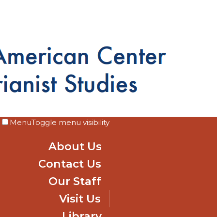
Menu
Toggle menu visibility
About Us
Contact Us
Our Staff
Visit Us
Library