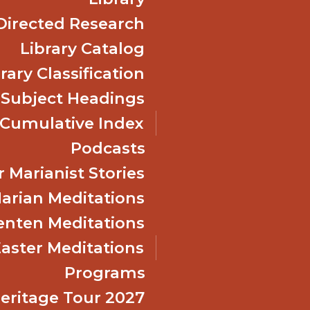
Directed Research
Library Catalog
rary Classification
 Subject Headings
Cumulative Index
Podcasts
 Marianist Stories
arian Meditations
enten Meditations
Easter Meditations
Programs
Heritage Tour 2027