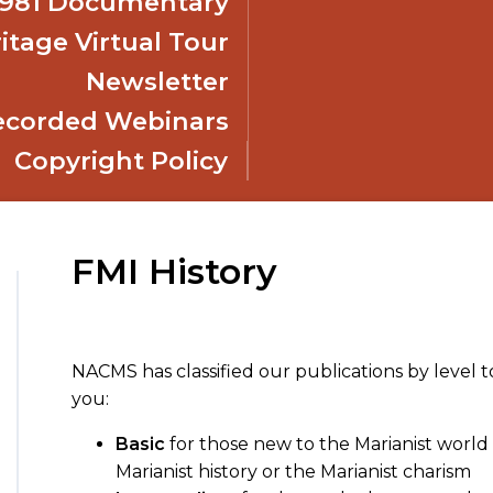
 1981 Documentary
itage Virtual Tour
Newsletter
ecorded Webinars
Copyright Policy
FMI History
NACMS has classified our publications by level t
you:
Basic
for those new to the Marianist world 
Marianist history or the Marianist charism