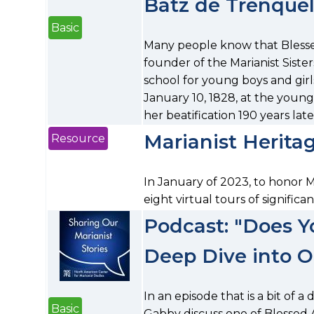
Batz de Trenque
Basic
Many people know that Blesse
founder of the Marianist Sist
school for young boys and girl
January 10, 1828, at the young
her beatification 190 years lat
Marianist Heritag
Resource
In January of 2023, to honor 
eight virtual tours of significan
Podcast: "Does Y
Deep Dive into O
In an episode that is a bit of 
Basic
Gabby discuss one of Blessed A