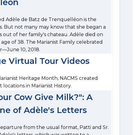
lléon
d Adèle de Batz de Trenquelléon is the
ers. But not many may know that she began a
s out of her family's chateau. Adèle died on
 age of 38. The Marianist Family celebrated
er—June 10, 2018.
e Virtual Tour Videos
Marianist Heritage Month, NACMS created
t locations in Marianist History.
our Cow Give Milk?": A
ne of Adèle's Letters
a departure from the usual format, Patti and Sr.
dele's letters, which was written to a