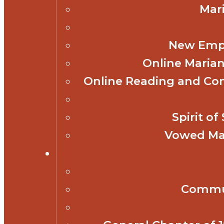
Mar
New Empl
Online Marian
Online Reading and Co
Spirit o
Vowed Mar
Commun