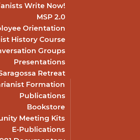
ianists Write Now!
MSP 2.0
oyee Orientation
ist History Course
nversation Groups
Presentations
f Saragossa Retreat
ianist Formation
Publications
Bookstore
ity Meeting Kits
E-Publications