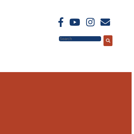
Search