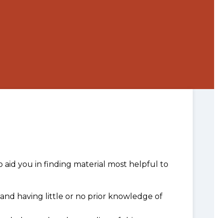
o aid you in finding material most helpful to
and having little or no prior knowledge of