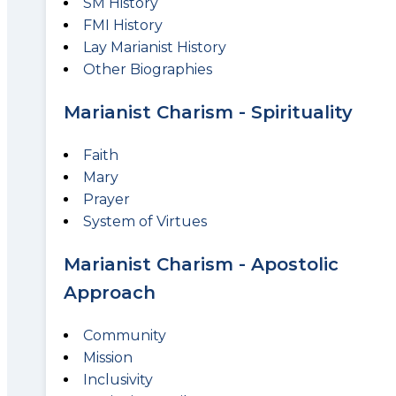
SM History
FMI History
Lay Marianist History
Other Biographies
Marianist Charism - Spirituality
Faith
Mary
Prayer
System of Virtues
Marianist Charism - Apostolic
Approach
Community
Mission
Inclusivity