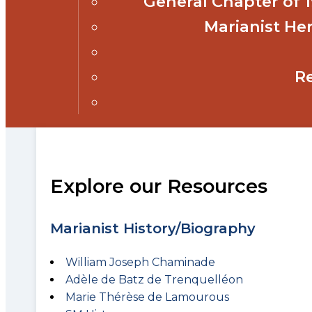
General Chapter of
Marianist Her
R
Explore our Resources
Marianist History/Biography
William Joseph Chaminade
Adèle de Batz de Trenquelléon
Marie Thérèse de Lamourous