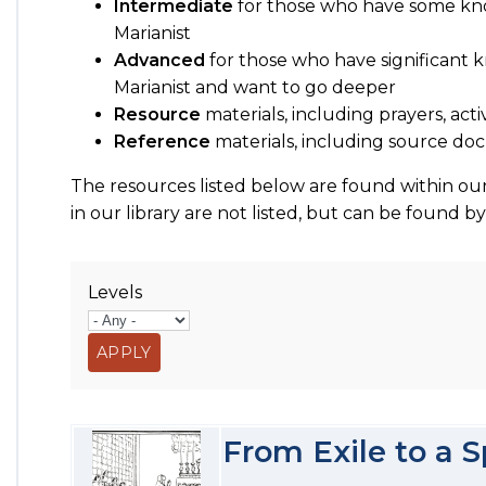
Intermediate
for those who have some kn
Marianist
Advanced
for those who have significant
Marianist and want to go deeper
Resource
materials, including prayers, acti
Reference
materials, including source 
The resources listed below are found within our
in our library are not listed, but can be found b
Levels
From Exile to a S