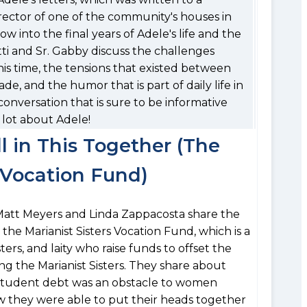
irector of one of the community's houses in
dow into the final years of Adele's life and the
tti and Sr. Gabby discuss the challenges
this time, the tensions that existed between
e, and the humor that is part of daily life in
conversation that is sure to be informative
 lot about Adele!
l in This Together (The
s Vocation Fund)
s Matt Meyers and Linda Zappacosta share the
the Marianist Sisters Vocation Fund, which is a
ters, and laity who raise funds to offset the
g the Marianist Sisters. They share about
student debt was an obstacle to women
ow they were able to put their heads together