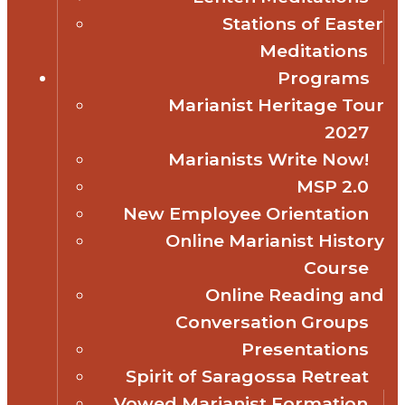
Stations of Easter
Meditations
Programs
Marianist Heritage Tour
2027
Marianists Write Now!
MSP 2.0
New Employee Orientation
Online Marianist History
Course
Online Reading and
Conversation Groups
Presentations
Spirit of Saragossa Retreat
Vowed Marianist Formation