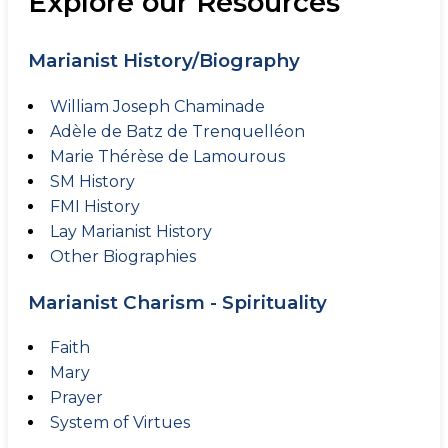
Explore our Resources
Marianist History/Biography
William Joseph Chaminade
Adèle de Batz de Trenquelléon
Marie Thérèse de Lamourous
SM History
FMI History
Lay Marianist History
Other Biographies
Marianist Charism - Spirituality
Faith
Mary
Prayer
System of Virtues