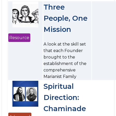
Three
People, One
Mission
Resource
A look at the skill set
that each Founder
brought to the
establishment of the
comprehensive
Marianist Family
Spiritual
Direction:
Chaminade