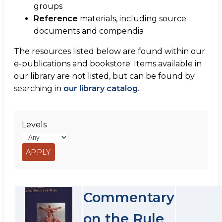
groups
Reference
materials, including source
documents and compendia
The resources listed below are found within our
e-publications and bookstore. Items available in
our library are not listed, but can be found by
searching in
our library catalog
.
Levels
Commentary
on the Rule