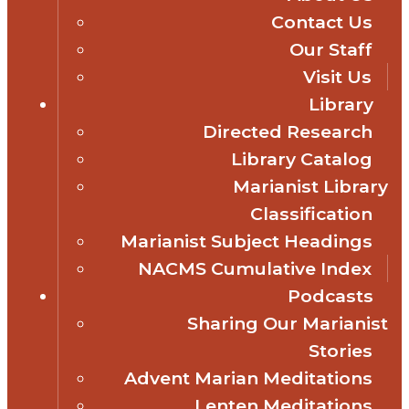
Contact Us
Our Staff
Visit Us
Library
Directed Research
Library Catalog
Marianist Library
Classification
Marianist Subject Headings
NACMS Cumulative Index
Podcasts
Sharing Our Marianist
Stories
Advent Marian Meditations
Lenten Meditations