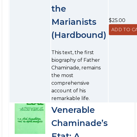
the
Marianists
$25.00
(Hardbound)
This text, the first
biography of Father
Chaminade, remains
the most
comprehensive
account of his
remarkable life.
Venerable
Chaminade’s
Etat: A