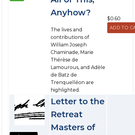
Anyhow?
$0.60
The lives and
contributions of
William Joseph
Chaminade, Marie
Thérèse de
Lamourous, and Adèle
de Batz de
Trenquelléon are
highlighted.
Letter to the
Retreat
Masters of