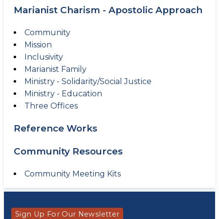
Marianist Charism - Apostolic Approach
Community
Mission
Inclusivity
Marianist Family
Ministry - Solidarity/Social Justice
Ministry - Education
Three Offices
Reference Works
Community Resources
Community Meeting Kits
Sign Up For Our Newsletter