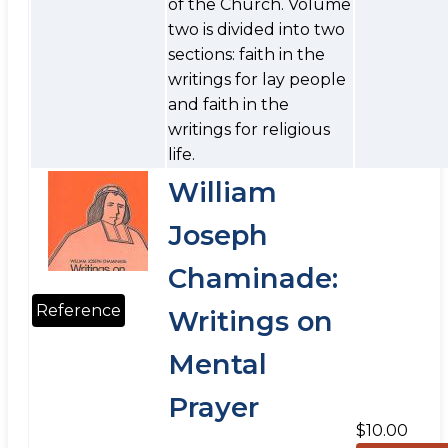
of the Church. Volume
two is divided into two
sections: faith in the
writings for lay people
and faith in the
writings for religious
life.
William
Joseph
Chaminade:
Reference
Writings on
Mental
Prayer
$10.00