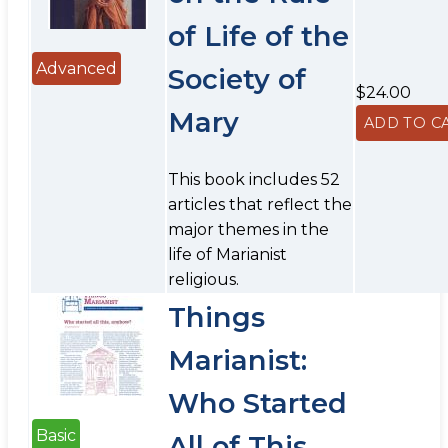
of Life of the
Advanced
Society of
$24.00
Mary
This book includes 52
articles that reflect the
major themes in the
life of Marianist
religious.
Things
Marianist:
Who Started
Basic
All of This,