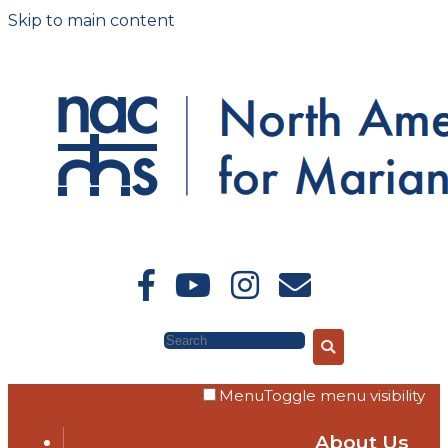
Skip to main content
Search
Menu
Toggle menu visibility
About Us