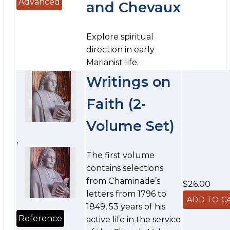
Advanced
and Chevaux
Explore spiritual
direction in early
Marianist life.
Writings on
Faith (2-
Volume Set)
,
The first volume
contains selections
from Chaminade’s
$26.00
letters from 1796 to
1849, 53 years of his
Reference
active life in the service