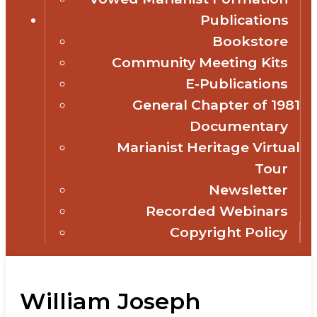
Publications
Bookstore
Community Meeting Kits
E-Publications
General Chapter of 1981
Documentary
Marianist Heritage Virtual
Tour
Newsletter
Recorded Webinars
Copyright Policy
William Joseph