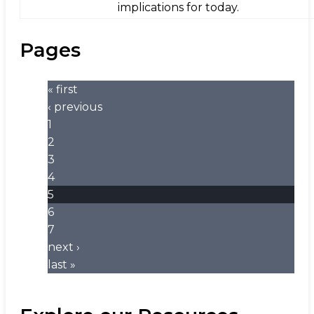
implications for today.
Pages
« first
‹ previous
1
2
3
4
5
6
7
next ›
last »