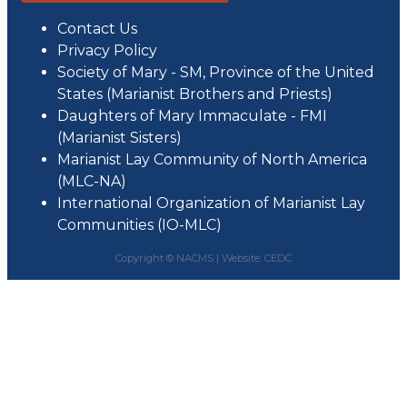
Contact Us
Privacy Policy
Society of Mary - SM, Province of the United
States (Marianist Brothers and Priests)
Daughters of Mary Immaculate - FMI
(Marianist Sisters)
Marianist Lay Community of North America
(MLC-NA)
International Organization of Marianist Lay
Communities (IO-MLC)
Copyright © NACMS |
Website: CEDC