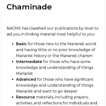
Chaminade
NACMS has classified our publications by level to
aid you in finding material most helpful to you:
Basic
for those new to the Marianist world
and having little or no prior knowledge of
Marianist history or the Marianist charism
Intermediate
for those who have some
knowledge and understanding of things
Marianist
Advanced
for those who have significant
knowledge and understanding of things
Marianist and want to go deeper
Resource
materials, including prayers,
activities, and reflections for individuals and