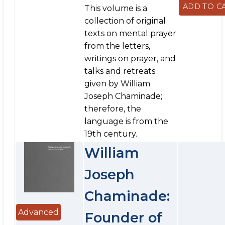
This volume is a
collection of original
texts on mental prayer
from the letters,
writings on prayer, and
talks and retreats
given by William
Joseph Chaminade;
therefore, the
language is from the
19th century.
William
Joseph
Chaminade:
Advanced
Founder of