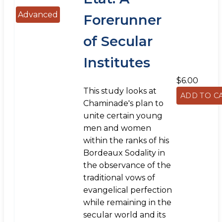
Advanced
Forerunner
of Secular
Institutes
$6.00
This study looks at
Chaminade's plan to
unite certain young
men and women
within the ranks of his
Bordeaux Sodality in
the observance of the
traditional vows of
evangelical perfection
while remaining in the
secular world and its