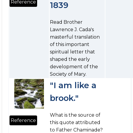
Reference
1839
Read Brother
Lawrence J. Cada's
masterful translation
of this important
spiritual letter that
shaped the early
development of the
Society of Mary.
"I am like a
brook."
What is the source of
Reference
this quote attributed
to Father Chaminade?