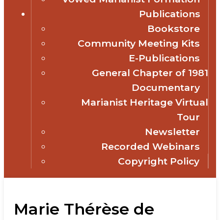
Publications
Bookstore
Community Meeting Kits
E-Publications
General Chapter of 1981
Documentary
Marianist Heritage Virtual
Tour
Newsletter
Recorded Webinars
Copyright Policy
Marie Thérèse de