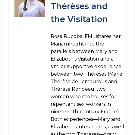
Thérèses and
the Visitation
Rose Rucoba, FMI, shares her
Marian insight into the
parallels between Mary and
Elizabeth’s Visitation and a
similar supportive experience
between two Thérèses (Marie
Thérèse de Lamourous and
Thérèse Rondeau, two
women who ran houses for
repentant sex workers in
nineteenth-century France).
Both experiences—Mary and
Elizabeth’s interactions, as well
as the two Thérèses—draw