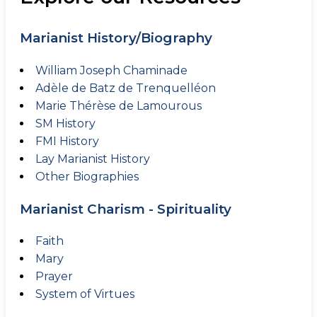
Marianist History/Biography
William Joseph Chaminade
Adèle de Batz de Trenquelléon
Marie Thérèse de Lamourous
SM History
FMI History
Lay Marianist History
Other Biographies
Marianist Charism - Spirituality
Faith
Mary
Prayer
System of Virtues