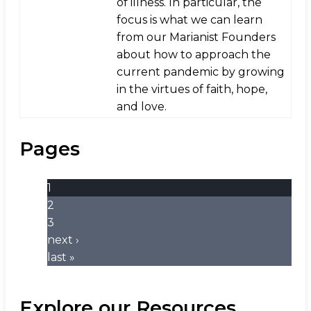
of illness. In particular, the
focus is what we can learn
from our Marianist Founders
about how to approach the
current pandemic by growing
in the virtues of faith, hope,
and love.
Pages
1
2
3
next ›
last »
Explore our Resources