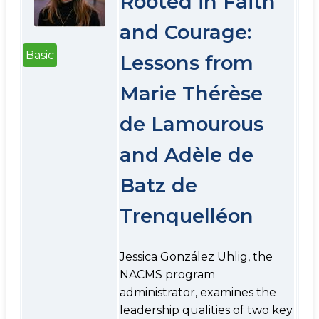
Rooted in Faith
and Courage:
Basic
Lessons from
Marie Thérèse
de Lamourous
and Adèle de
Batz de
Trenquelléon
Jessica González Uhlig, the
NACMS program
administrator, examines the
leadership qualities of two key