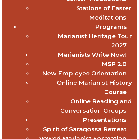
Stations of Easter
Meditations
Programs
Marianist Heritage Tour
2027
Marianists Write Now!
MSP 2.0
New Employee Orientation
Online Marianist History
Course
Online Reading and
Conversation Groups
Presentations
Spirit of Saragossa Retreat
Vowed Marianist Formation