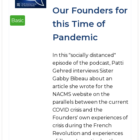
Our Founders for
Basic
this Time of
Pandemic
In this "socially distanced"
episode of the podcast, Patti
Gehred interviews Sister
Gabby Bibeau about an
article she wrote for the
NACMS website on the
parallels between the current
COVID crisis and the
Founders' own experiences of
crisis during the French
Revolution and experiences