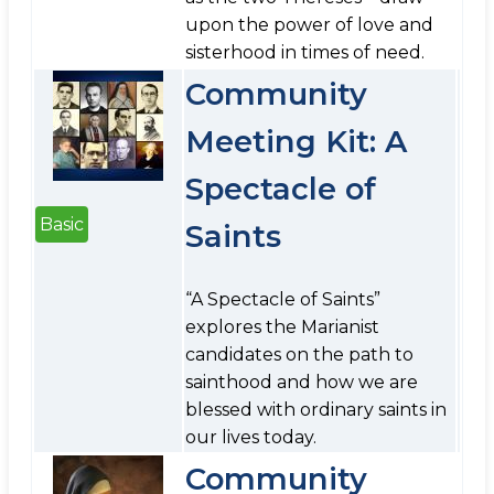
upon the power of love and
sisterhood in times of need.
Community
Meeting Kit: A
Spectacle of
Basic
Saints
“A Spectacle of Saints”
explores the Marianist
candidates on the path to
sainthood and how we are
blessed with ordinary saints in
our lives today.
Community