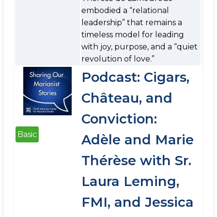
embodied a “relational
leadership” that remains a
timeless model for leading
with joy, purpose, and a “quiet
revolution of love.”
Podcast: Cigars,
Château, and
Conviction:
Basic
Adèle and Marie
Thérèse with Sr.
Laura Leming,
FMI, and Jessica