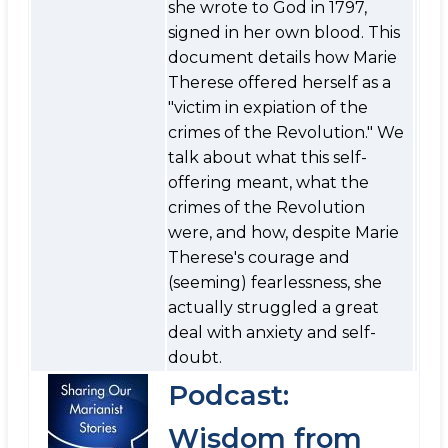
she wrote to God in 1797,
signed in her own blood. This
document details how Marie
Therese offered herself as a
"victim in expiation of the
crimes of the Revolution." We
talk about what this self-
offering meant, what the
crimes of the Revolution
were, and how, despite Marie
Therese's courage and
(seeming) fearlessness, she
actually struggled a great
deal with anxiety and self-
doubt.
Podcast:
Wisdom from