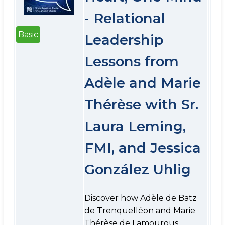
- Relational
Basic
Leadership
Lessons from
Adèle and Marie
Thérèse with Sr.
Laura Leming,
FMI, and Jessica
González Uhlig
Discover how Adèle de Batz
de Trenquelléon and Marie
Thérèse de Lamourous