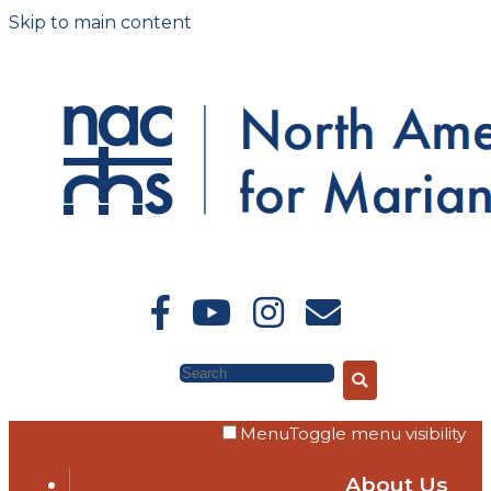
Skip to main content
Search
Menu
Toggle menu visibility
About Us