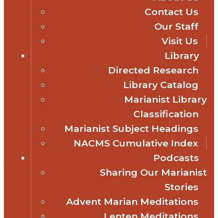
Contact Us
Our Staff
Visit Us
Library
Directed Research
Library Catalog
Marianist Library
Classification
Marianist Subject Headings
NACMS Cumulative Index
Podcasts
Sharing Our Marianist
Stories
Advent Marian Meditations
Lenten Meditations