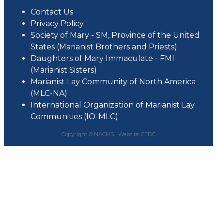
Contact Us
Privacy Policy
Society of Mary - SM, Province of the United
States (Marianist Brothers and Priests)
Daughters of Mary Immaculate - FMI
(Marianist Sisters)
Marianist Lay Community of North America
(MLC-NA)
International Organization of Marianist Lay
Communities (IO-MLC)
Copyright © NACMS |
Website: CEDC