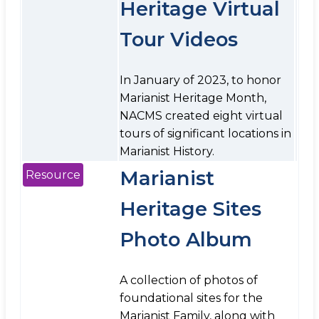
Heritage Virtual
Tour Videos
In January of 2023, to honor
Marianist Heritage Month,
NACMS created eight virtual
tours of significant locations in
Marianist History.
Marianist
Resource
Heritage Sites
Photo Album
A collection of photos of
foundational sites for the
Marianist Family, along with