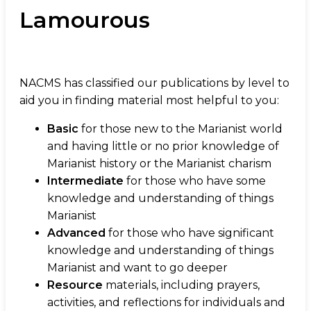
Lamourous
NACMS has classified our publications by level to
aid you in finding material most helpful to you:
Basic
for those new to the Marianist world
and having little or no prior knowledge of
Marianist history or the Marianist charism
Intermediate
for those who have some
knowledge and understanding of things
Marianist
Advanced
for those who have significant
knowledge and understanding of things
Marianist and want to go deeper
Resource
materials, including prayers,
activities, and reflections for individuals and