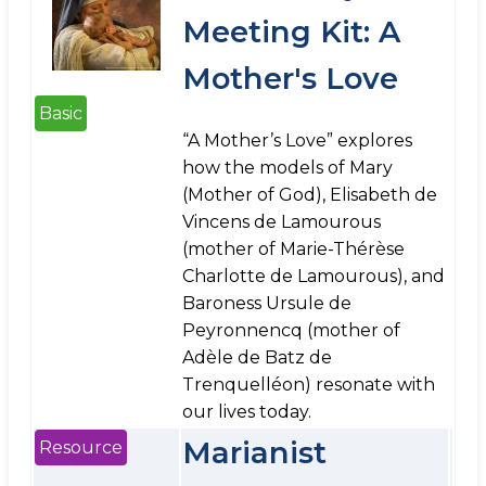
Meeting Kit: A
Mother's Love
Basic
“A Mother’s Love” explores
how the models of Mary
(Mother of God), Elisabeth de
Vincens de Lamourous
(mother of Marie-Thérèse
Charlotte de Lamourous), and
Baroness Ursule de
Peyronnencq (mother of
Adèle de Batz de
Trenquelléon) resonate with
our lives today.
Marianist
Resource