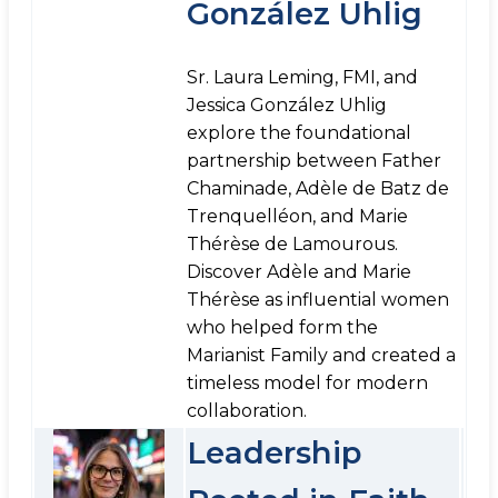
González Uhlig
Sr. Laura Leming, FMI, and
Jessica González Uhlig
explore the foundational
partnership between Father
Chaminade, Adèle de Batz de
Trenquelléon, and Marie
Thérèse de Lamourous.
Discover Adèle and Marie
Thérèse as influential women
who helped form the
Marianist Family and created a
timeless model for modern
collaboration.
Leadership