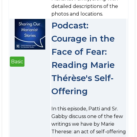
detailed descriptions of the
photos and locations.
Podcast:
Courage in the
Face of Fear:
Basic
Reading Marie
Thérèse's Self-
Offering
In this episode, Patti and Sr.
Gabby discuss one of the few
writings we have by Marie
Therese: an act of self-offering