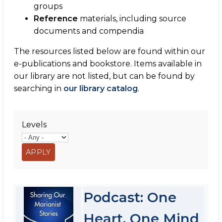
groups
Reference
materials, including source
documents and compendia
The resources listed below are found within our
e-publications and bookstore. Items available in
our library are not listed, but can be found by
searching in
our library catalog
.
Levels
Podcast: One
Heart, One Mind