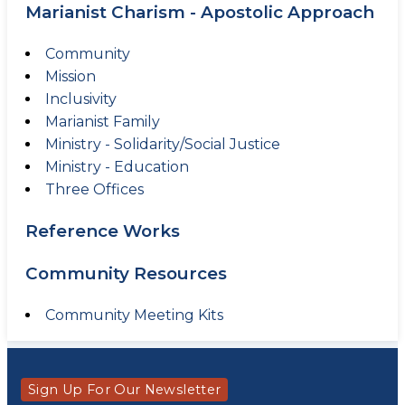
Marianist Charism - Apostolic Approach
Community
Mission
Inclusivity
Marianist Family
Ministry - Solidarity/Social Justice
Ministry - Education
Three Offices
Reference Works
Community Resources
Community Meeting Kits
Sign Up For Our Newsletter