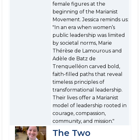
female figures at the
beginning of the Marianist
Movement. Jessica reminds us:
"In an era when women’s
public leadership was limited
by societal norms, Marie
Thérèse de Lamourous and
Adèle de Batz de
Trenquelléon carved bold,
faith-filled paths that reveal
timeless principles of
transformational leadership.
Their lives offer a Marianist
model of leadership rooted in
courage, compassion,
community, and mission."
The Two