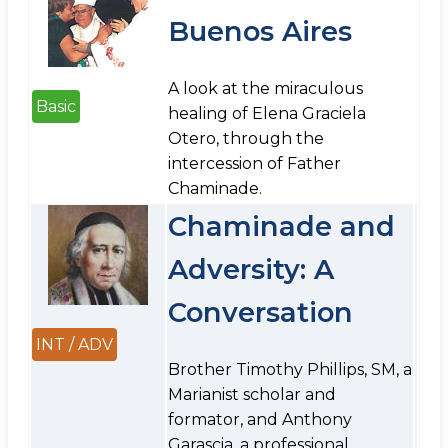
Buenos Aires
A look at the miraculous
Basic
healing of Elena Graciela
Otero, through the
intercession of Father
Chaminade.
Chaminade and
Adversity: A
Conversation
INT / ADV
Brother Timothy Phillips, SM, a
Marianist scholar and
formator, and Anthony
Garascia, a professional