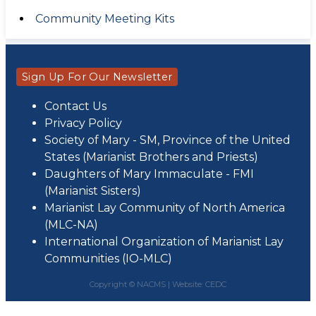
Community Meeting Kits
Sign Up For Our Newsletter
Contact Us
Privacy Policy
Society of Mary - SM, Province of the United
States (Marianist Brothers and Priests)
Daughters of Mary Immaculate - FMI
(Marianist Sisters)
Marianist Lay Community of North America
(MLC-NA)
International Organization of Marianist Lay
Communities (IO-MLC)
Copyright © NACMS |
Website: CEDC