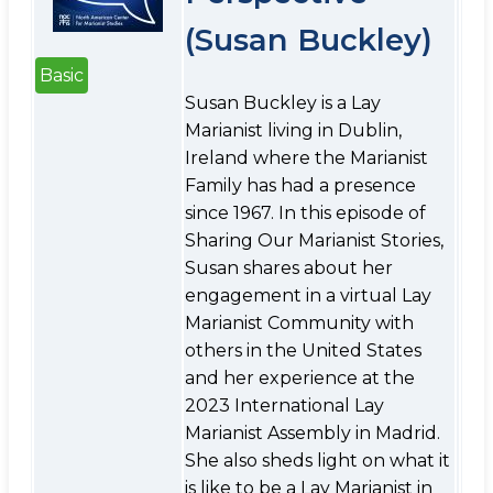
(Susan Buckley)
Basic
Susan Buckley is a Lay
Marianist living in Dublin,
Ireland where the Marianist
Family has had a presence
since 1967. In this episode of
Sharing Our Marianist Stories,
Susan shares about her
engagement in a virtual Lay
Marianist Community with
others in the United States
and her experience at the
2023 International Lay
Marianist Assembly in Madrid.
She also sheds light on what it
is like to be a Lay Marianist in