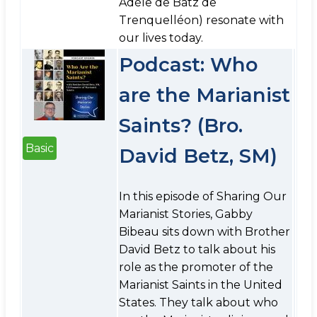
Adèle de Batz de
Trenquelléon) resonate with
our lives today.
Podcast: Who
are the Marianist
Saints? (Bro.
Basic
David Betz, SM)
In this episode of Sharing Our
Marianist Stories, Gabby
Bibeau sits down with Brother
David Betz to talk about his
role as the promoter of the
Marianist Saints in the United
States. They talk about who