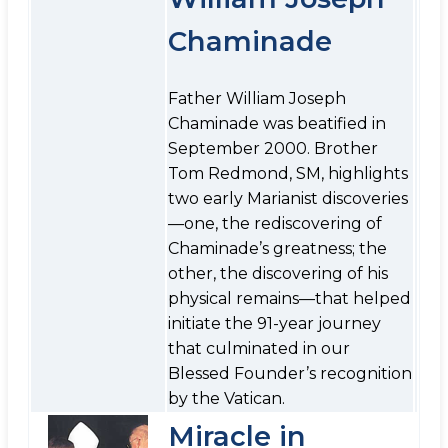
Chaminade
Father William Joseph
Chaminade was beatified in
September 2000. Brother
Tom Redmond, SM, highlights
two early Marianist discoveries
—one, the rediscovering of
Chaminade’s greatness; the
other, the discovering of his
physical remains—that helped
initiate the 91-year journey
that culminated in our
Blessed Founder’s recognition
by the Vatican.
Miracle in