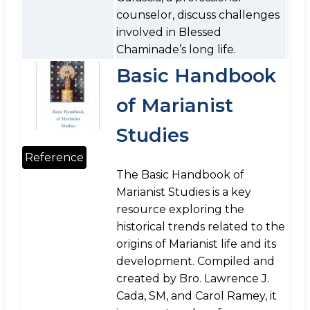
counselor, discuss challenges
involved in Blessed
Chaminade’s long life.
Basic Handbook
of Marianist
Studies
Reference
The Basic Handbook of
Marianist Studies is a key
resource exploring the
historical trends related to the
origins of Marianist life and its
development. Compiled and
created by Bro. Lawrence J.
Cada, SM, and Carol Ramey, it