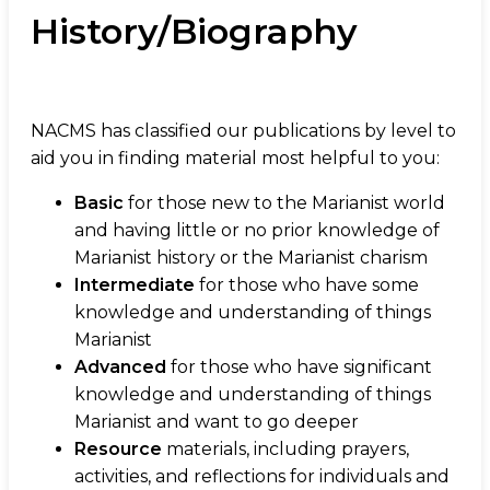
History/Biography
NACMS has classified our publications by level to
aid you in finding material most helpful to you:
Basic
for those new to the Marianist world
and having little or no prior knowledge of
Marianist history or the Marianist charism
Intermediate
for those who have some
knowledge and understanding of things
Marianist
Advanced
for those who have significant
knowledge and understanding of things
Marianist and want to go deeper
Resource
materials, including prayers,
activities, and reflections for individuals and