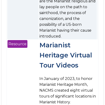
are the Marianist religious and
lay people on the path to
sainthood, the process of
canonization, and the
possibility of a US-born
Marianist having their cause
introduced.
Marianist
Resource
Heritage Virtual
Tour Videos
In January of 2023, to honor
Marianist Heritage Month,
NACMS created eight virtual
tours of significant locations in
Marianist History.