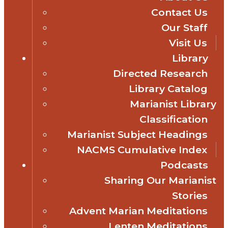
Contact Us
Our Staff
Visit Us
Library
Directed Research
Library Catalog
Marianist Library
Classification
Marianist Subject Headings
NACMS Cumulative Index
Podcasts
Sharing Our Marianist
Stories
Advent Marian Meditations
Lenten Meditations