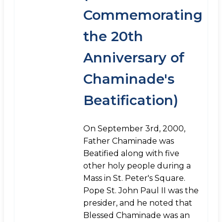
Commemorating
the 20th
Anniversary of
Chaminade's
Beatification)
On September 3rd, 2000,
Father Chaminade was
Beatified along with five
other holy people during a
Mass in St. Peter's Square.
Pope St. John Paul II was the
presider, and he noted that
Blessed Chaminade was an