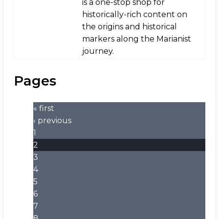
is a one-stop shop for
historically-rich content on
the origins and historical
markers along the Marianist
journey.
Pages
« first
‹ previous
1
2
3
4
5
6
7
8