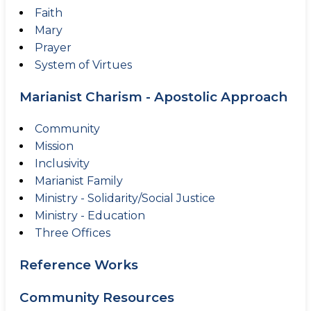
Faith
Mary
Prayer
System of Virtues
Marianist Charism - Apostolic Approach
Community
Mission
Inclusivity
Marianist Family
Ministry - Solidarity/Social Justice
Ministry - Education
Three Offices
Reference Works
Community Resources