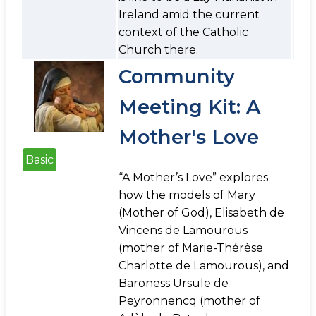
Ireland amid the current
context of the Catholic
Church there.
Community
Meeting Kit: A
Mother's Love
Basic
“A Mother’s Love” explores
how the models of Mary
(Mother of God), Elisabeth de
Vincens de Lamourous
(mother of Marie-Thérèse
Charlotte de Lamourous), and
Baroness Ursule de
Peyronnencq (mother of