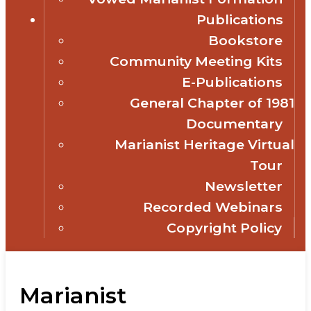
Publications
Bookstore
Community Meeting Kits
E-Publications
General Chapter of 1981
Documentary
Marianist Heritage Virtual
Tour
Newsletter
Recorded Webinars
Copyright Policy
Marianist