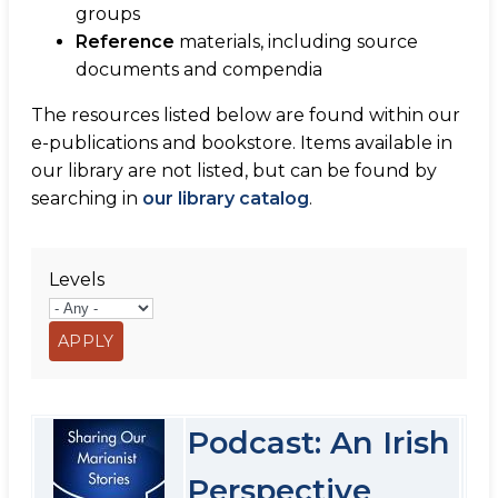
groups
Reference
materials, including source
documents and compendia
The resources listed below are found within our
e-publications and bookstore. Items available in
our library are not listed, but can be found by
searching in
our library catalog
.
Levels
Podcast: An Irish
Perspective