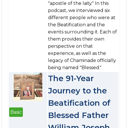
"apostle of the laity." In this
podcast, we interviewed six
different people who were at
the Beatification and the
events surrounding it. Each of
them provides their own
perspective on that
experience, as well as the
legacy of Chaminade officially
being named "Blessed."
The 91-Year
Journey to the
Beatification of
Basic
Blessed Father
William Joseph