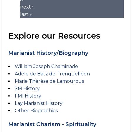
next ›
last »
Explore our Resources
Marianist History/Biography
William Joseph Chaminade
Adèle de Batz de Trenquelléon
Marie Thérèse de Lamourous
SM History
FMI History
Lay Marianist History
Other Biographies
Marianist Charism - Spirituality