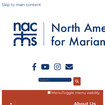
Skip to main content
Search
Menu
Toggle menu visibility
About Us