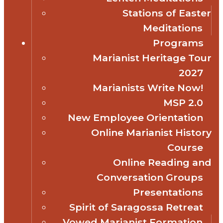
Stations of Easter
Meditations
Programs
Marianist Heritage Tour
2027
Marianists Write Now!
MSP 2.0
New Employee Orientation
Online Marianist History
Course
Online Reading and
Conversation Groups
Presentations
Spirit of Saragossa Retreat
Vowed Marianist Formation