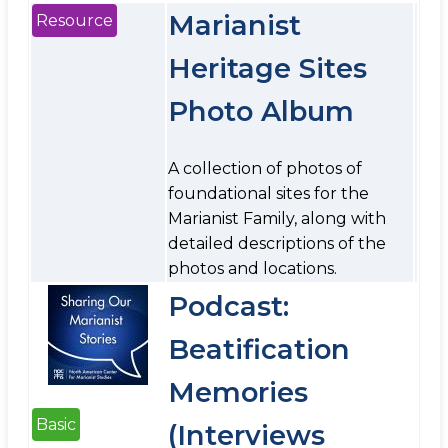
Marianist
Resource
Heritage Sites
Photo Album
A collection of photos of
foundational sites for the
Marianist Family, along with
detailed descriptions of the
photos and locations.
Podcast:
Beatification
Memories
Basic
(Interviews