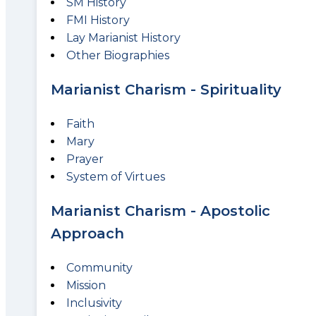
SM History
FMI History
Lay Marianist History
Other Biographies
Marianist Charism - Spirituality
Faith
Mary
Prayer
System of Virtues
Marianist Charism - Apostolic
Approach
Community
Mission
Inclusivity