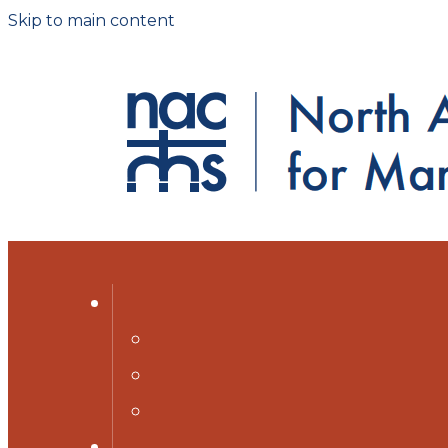
Skip to main content