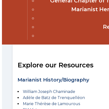
General Chapter of
Marianist Her
R
Explore our Resources
Marianist History/Biography
William Joseph Chaminade
Adèle de Batz de Trenquelléon
Marie Thérèse de Lamourous