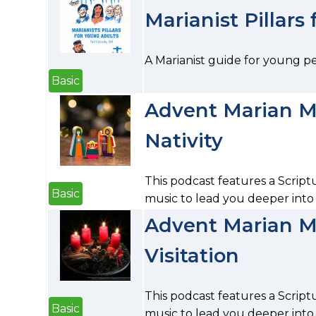
Marianist Pillars
A Marianist guide for young p
Basic
Advent Marian Me
Nativity
This podcast features a Script
Basic
music to lead you deeper into 
Advent Marian Me
Visitation
This podcast features a Script
Basic
music to lead you deeper into p