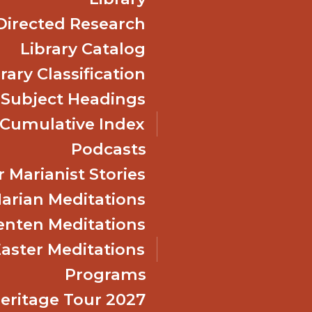
Directed Research
Library Catalog
rary Classification
 Subject Headings
Cumulative Index
Podcasts
 Marianist Stories
arian Meditations
enten Meditations
Easter Meditations
Programs
Heritage Tour 2027