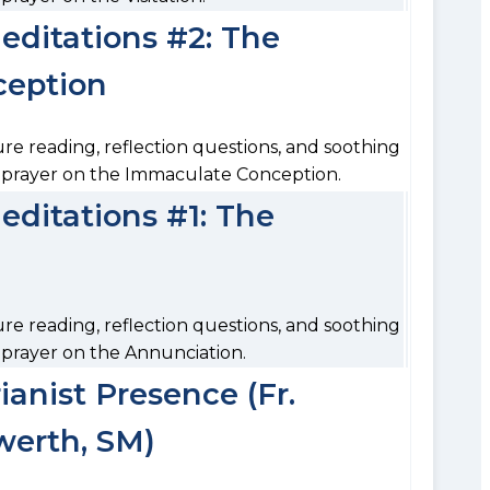
ditations #2: The
ception
ure reading, reflection questions, and soothing
o prayer on the Immaculate Conception.
ditations #1: The
ure reading, reflection questions, and soothing
 prayer on the Annunciation.
anist Presence (Fr.
erth, SM)