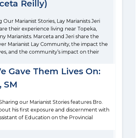
eta Reilly)
 Our Marianist Stories, Lay Marianists Jeri
are their experience living near Topeka,
y Marianists. Marceta and Jeri share the
ayer Marianist Lay Community, the impact the
ves, and the community’s impact on their
e Gave Them Lives On:
l, SM
Sharing our Marianist Stories features Bro.
bout his first exposure and discernment with
Assistant of Education on the Provincial