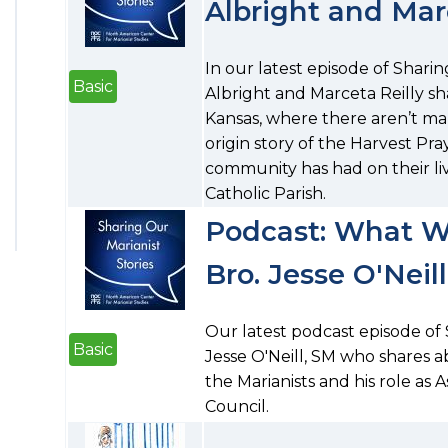
Albright and Marc
In our latest episode of Sharing
Basic
Albright and Marceta Reilly sh
Kansas, where there aren’t man
origin story of the Harvest Pr
community has had on their li
Catholic Parish.
Podcast: What W
Bro. Jesse O'Neil
Our latest podcast episode of 
Basic
Jesse O'Neill, SM who shares a
the Marianists and his role as 
Council.