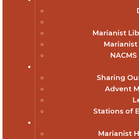
Marianist Lib
Marianist
NACMS 
Sharing Our
Advent M
L
Stations of 
Marianist 