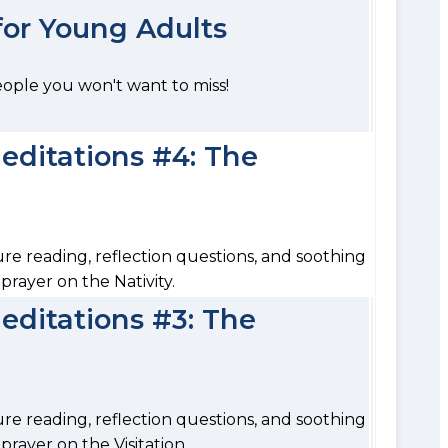
 for Young Adults
eople you won't want to miss!
ditations #4: The
ure reading, reflection questions, and soothing
prayer on the Nativity.
ditations #3: The
ure reading, reflection questions, and soothing
rayer on the Visitation.