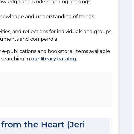
owledge and understanding of things
 knowledge and understanding of things
vities, and reflections for individuals and groups
documents and compendia
 e-publications and bookstore. Items available
y searching in
our library catalog
.
from the Heart (Jeri