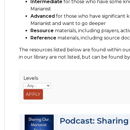
Intermediate
for those who have some kn
Marianist
Advanced
for those who have significant
Marianist and want to go deeper
Resource
materials, including prayers, acti
Reference
materials, including source 
The resources listed below are found within our
in our library are not listed, but can be found b
Levels
Podcast: Sharing 