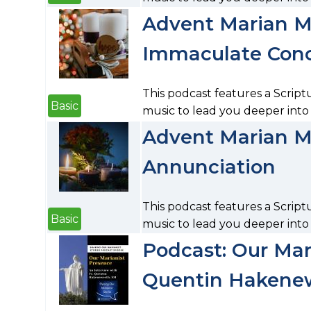
Advent Marian Me
Immaculate Con
This podcast features a Script
Basic
music to lead you deeper int
Advent Marian Me
Annunciation
This podcast features a Script
Basic
music to lead you deeper into
Podcast: Our Mari
Quentin Hakenew