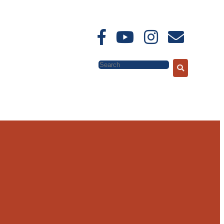
Search