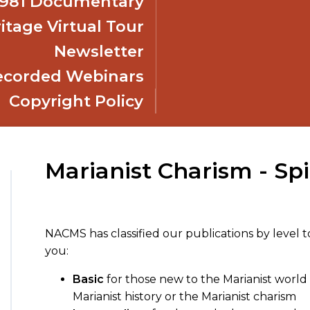
 1981 Documentary
itage Virtual Tour
Newsletter
ecorded Webinars
Copyright Policy
Marianist Charism - Spi
NACMS has classified our publications by level t
you:
Basic
for those new to the Marianist world 
Marianist history or the Marianist charism