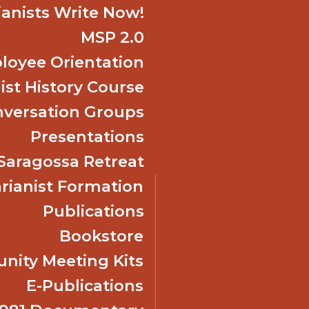
ianists Write Now!
MSP 2.0
oyee Orientation
ist History Course
nversation Groups
Presentations
f Saragossa Retreat
ianist Formation
Publications
Bookstore
ity Meeting Kits
E-Publications