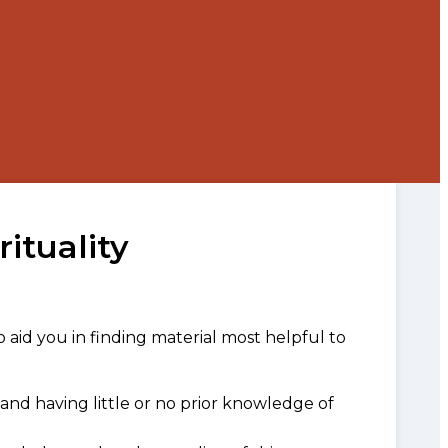
rituality
o aid you in finding material most helpful to
and having little or no prior knowledge of