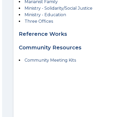
Marianist Family
Ministry - Solidarity/Social Justice
Ministry - Education
Three Offices
Reference Works
Community Resources
Community Meeting Kits