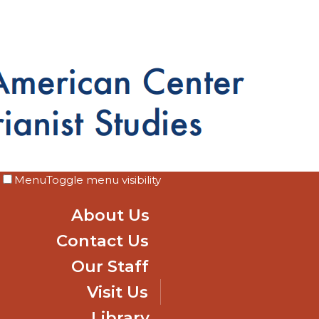
Menu
Toggle menu visibility
About Us
Contact Us
Our Staff
Visit Us
Library