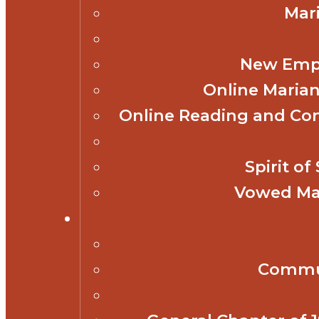
Mar
New Empl
Online Marian
Online Reading and Co
Spirit o
Vowed Mar
Commun