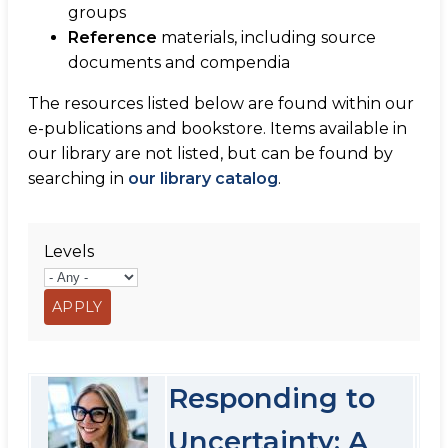
groups
Reference
materials, including source
documents and compendia
The resources listed below are found within our
e-publications and bookstore. Items available in
our library are not listed, but can be found by
searching in
our library catalog
.
Levels
Responding to
Uncertainty: A