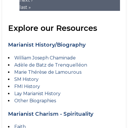
next ›
last »
Explore our Resources
Marianist History/Biography
William Joseph Chaminade
Adèle de Batz de Trenquelléon
Marie Thérèse de Lamourous
SM History
FMI History
Lay Marianist History
Other Biographies
Marianist Charism - Spirituality
Faith