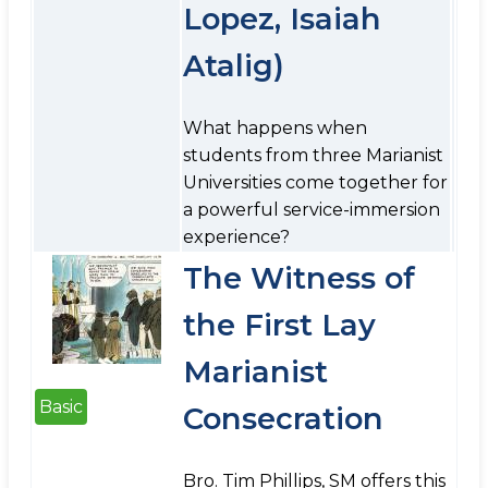
Lopez, Isaiah
Atalig)
What happens when
students from three Marianist
Universities come together for
a powerful service-immersion
experience?
The Witness of
the First Lay
Marianist
Basic
Consecration
Bro. Tim Phillips, SM offers this