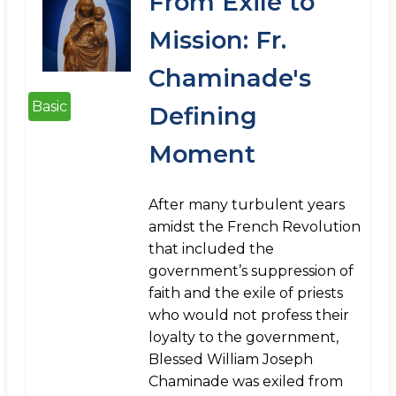
From Exile to
Mission: Fr.
Chaminade's
Basic
Defining
Moment
After many turbulent years
amidst the French Revolution
that included the
government’s suppression of
faith and the exile of priests
who would not profess their
loyalty to the government,
Blessed William Joseph
Chaminade was exiled from