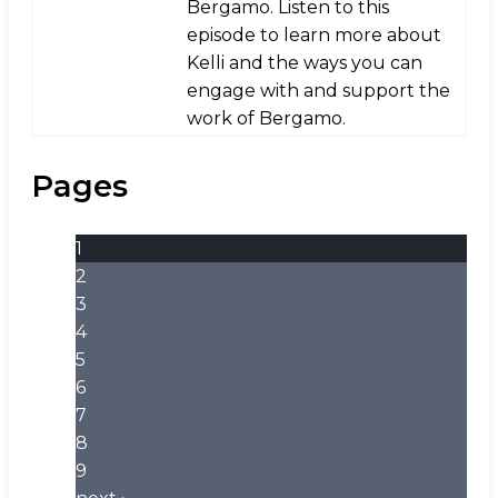
Bergamo. Listen to this
episode to learn more about
Kelli and the ways you can
engage with and support the
work of Bergamo.
Pages
1
2
3
4
5
6
7
8
9