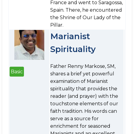
France and went to Saragossa,
Spain. There, he encountered
the Shrine of Our Lady of the
Pillar.
Marianist
Spirituality
Father Renny Markose, SM,
Basic
shares a brief yet powerful
examination of Marianist
spirituality that provides the
reader (and prayer) with the
touchstone elements of our
faith tradition. His words can
serve as a source for
enrichment for seasoned
Marianists and an excellent