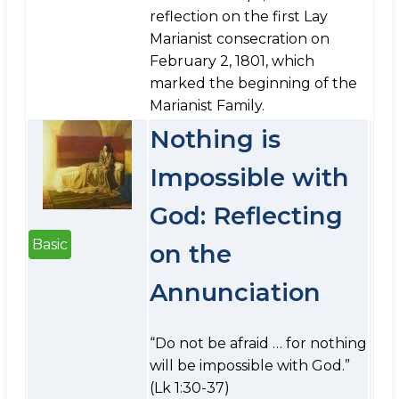
reflection on the first Lay
Marianist consecration on
February 2, 1801, which
marked the beginning of the
Marianist Family.
Nothing is
Impossible with
God: Reflecting
Basic
on the
Annunciation
“Do not be afraid … for nothing
will be impossible with God.”
(Lk 1:30-37)