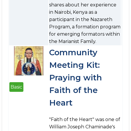
shares about her experience
in Nairobi, Kenya as a
participant in the Nazareth
Program, a formation program
for emerging formators within
the Marianist Family.
Community
Meeting Kit:
Praying with
Basic
Faith of the
Heart
"Faith of the Heart" was one of
William Joseph Chaminade's