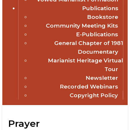
Publications
Bookstore
Community Meeting Kits
E-Publications
General Chapter of 1981
Documentary
Marianist Heritage Virtual
Tour
Newsletter
Recorded Webinars
Copyright Policy
Prayer