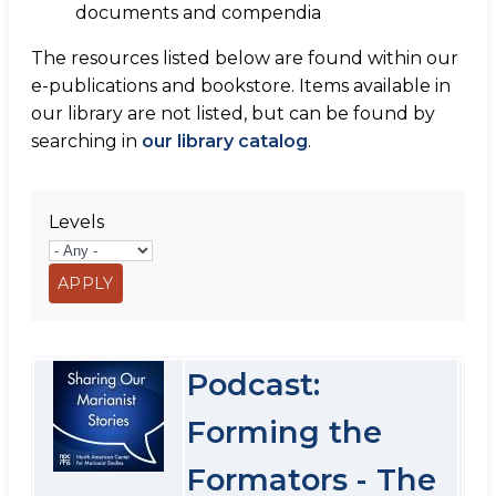
documents and compendia
The resources listed below are found within our
e-publications and bookstore. Items available in
our library are not listed, but can be found by
searching in
our library catalog
.
Levels
Podcast:
Forming the
Formators - The