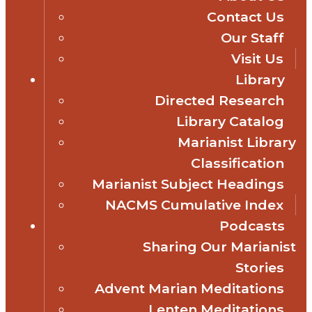
Contact Us
Our Staff
Visit Us
Library
Directed Research
Library Catalog
Marianist Library
Classification
Marianist Subject Headings
NACMS Cumulative Index
Podcasts
Sharing Our Marianist
Stories
Advent Marian Meditations
Lenten Meditations