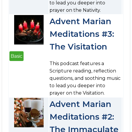
to lead you deeper into
prayer on the Nativity.
Advent Marian
Meditations #3:
The Visitation
Basic
This podcast features a
Scripture reading, reflection
questions, and soothing music
to lead you deeper into
prayer on the Visitation.
Advent Marian
Meditations #2:
The Immaculate