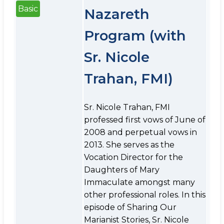
Basic
Nazareth
Program (with
Sr. Nicole
Trahan, FMI)
Sr. Nicole Trahan, FMI
professed first vows of June of
2008 and perpetual vows in
2013. She serves as the
Vocation Director for the
Daughters of Mary
Immaculate amongst many
other professional roles. In this
episode of Sharing Our
Marianist Stories, Sr. Nicole