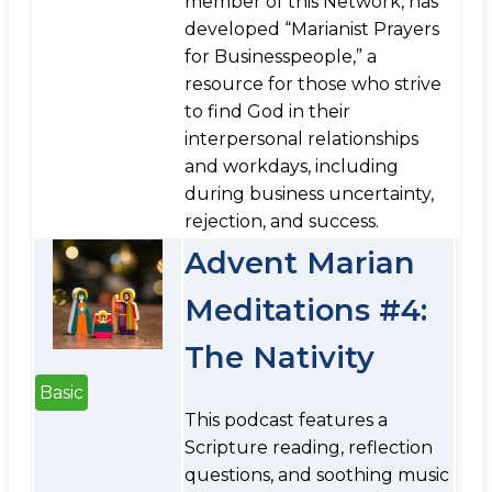
member of this Network, has
developed “Marianist Prayers
for Businesspeople,” a
resource for those who strive
to find God in their
interpersonal relationships
and workdays, including
during business uncertainty,
rejection, and success.
Advent Marian
Meditations #4:
The Nativity
Basic
This podcast features a
Scripture reading, reflection
questions, and soothing music