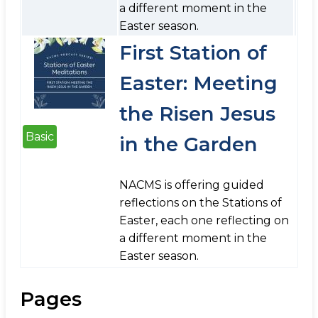
a different moment in the
Easter season.
First Station of
Easter: Meeting
the Risen Jesus
Basic
in the Garden
NACMS is offering guided
reflections on the Stations of
Easter, each one reflecting on
a different moment in the
Easter season.
Pages