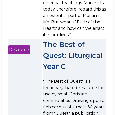
essential teachings. Marianists
today, therefore, regard this as
an essential part of Marianist
life. But what is "Faith of the
Heart," and how can we enact
it in our lives?
The Best of
Resource
Quest: Liturgical
Year C
"The Best of Quest" is a
lectionary-based resource for
use by small Christian
communities. Drawing upon a
rich corpus of almost 30 years
from "Quest," a publication