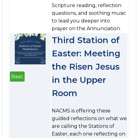
Scripture reading, reflection
questions, and soothing music
to lead you deeper into
prayer on the Annunciation.
Third Station of
Easter: Meeting
the Risen Jesus
Basic
in the Upper
Room
NACMS is offering these
guided reflections on what we
are calling the Stations of
Easter, each one reflecting on