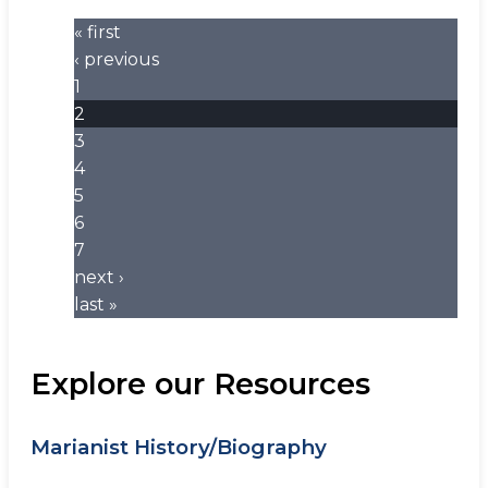
« first
‹ previous
1
2
3
4
5
6
7
next ›
last »
Explore our Resources
Marianist History/Biography