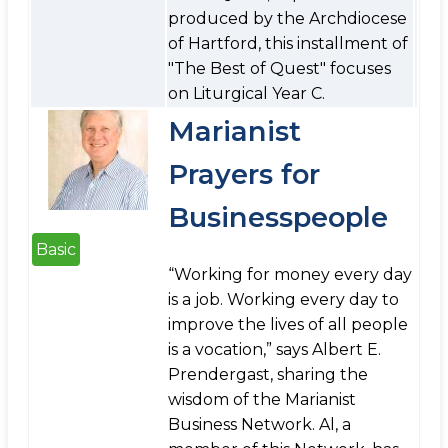
produced by the Archdiocese
of Hartford, this installment of
"The Best of Quest" focuses
on Liturgical Year C.
Marianist
Prayers for
Businesspeople
Basic
“Working for money every day
is a job. Working every day to
improve the lives of all people
is a vocation,” says Albert E.
Prendergast, sharing the
wisdom of the Marianist
Business Network. Al, a