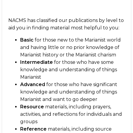
NACMS has classified our publications by level to
aid you in finding material most helpful to you:
Basic
for those new to the Marianist world
and having little or no prior knowledge of
Marianist history or the Marianist charism
Intermediate
for those who have some
knowledge and understanding of things
Marianist
Advanced
for those who have significant
knowledge and understanding of things
Marianist and want to go deeper
Resource
materials, including prayers,
activities, and reflections for individuals and
groups
Reference
materials, including source