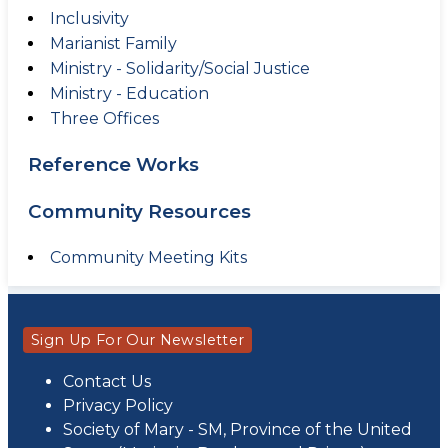
Inclusivity
Marianist Family
Ministry - Solidarity/Social Justice
Ministry - Education
Three Offices
Reference Works
Community Resources
Community Meeting Kits
Sign Up For Our Newsletter
Contact Us
Privacy Policy
Society of Mary - SM, Province of the United