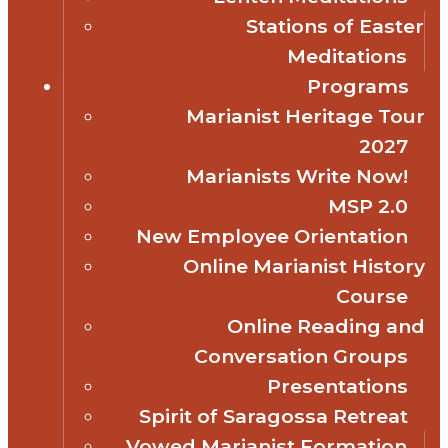
Stations of Easter
Meditations
Programs
Marianist Heritage Tour
2027
Marianists Write Now!
MSP 2.0
New Employee Orientation
Online Marianist History
Course
Online Reading and
Conversation Groups
Presentations
Spirit of Saragossa Retreat
Vowed Marianist Formation