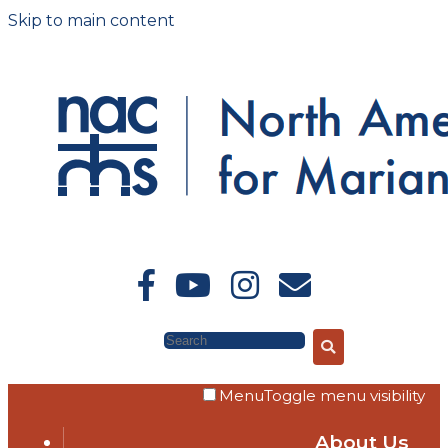
Skip to main content
Search
Menu
Toggle menu visibility
About Us