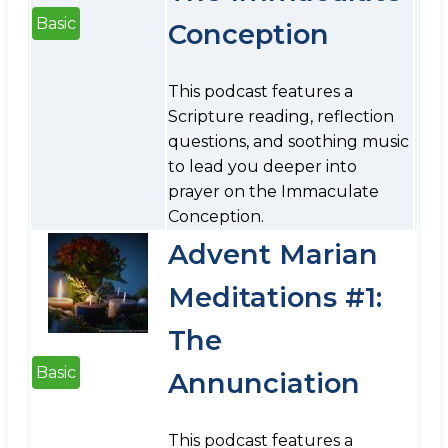
Basic
Conception
This podcast features a
Scripture reading, reflection
questions, and soothing music
to lead you deeper into
prayer on the Immaculate
Conception.
Advent Marian
Meditations #1:
The
Basic
Annunciation
This podcast features a