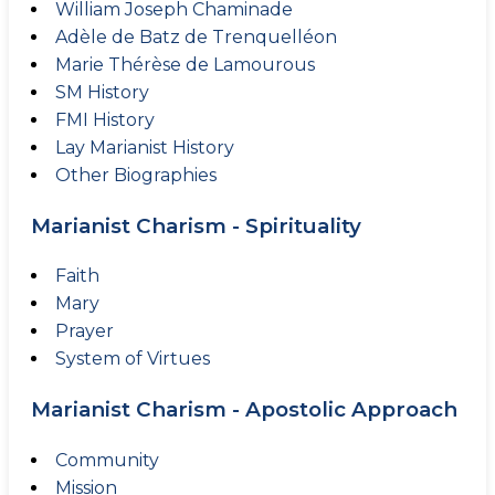
William Joseph Chaminade
Adèle de Batz de Trenquelléon
Marie Thérèse de Lamourous
SM History
FMI History
Lay Marianist History
Other Biographies
Marianist Charism - Spirituality
Faith
Mary
Prayer
System of Virtues
Marianist Charism - Apostolic Approach
Community
Mission