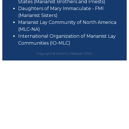
States (Marianist Brothers and Priests)
Daughters of Mary Immaculate - FMI
(Marianist Sisters)
Marianist Lay Community of North America
(MLC-NA)
International Organization of Marianist Lay
Communities (IO-MLC)
Copyright © NACMS |
Website: CEDC