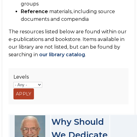
groups
Reference
materials, including source
documents and compendia
The resources listed below are found within our
e-publications and bookstore. Items available in
our library are not listed, but can be found by
searching in
our library catalog
.
Levels
Why Should
We Dedicate