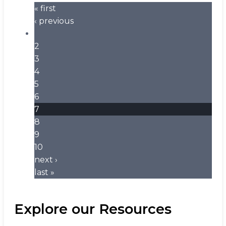
« first
‹ previous
…
2
3
4
5
6
7
8
9
10
next ›
last »
Explore our Resources