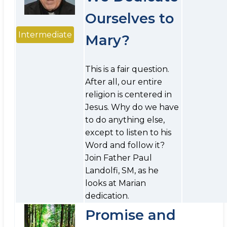
Ourselves to
Intermediate
Mary?
This is a fair question.
After all, our entire
religion is centered in
Jesus. Why do we have
to do anything else,
except to listen to his
Word and follow it?
Join Father Paul
Landolfi, SM, as he
looks at Marian
dedication.
Promise and