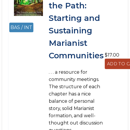
the Path:
Starting and
BAS / INT
Sustaining
Marianist
Communities
$17.00
. . . a resource for
community meetings.
The structure of each
chapter has a nice
balance of personal
story, solid Marianist
formation, and well-
thought out discussion