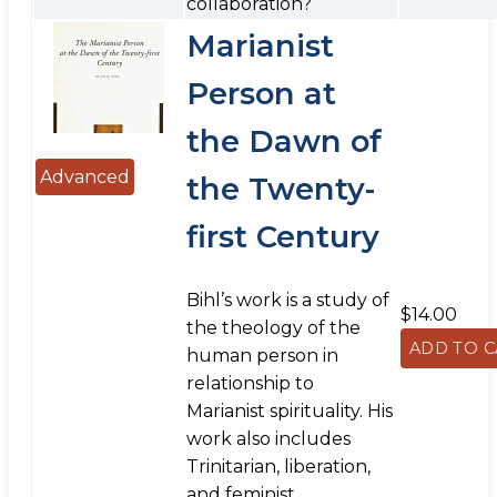
collaboration?
Marianist
Person at
the Dawn of
Advanced
the Twenty-
first Century
Bihl’s work is a study of
$14.00
the theology of the
human person in
relationship to
Marianist spirituality. His
work also includes
Trinitarian, liberation,
and feminist