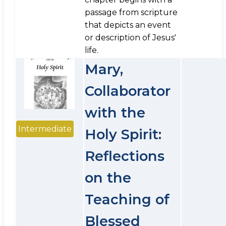
passage from scripture
that depicts an event
or description of Jesus'
life.
Mary,
Collaborator
with the
Intermediate
Holy Spirit:
Reflections
on the
Teaching of
Blessed