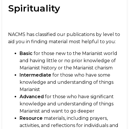
Spirituality
NACMS has classified our publications by level to
aid you in finding material most helpful to you:
Basic
for those new to the Marianist world
and having little or no prior knowledge of
Marianist history or the Marianist charism
Intermediate
for those who have some
knowledge and understanding of things
Marianist
Advanced
for those who have significant
knowledge and understanding of things
Marianist and want to go deeper
Resource
materials, including prayers,
activities, and reflections for individuals and