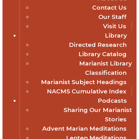
Contact Us
Our Staff
Visit Us
Library
Directed Research
Library Catalog
Marianist Library
Classification
Marianist Subject Headings
NACMS Cumulative Index
Podcasts
Sharing Our Marianist
Stories
Advent Marian Meditations
Lenten Meditations