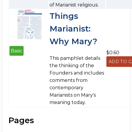
of Marianist religious.
Things
Marianist:
Why Mary?
Basic
$0.60
This pamphlet details
the thinking of the
Founders and includes
comments from
contemporary
Marianists on Mary's
meaning today.
Pages