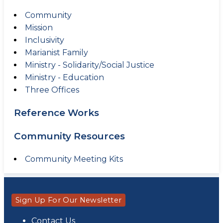
Community
Mission
Inclusivity
Marianist Family
Ministry - Solidarity/Social Justice
Ministry - Education
Three Offices
Reference Works
Community Resources
Community Meeting Kits
Sign Up For Our Newsletter
Contact Us