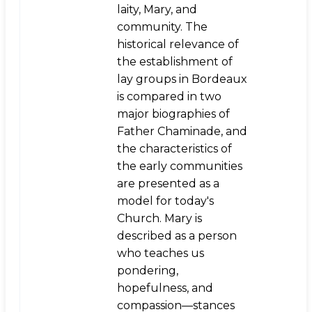
laity, Mary, and
community. The
historical relevance of
the establishment of
lay groups in Bordeaux
is compared in two
major biographies of
Father Chaminade, and
the characteristics of
the early communities
are presented as a
model for today's
Church. Mary is
described as a person
who teaches us
pondering,
hopefulness, and
compassion—stances