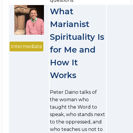
questions.
What
Marianist
Spirituality Is
Intermediate
for Me and
How It
Works
Peter Daino talks of
the woman who
taught the Word to
speak, who stands next
to the oppressed, and
who teaches us not to