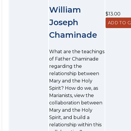
William
$13.00
Joseph
Chaminade
What are the teachings
of Father Chaminade
regarding the
relationship between
Mary and the Holy
Spirit? How do we, as
Marianists, view the
collaboration between
Mary and the Holy
Spirit, and build a
relationship within this