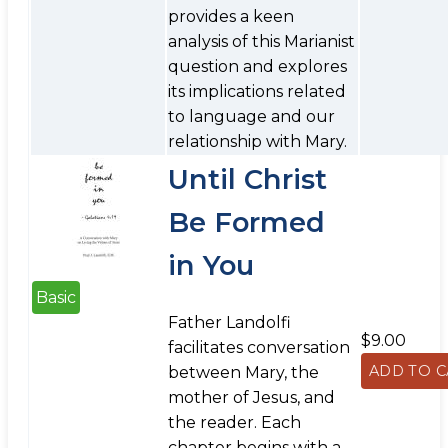
provides a keen
analysis of this Marianist
question and explores
its implications related
to language and our
relationship with Mary.
Until Christ
Be Formed
in You
Basic
Father Landolfi
$9.00
facilitates conversation
between Mary, the
mother of Jesus, and
the reader. Each
chapter begins with a