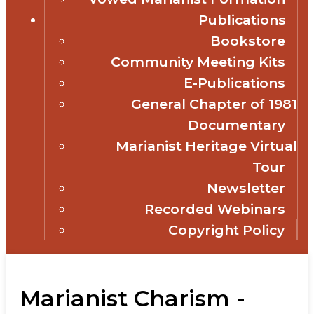
Publications
Bookstore
Community Meeting Kits
E-Publications
General Chapter of 1981
Documentary
Marianist Heritage Virtual
Tour
Newsletter
Recorded Webinars
Copyright Policy
Marianist Charism -