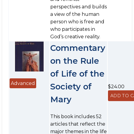
perspectives and builds
a view of the human
person who is free and
who participates in
God’s creative reality.
Commentary
on the Rule
of Life of the
Advanced
Society of
$24.00
Mary
This book includes 52
articles that reflect the
major themes in the life