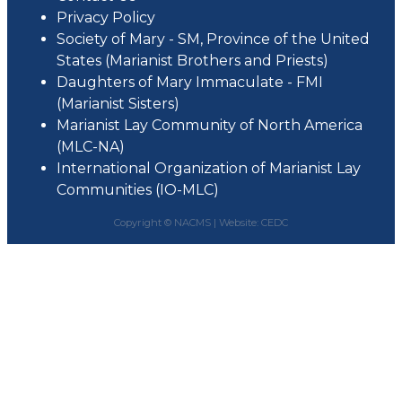
Privacy Policy
Society of Mary - SM, Province of the United
States (Marianist Brothers and Priests)
Daughters of Mary Immaculate - FMI
(Marianist Sisters)
Marianist Lay Community of North America
(MLC-NA)
International Organization of Marianist Lay
Communities (IO-MLC)
Copyright © NACMS |
Website: CEDC