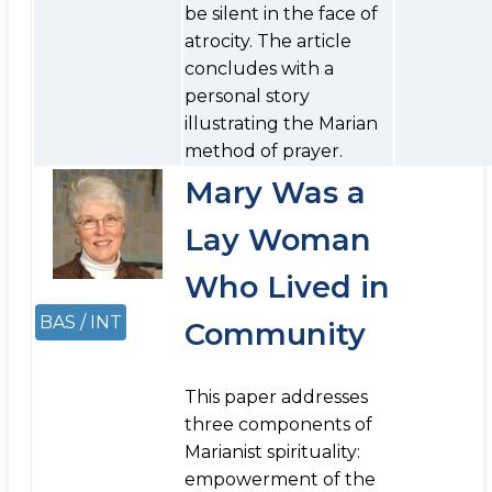
be silent in the face of
atrocity. The article
concludes with a
personal story
illustrating the Marian
method of prayer.
Mary Was a
Lay Woman
Who Lived in
BAS / INT
Community
This paper addresses
three components of
Marianist spirituality:
empowerment of the