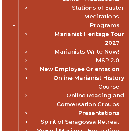
Stations of Easter
Meditations
Programs
Marianist Heritage Tour
2027
Marianists Write Now!
MSP 2.0
New Employee Orientation
Online Marianist History
Course
Online Reading and
Conversation Groups
Presentations
Spirit of Saragossa Retreat
Vowed Marianist Formation