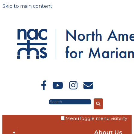
Skip to main content
Search
Menu
Toggle menu visibility
About Us