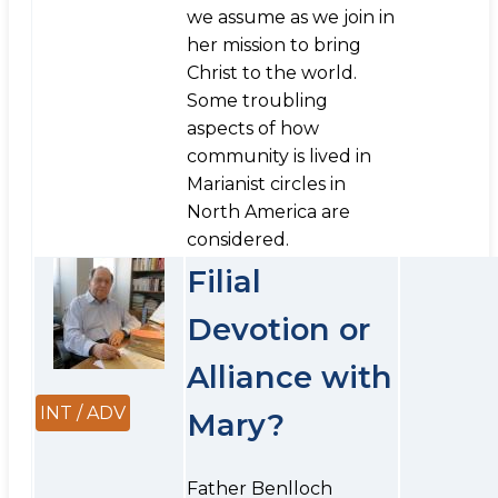
we assume as we join in
her mission to bring
Christ to the world.
Some troubling
aspects of how
community is lived in
Marianist circles in
North America are
considered.
Filial
Devotion or
Alliance with
INT / ADV
Mary?
Father Benlloch