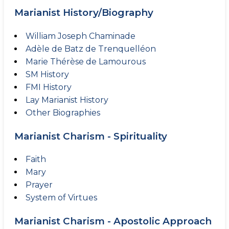
Marianist History/Biography
William Joseph Chaminade
Adèle de Batz de Trenquelléon
Marie Thérèse de Lamourous
SM History
FMI History
Lay Marianist History
Other Biographies
Marianist Charism - Spirituality
Faith
Mary
Prayer
System of Virtues
Marianist Charism - Apostolic Approach