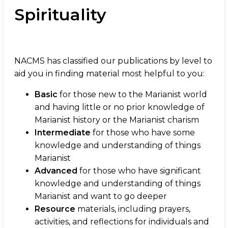
Spirituality
NACMS has classified our publications by level to
aid you in finding material most helpful to you:
Basic
for those new to the Marianist world
and having little or no prior knowledge of
Marianist history or the Marianist charism
Intermediate
for those who have some
knowledge and understanding of things
Marianist
Advanced
for those who have significant
knowledge and understanding of things
Marianist and want to go deeper
Resource
materials, including prayers,
activities, and reflections for individuals and