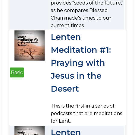
provides "seeds of the future,"
as he compares Blessed
Chaminade's times to our
current times.
Lenten
Meditation #1:
Praying with
Basic
Jesus in the
Desert
This is the first in a series of
podcasts that are meditations
for Lent.
Lenten