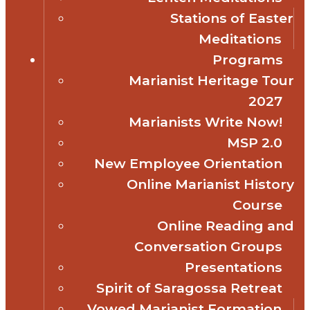
Stations of Easter
Meditations
Programs
Marianist Heritage Tour
2027
Marianists Write Now!
MSP 2.0
New Employee Orientation
Online Marianist History
Course
Online Reading and
Conversation Groups
Presentations
Spirit of Saragossa Retreat
Vowed Marianist Formation