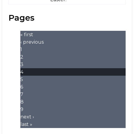
Pages
« first
‹ previous
1
2
3
4
5
6
7
8
9
next ›
last »