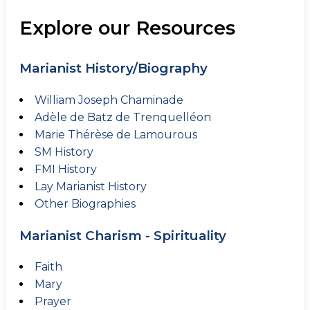
Explore our Resources
Marianist History/Biography
William Joseph Chaminade
Adèle de Batz de Trenquelléon
Marie Thérèse de Lamourous
SM History
FMI History
Lay Marianist History
Other Biographies
Marianist Charism - Spirituality
Faith
Mary
Prayer