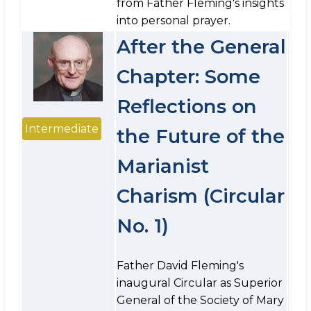
from Father Fleming's insights
into personal prayer.
After the General
Chapter: Some
Reflections on
Intermediate
the Future of the
Marianist
Charism (Circular
No. 1)
Father David Fleming's
inaugural Circular as Superior
General of the Society of Mary