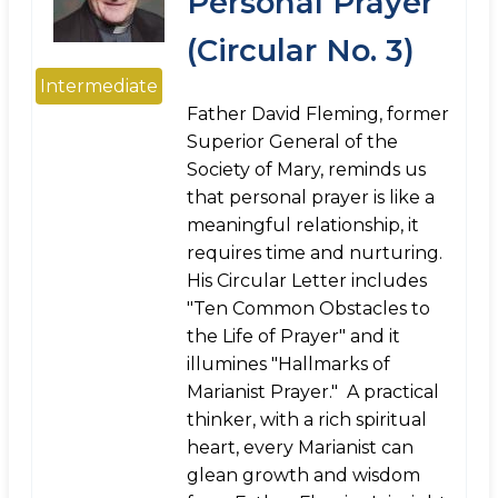
Personal Prayer
(Circular No. 3)
Intermediate
Father David Fleming, former
Superior General of the
Society of Mary, reminds us
that personal prayer is like a
meaningful relationship, it
requires time and nurturing.
His Circular Letter includes
"Ten Common Obstacles to
the Life of Prayer" and it
illumines "Hallmarks of
Marianist Prayer." A practical
thinker, with a rich spiritual
heart, every Marianist can
glean growth and wisdom