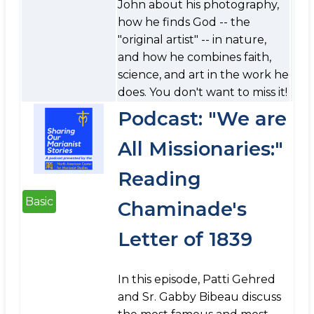
John about his photography,
how he finds God -- the
"original artist" -- in nature,
and how he combines faith,
science, and art in the work he
does. You don't want to miss it!
Podcast: "We are
All Missionaries:"
Reading
Basic
Chaminade's
Letter of 1839
In this episode, Patti Gehred
and Sr. Gabby Bibeau discuss