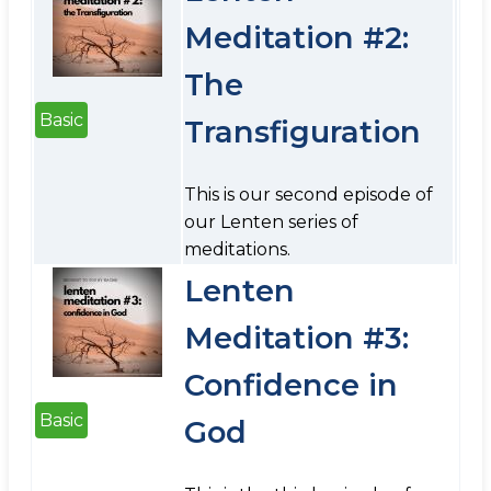
Meditation #2:
The
Basic
Transfiguration
This is our second episode of
our Lenten series of
meditations.
Lenten
Meditation #3:
Confidence in
Basic
God