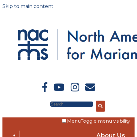
Skip to main content
Search
Menu
Toggle menu visibility
About Us