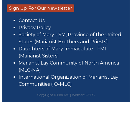
Sign Up For Our Newsletter
Contact Us
Privacy Policy
Society of Mary - SM, Province of the United
States (Marianist Brothers and Priests)
Daughters of Mary Immaculate - FMI
(Marianist Sisters)
Marianist Lay Community of North America
(MLC-NA)
International Organization of Marianist Lay
Communities (IO-MLC)
Copyright © NACMS |
Website: CEDC