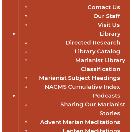
Contact Us
Our Staff
Visit Us
Library
Directed Research
Library Catalog
Marianist Library
Classification
Marianist Subject Headings
NACMS Cumulative Index
Podcasts
Sharing Our Marianist
Stories
Advent Marian Meditations
Lenten Meditations