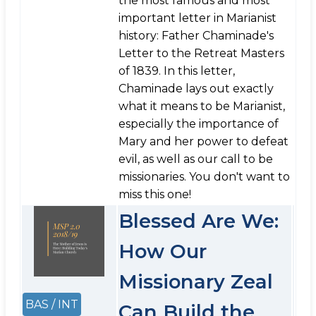
the most famous and most
important letter in Marianist
history: Father Chaminade's
Letter to the Retreat Masters
of 1839. In this letter,
Chaminade lays out exactly
what it means to be Marianist,
especially the importance of
Mary and her power to defeat
evil, as well as our call to be
missionaries. You don't want to
miss this one!
Blessed Are We:
How Our
Missionary Zeal
BAS / INT
Can Build the