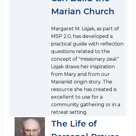
Marian Church
Margaret M. Lisjak, as part of
MSP 2.0, has developed a
practical guide with reflection
questions related to the
concept of "missionary zeal."
Lisjak draws her inspiration
from Mary and from our
Marianist origin story. The
resource she has created is
excellent to use for a
community gathering or in a
retreat setting.
The Life of