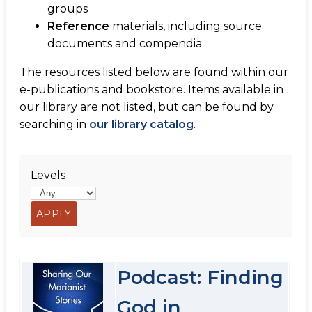
groups
Reference
materials, including source
documents and compendia
The resources listed below are found within our
e-publications and bookstore. Items available in
our library are not listed, but can be found by
searching in
our library catalog
.
Levels
Podcast: Finding
God in