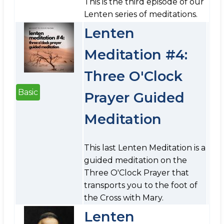
This is the third episode of our
Lenten series of meditations.
Lenten
Meditation #4:
Three O'Clock
Basic
Prayer Guided
Meditation
This last Lenten Meditation is a
guided meditation on the
Three O'Clock Prayer that
transports you to the foot of
the Cross with Mary.
Lenten