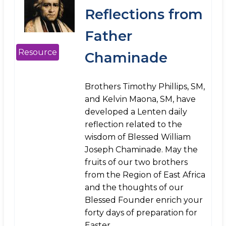
Reflections from
Father
Resource
Chaminade
Brothers Timothy Phillips, SM,
and Kelvin Maona, SM, have
developed a Lenten daily
reflection related to the
wisdom of Blessed William
Joseph Chaminade. May the
fruits of our two brothers
from the Region of East Africa
and the thoughts of our
Blessed Founder enrich your
forty days of preparation for
Easter.