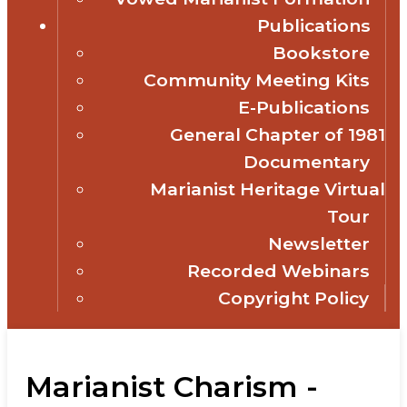
Publications
Bookstore
Community Meeting Kits
E-Publications
General Chapter of 1981
Documentary
Marianist Heritage Virtual
Tour
Newsletter
Recorded Webinars
Copyright Policy
Marianist Charism -