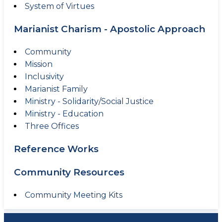
System of Virtues
Marianist Charism - Apostolic Approach
Community
Mission
Inclusivity
Marianist Family
Ministry - Solidarity/Social Justice
Ministry - Education
Three Offices
Reference Works
Community Resources
Community Meeting Kits