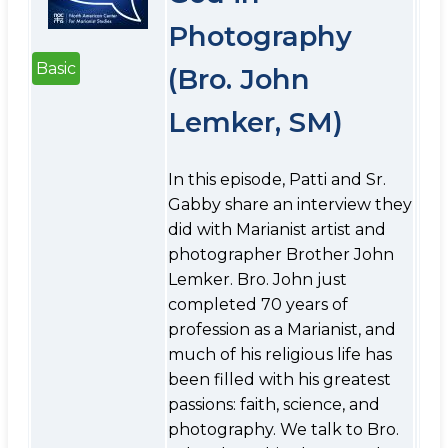
Photography
Basic
(Bro. John
Lemker, SM)
In this episode, Patti and Sr.
Gabby share an interview they
did with Marianist artist and
photographer Brother John
Lemker. Bro. John just
completed 70 years of
profession as a Marianist, and
much of his religious life has
been filled with his greatest
passions: faith, science, and
photography. We talk to Bro.