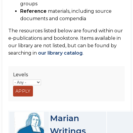
groups
Reference
materials, including source
documents and compendia
The resources listed below are found within our
e-publications and bookstore. Items available in
our library are not listed, but can be found by
searching in
our library catalog
.
Levels
Marian
Writings