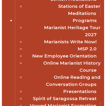
Stations of Easter
Meditations
Programs
Marianist Heritage Tour
2027
Marianists Write Now!
MSP 2.0
New Employee Orientation
Online Marianist History
Course
Online Reading and
Conversation Groups
Presentations
Spirit of Saragossa Retreat
Vowed Marianist Formation