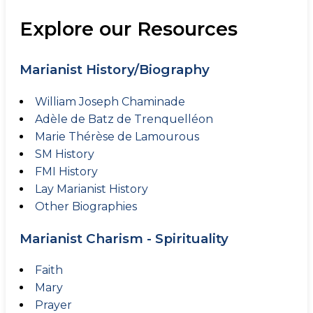
Explore our Resources
Marianist History/Biography
William Joseph Chaminade
Adèle de Batz de Trenquelléon
Marie Thérèse de Lamourous
SM History
FMI History
Lay Marianist History
Other Biographies
Marianist Charism - Spirituality
Faith
Mary
Prayer