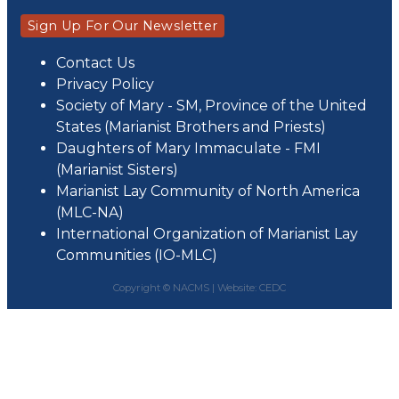
Sign Up For Our Newsletter
Contact Us
Privacy Policy
Society of Mary - SM, Province of the United
States (Marianist Brothers and Priests)
Daughters of Mary Immaculate - FMI
(Marianist Sisters)
Marianist Lay Community of North America
(MLC-NA)
International Organization of Marianist Lay
Communities (IO-MLC)
Copyright © NACMS |
Website: CEDC