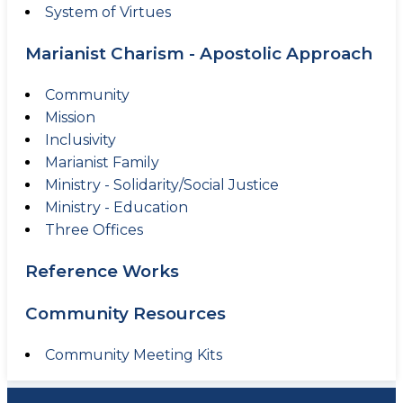
System of Virtues
Marianist Charism - Apostolic Approach
Community
Mission
Inclusivity
Marianist Family
Ministry - Solidarity/Social Justice
Ministry - Education
Three Offices
Reference Works
Community Resources
Community Meeting Kits