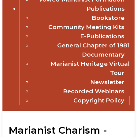
Publications
Bookstore
Community Meeting Kits
E-Publications
General Chapter of 1981
Documentary
Marianist Heritage Virtual
Tour
Newsletter
Recorded Webinars
Copyright Policy
Marianist Charism -