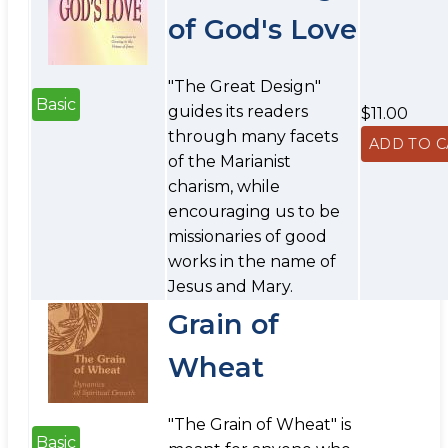
of God's Love
"The Great Design"
Basic
guides its readers
$11.00
through many facets
of the Marianist
charism, while
encouraging us to be
missionaries of good
works in the name of
Jesus and Mary.
Grain of
Wheat
"The Grain of Wheat" is
Basic