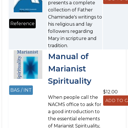
presents a complete
collection of Father
Chaminade's writings to
Reference
his religious and lay
followers regarding
Mary in scripture and
tradition.
Manual of
Marianist
Spirituality
BAS / INT
$12.00
When people call the
NACMS office to ask for
a good introduction to
the essential elements
of Marianist Spirituality,