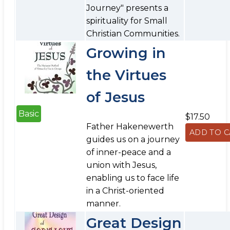
Journey" presents a
spirituality for Small
Christian Communities.
Growing in
the Virtues
of Jesus
Basic
$17.50
Father Hakenewerth
guides us on a journey
of inner-peace and a
union with Jesus,
enabling us to face life
in a Christ-oriented
manner.
Great Design