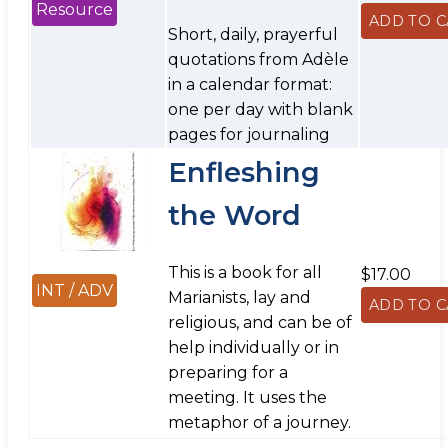
Resource
Short, daily, prayerful
quotations from Adèle
in a calendar format:
one per day with blank
pages for journaling
Enfleshing
the Word
This is a book for all
$17.00
INT / ADV
Marianists, lay and
religious, and can be of
help individually or in
preparing for a
meeting. It uses the
metaphor of a journey.