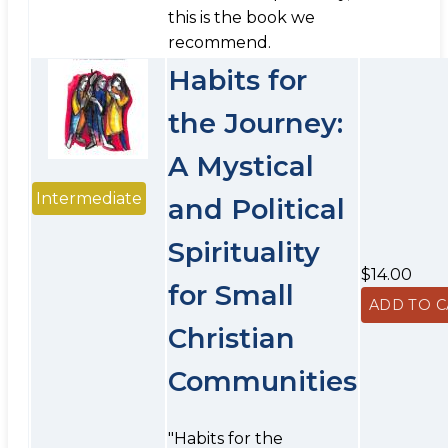
this is the book we
recommend.
Habits for
the Journey:
A Mystical
Intermediate
and Political
Spirituality
$14.00
for Small
Christian
Communities
"Habits for the