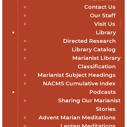
Contact Us
Our Staff
Visit Us
Library
Directed Research
Library Catalog
Marianist Library
Classification
Marianist Subject Headings
NACMS Cumulative Index
Podcasts
Sharing Our Marianist
Stories
Advent Marian Meditations
Lenten Meditations