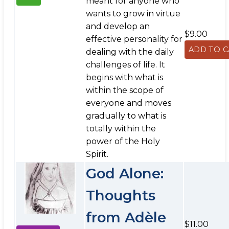
meant for anyone who
wants to grow in virtue
and develop an
$9.00
effective personality for
dealing with the daily
challenges of life. It
begins with what is
within the scope of
everyone and moves
gradually to what is
totally within the
power of the Holy
Spirit.
God Alone:
Thoughts
from Adèle
$11.00