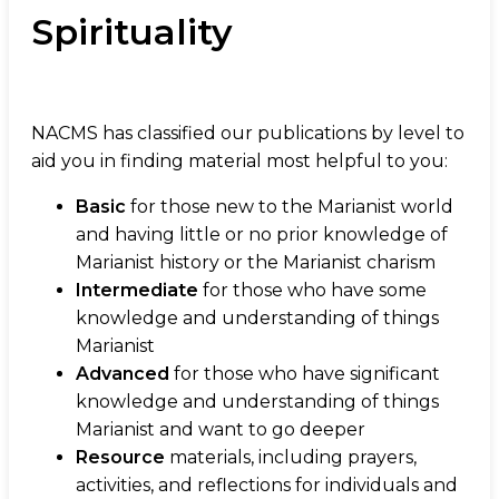
Spirituality
NACMS has classified our publications by level to
aid you in finding material most helpful to you:
Basic
for those new to the Marianist world
and having little or no prior knowledge of
Marianist history or the Marianist charism
Intermediate
for those who have some
knowledge and understanding of things
Marianist
Advanced
for those who have significant
knowledge and understanding of things
Marianist and want to go deeper
Resource
materials, including prayers,
activities, and reflections for individuals and