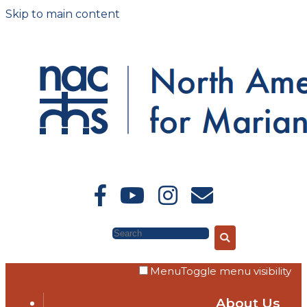
Skip to main content
Search
Menu
Toggle menu visibility
About Us