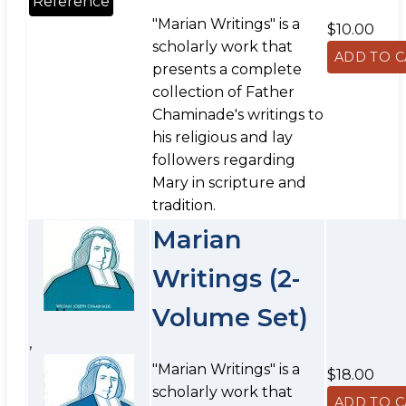
Reference
"Marian Writings" is a
$10.00
scholarly work that
presents a complete
collection of Father
Chaminade's writings to
his religious and lay
followers regarding
Mary in scripture and
tradition.
Marian
Writings (2-
Volume Set)
,
"Marian Writings" is a
$18.00
scholarly work that