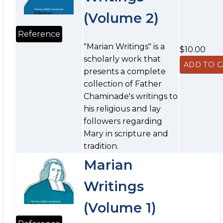
(Volume 2)
Reference
"Marian Writings" is a
$10.00
scholarly work that
presents a complete
collection of Father
Chaminade's writings to
his religious and lay
followers regarding
Mary in scripture and
tradition.
Marian
Writings
(Volume 1)