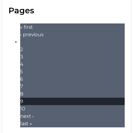
Pages
« first
‹ previous
…
2
3
4
5
6
7
8
9
10
next ›
last »