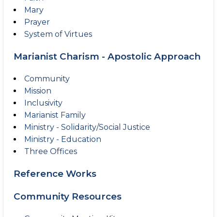
Mary
Prayer
System of Virtues
Marianist Charism - Apostolic Approach
Community
Mission
Inclusivity
Marianist Family
Ministry - Solidarity/Social Justice
Ministry - Education
Three Offices
Reference Works
Community Resources