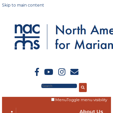
Skip to main content
Search
Menu
Toggle menu visibility
About Us