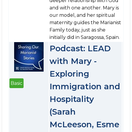
deeper relationship with God
and with one another. Mary is
our model, and her spiritual
maternity guides the Marianist
Family today, just as she
initially did in Saragossa, Spain.
Podcast: LEAD
with Mary -
Exploring
Basic
Immigration and
Hospitality
(Sarah
McLeeson, Esme