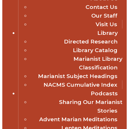
Contact Us
Our Staff
Visit Us
Library
Directed Research
Library Catalog
Marianist Library
Classification
Marianist Subject Headings
NACMS Cumulative Index
Podcasts
Sharing Our Marianist
Stories
Advent Marian Meditations
Lenten Meditations