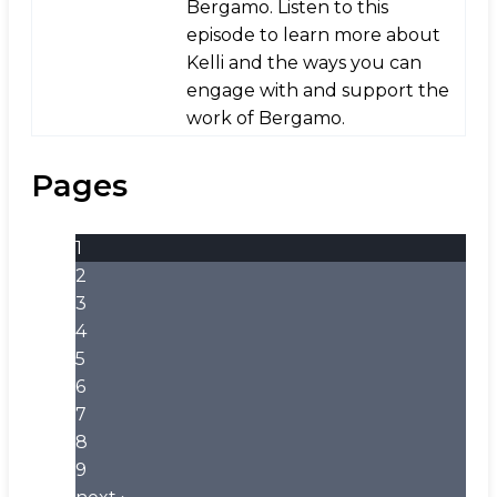
Bergamo. Listen to this
episode to learn more about
Kelli and the ways you can
engage with and support the
work of Bergamo.
Pages
1
2
3
4
5
6
7
8
9