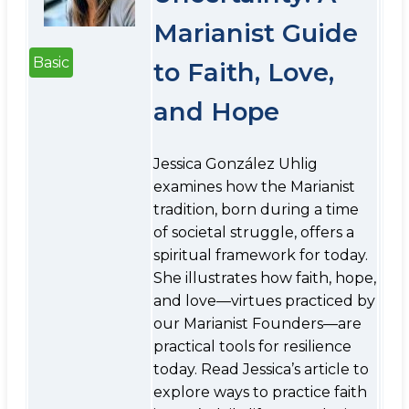
Marianist Guide
Basic
to Faith, Love,
and Hope
Jessica González Uhlig
examines how the Marianist
tradition, born during a time
of societal struggle, offers a
spiritual framework for today.
She illustrates how faith, hope,
and love—virtues practiced by
our Marianist Founders—are
practical tools for resilience
today. Read Jessica’s article to
explore ways to practice faith