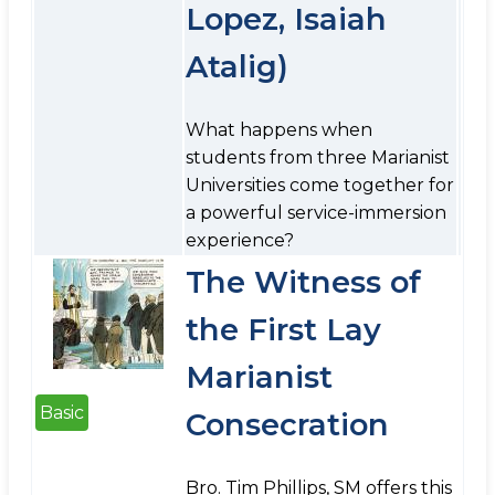
Lopez, Isaiah
Atalig)
What happens when
students from three Marianist
Universities come together for
a powerful service-immersion
experience?
The Witness of
the First Lay
Marianist
Basic
Consecration
Bro. Tim Phillips, SM offers this