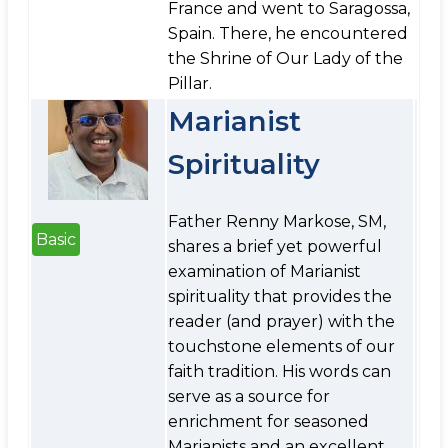
France and went to Saragossa,
Spain. There, he encountered
the Shrine of Our Lady of the
Pillar.
Marianist
Spirituality
Father Renny Markose, SM,
Basic
shares a brief yet powerful
examination of Marianist
spirituality that provides the
reader (and prayer) with the
touchstone elements of our
faith tradition. His words can
serve as a source for
enrichment for seasoned
Marianists and an excellent