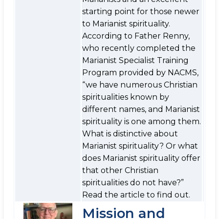
starting point for those newer
to Marianist spirituality.
According to Father Renny,
who recently completed the
Marianist Specialist Training
Program provided by NACMS,
“we have numerous Christian
spiritualities known by
different names, and Marianist
spirituality is one among them.
What is distinctive about
Marianist spirituality? Or what
does Marianist spirituality offer
that other Christian
spiritualities do not have?”
Read the article to find out.
Mission and