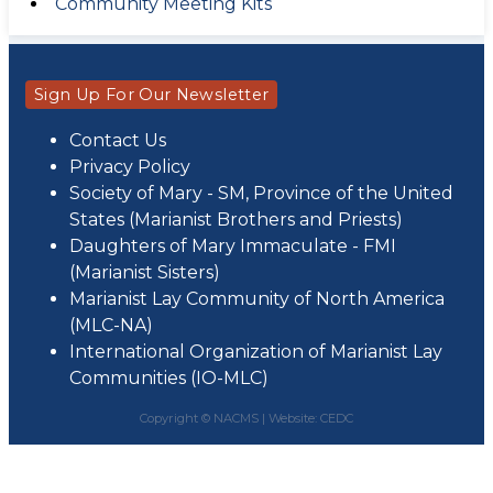
Community Meeting Kits
Sign Up For Our Newsletter
Contact Us
Privacy Policy
Society of Mary - SM, Province of the United
States (Marianist Brothers and Priests)
Daughters of Mary Immaculate - FMI
(Marianist Sisters)
Marianist Lay Community of North America
(MLC-NA)
International Organization of Marianist Lay
Communities (IO-MLC)
Copyright © NACMS |
Website: CEDC