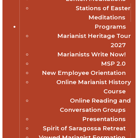
Stations of Easter
Meditations
Programs
Marianist Heritage Tour
2027
Marianists Write Now!
MSP 2.0
New Employee Orientation
Online Marianist History
Course
Online Reading and
Conversation Groups
Presentations
Spirit of Saragossa Retreat
Vowed Marianist Formation