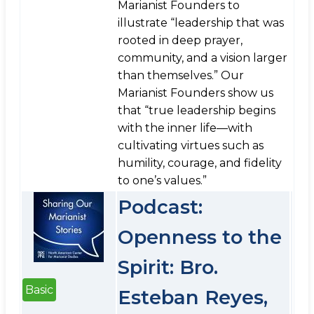
Marianist Founders to
illustrate “leadership that was
rooted in deep prayer,
community, and a vision larger
than themselves.” Our
Marianist Founders show us
that “true leadership begins
with the inner life—with
cultivating virtues such as
humility, courage, and fidelity
to one’s values.”
Podcast:
Openness to the
Spirit: Bro.
Basic
Esteban Reyes,