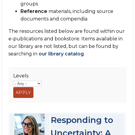
groups
Reference
materials, including source
documents and compendia
The resources listed below are found within our
e-publications and bookstore. Items available in
our library are not listed, but can be found by
searching in
our library catalog
.
Levels
Responding to
Uncertainty: A