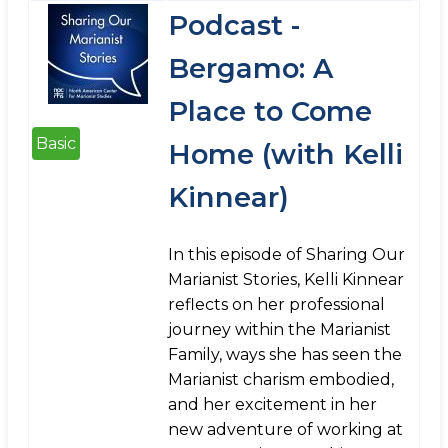
Podcast -
Bergamo: A
Place to Come
Basic
Home (with Kelli
Kinnear)
In this episode of Sharing Our
Marianist Stories, Kelli Kinnear
reflects on her professional
journey within the Marianist
Family, ways she has seen the
Marianist charism embodied,
and her excitement in her
new adventure of working at