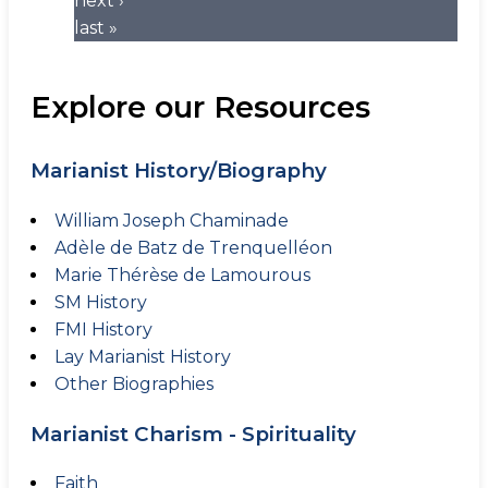
next ›
last »
Explore our Resources
Marianist History/Biography
William Joseph Chaminade
Adèle de Batz de Trenquelléon
Marie Thérèse de Lamourous
SM History
FMI History
Lay Marianist History
Other Biographies
Marianist Charism - Spirituality
Faith