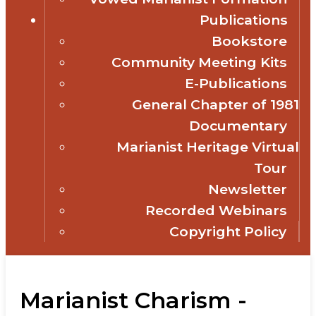
Publications
Bookstore
Community Meeting Kits
E-Publications
General Chapter of 1981
Documentary
Marianist Heritage Virtual
Tour
Newsletter
Recorded Webinars
Copyright Policy
Marianist Charism -