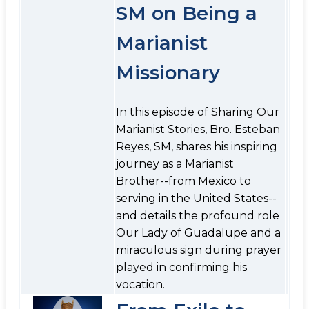
SM on Being a
Marianist
Missionary
In this episode of Sharing Our
Marianist Stories, Bro. Esteban
Reyes, SM, shares his inspiring
journey as a Marianist
Brother--from Mexico to
serving in the United States--
and details the profound role
Our Lady of Guadalupe and a
miraculous sign during prayer
played in confirming his
vocation.