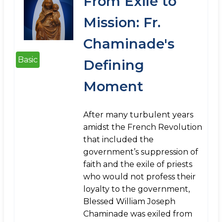
From Exile to
Mission: Fr.
Chaminade's
Basic
Defining
Moment
After many turbulent years
amidst the French Revolution
that included the
government’s suppression of
faith and the exile of priests
who would not profess their
loyalty to the government,
Blessed William Joseph
Chaminade was exiled from