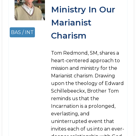
Ministry In Our
Marianist
BAS / INT
Charism
Tom Redmond, SM, shares a
heart-centered approach to
mission and ministry for the
Marianist charism. Drawing
upon the theology of Edward
Schillebeeckx, Brother Tom
reminds us that the
Incarnation is a prolonged,
everlasting, and
uninterrupted event that
invites each of us into an ever-