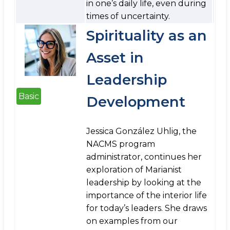
in one’s daily life, even during
times of uncertainty.
Spirituality as an
Asset in
Leadership
Basic
Development
Jessica González Uhlig, the
NACMS program
administrator, continues her
exploration of Marianist
leadership by looking at the
importance of the interior life
for today’s leaders. She draws
on examples from our