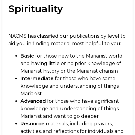
Spirituality
NACMS has classified our publications by level to
aid you in finding material most helpful to you:
Basic
for those new to the Marianist world
and having little or no prior knowledge of
Marianist history or the Marianist charism
Intermediate
for those who have some
knowledge and understanding of things
Marianist
Advanced
for those who have significant
knowledge and understanding of things
Marianist and want to go deeper
Resource
materials, including prayers,
activities, and reflections for individuals and