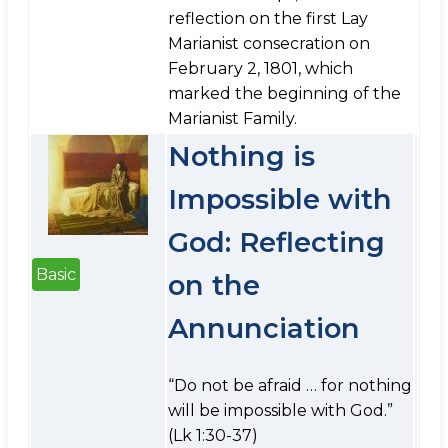
reflection on the first Lay
Marianist consecration on
February 2, 1801, which
marked the beginning of the
Marianist Family.
Nothing is
Impossible with
God: Reflecting
Basic
on the
Annunciation
“Do not be afraid … for nothing
will be impossible with God.”
(Lk 1:30-37)