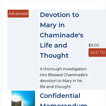
Devotion to
Advanced
Mary in
Chaminade's
Life and
$9.00
Thought
A thorough investigation
into Blessed Chaminade's
devotion to Mary in his
life and thought
Confidential
Memorandum