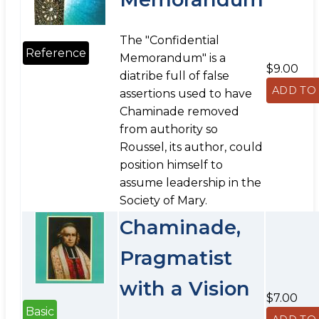
The "Confidential
Reference
Memorandum" is a
$9.00
diatribe full of false
assertions used to have
Chaminade removed
from authority so
Roussel, its author, could
position himself to
assume leadership in the
Society of Mary.
Chaminade,
Pragmatist
with a Vision
$7.00
Basic