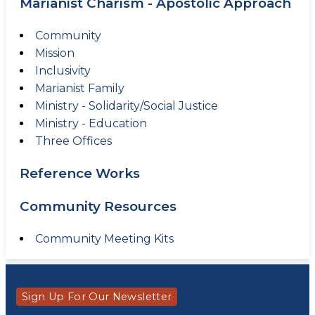
Marianist Charism - Apostolic Approach
Community
Mission
Inclusivity
Marianist Family
Ministry - Solidarity/Social Justice
Ministry - Education
Three Offices
Reference Works
Community Resources
Community Meeting Kits
Sign Up For Our Newsletter