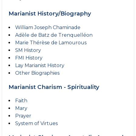
Marianist History/Biography
William Joseph Chaminade
Adèle de Batz de Trenquelléon
Marie Thérèse de Lamourous
SM History
FMI History
Lay Marianist History
Other Biographies
Marianist Charism - Spirituality
Faith
Mary
Prayer
System of Virtues