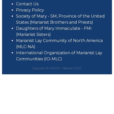
Contact Us
Privacy Policy
Society of Mary - SM, Province of the United
States (Marianist Brothers and Priests)
Daughters of Mary Immaculate - FMI
(Marianist Sisters)
Marianist Lay Community of North America
(MLC-NA)
International Organization of Marianist Lay
Communities (IO-MLC)
Copyright © NACMS |
Website: CEDC