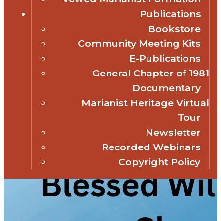
Publications
Bookstore
Community Meeting Kits
E-Publications
General Chapter of 1981
Documentary
Marianist Heritage Virtual
Tour
Newsletter
Recorded Webinars
Copyright Policy