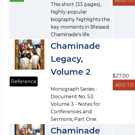
This short (33 pages),
highly-popular
biography highlights the
key moments in Blessed
Chaminade's life.
Chaminade
Legacy,
Volume 2
$27.00
Reference
Monograph Series -
Document No. 53;
Volume 3 - Notes for
Conferences and
Sermons, Part One.
Chaminade