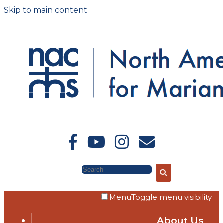
Skip to main content
Search
Menu
Toggle menu visibility
About Us