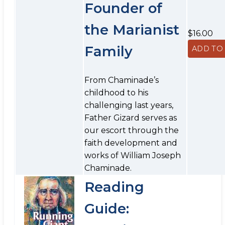
Founder of
the Marianist
$16.00
Family
From Chaminade’s
childhood to his
challenging last years,
Father Gizard serves as
our escort through the
faith development and
works of William Joseph
Chaminade.
Reading
Guide: