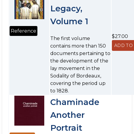
Legacy,
Volume 1
Reference
$27.00
The first volume
contains more than 150
documents pertaining to
the development of the
lay movement in the
Sodality of Bordeaux,
covering the period up
to 1828.
Chaminade
Another
Portrait