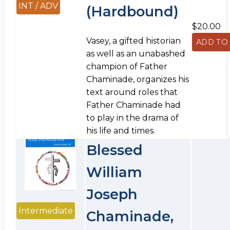
INT / ADV
(Hardbound)
$20.00
Vasey, a gifted historian
as well as an unabashed
champion of Father
Chaminade, organizes his
text around roles that
Father Chaminade had
to play in the drama of
his life and times.
Blessed
William
Joseph
Intermediate
Chaminade,