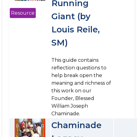
Running
Resource
Giant (by
Louis Reile,
SM)
This guide contains
reflection questions to
help break open the
meaning and richness of
this work on our
Founder, Blessed
William Joseph
Chaminade.
Chaminade