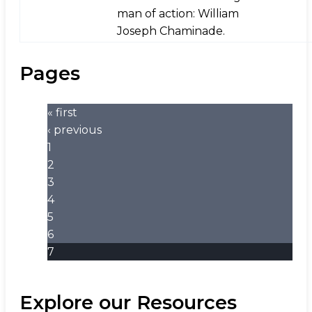
man of action: William
Joseph Chaminade.
Pages
« first
‹ previous
1
2
3
4
5
6
7
Explore our Resources