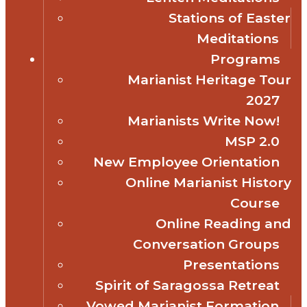
Stations of Easter
Meditations
Programs
Marianist Heritage Tour
2027
Marianists Write Now!
MSP 2.0
New Employee Orientation
Online Marianist History
Course
Online Reading and
Conversation Groups
Presentations
Spirit of Saragossa Retreat
Vowed Marianist Formation