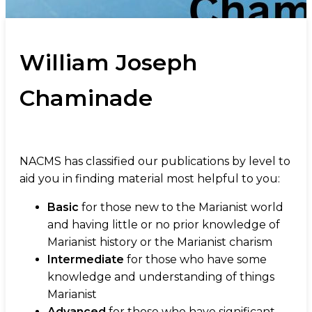
William Joseph
Chaminade
NACMS has classified our publications by level to
aid you in finding material most helpful to you:
Basic
for those new to the Marianist world
and having little or no prior knowledge of
Marianist history or the Marianist charism
Intermediate
for those who have some
knowledge and understanding of things
Marianist
Advanced
for those who have significant