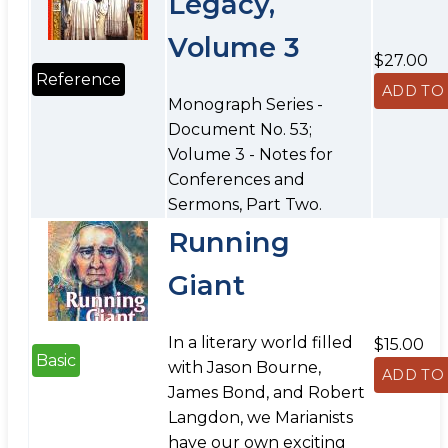
Legacy,
Volume 3
$27.00
Reference
Monograph Series -
Document No. 53;
Volume 3 - Notes for
Conferences and
Sermons, Part Two.
Running
Giant
In a literary world filled
$15.00
Basic
with Jason Bourne,
James Bond, and Robert
Langdon, we Marianists
have our own exciting