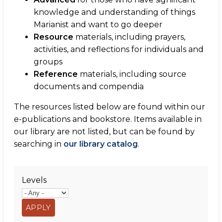
knowledge and understanding of things
Marianist and want to go deeper
Resource
materials, including prayers,
activities, and reflections for individuals and
groups
Reference
materials, including source
documents and compendia
The resources listed below are found within our
e-publications and bookstore. Items available in
our library are not listed, but can be found by
searching in
our library catalog
.
Levels