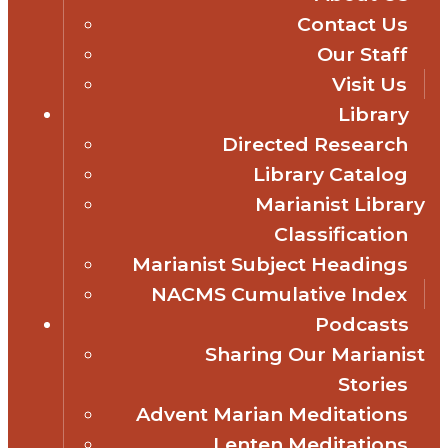
Contact Us
Our Staff
Visit Us
Library
Directed Research
Library Catalog
Marianist Library
Classification
Marianist Subject Headings
NACMS Cumulative Index
Podcasts
Sharing Our Marianist
Stories
Advent Marian Meditations
Lenten Meditations