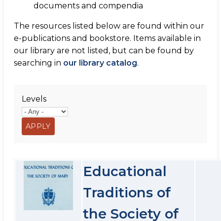
documents and compendia
The resources listed below are found within our
e-publications and bookstore. Items available in
our library are not listed, but can be found by
searching in
our library catalog
.
Levels
Educational
Traditions of
the Society of