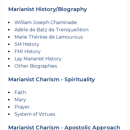
Marianist History/Biography
William Joseph Chaminade
Adèle de Batz de Trenquelléon
Marie Thérèse de Lamourous
SM History
FMI History
Lay Marianist History
Other Biographies
Marianist Charism - Spirituality
Faith
Mary
Prayer
System of Virtues
Marianist Charism - Apostolic Approach