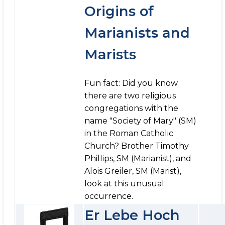
Origins of
Marianists and
Marists
Fun fact: Did you know
there are two religious
congregations with the
name "Society of Mary" (SM)
in the Roman Catholic
Church? Brother Timothy
Phillips, SM (Marianist), and
Alois Greiler, SM (Marist),
look at this unusual
occurrence.
Er Lebe Hoch