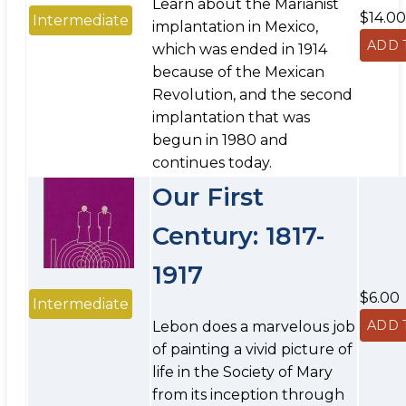
Learn about the Marianist
$14.00
Intermediate
implantation in Mexico,
which was ended in 1914
because of the Mexican
Revolution, and the second
implantation that was
begun in 1980 and
continues today.
Our First
Century: 1817-
1917
$6.00
Intermediate
Lebon does a marvelous job
of painting a vivid picture of
life in the Society of Mary
from its inception through