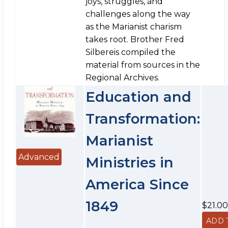
joys, struggles, and
challenges along the way
as the Marianist charism
takes root. Brother Fred
Silbereis compiled the
material from sources in the
Regional Archives.
Education and
Transformation:
Marianist
Advanced
Ministries in
America Since
1849
$21.00