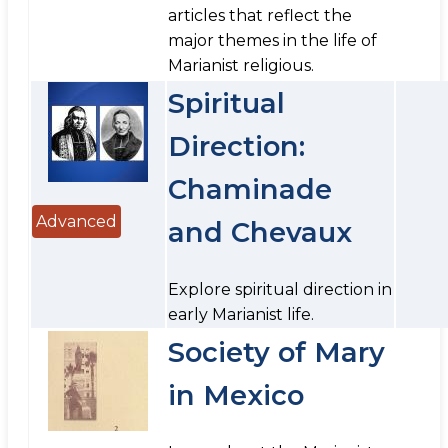
articles that reflect the
major themes in the life of
Marianist religious.
Spiritual
Direction:
Chaminade
Advanced
and Chevaux
Explore spiritual direction in
early Marianist life.
Society of Mary
in Mexico