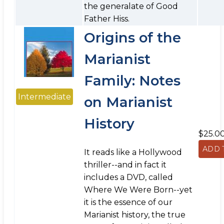
the generalate of Good
Father Hiss.
Origins of the
Marianist
Family: Notes
Intermediate
on Marianist
History
$25.0
It reads like a Hollywood
thriller--and in fact it
includes a DVD, called
Where We Were Born--yet
it is the essence of our
Marianist history, the true