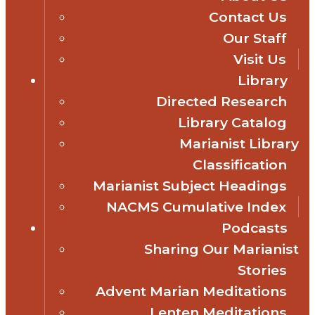
Contact Us
Our Staff
Visit Us
Library
Directed Research
Library Catalog
Marianist Library
Classification
Marianist Subject Headings
NACMS Cumulative Index
Podcasts
Sharing Our Marianist
Stories
Advent Marian Meditations
Lenten Meditations