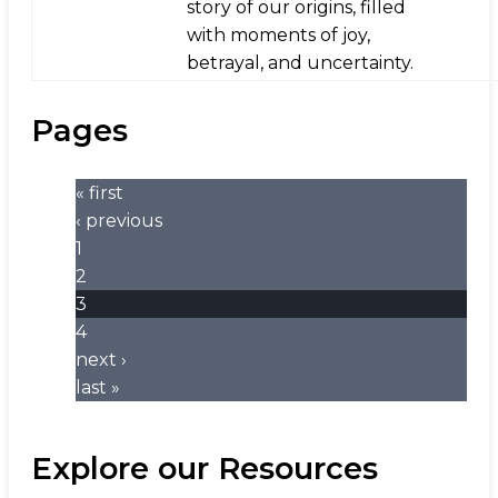
story of our origins, filled
with moments of joy,
betrayal, and uncertainty.
Pages
« first
‹ previous
1
2
3
4
next ›
last »
Explore our Resources