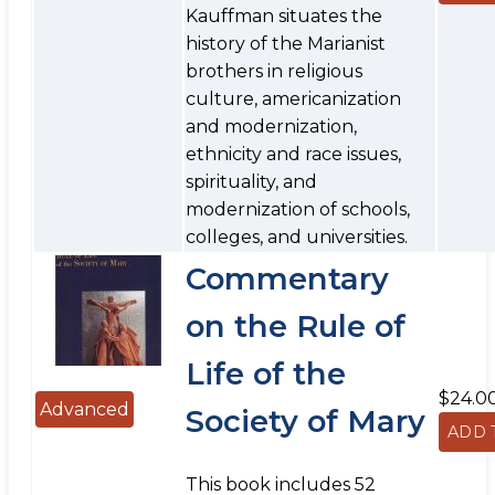
Kauffman situates the
history of the Marianist
brothers in religious
culture, americanization
and modernization,
ethnicity and race issues,
spirituality, and
modernization of schools,
colleges, and universities.
Commentary
on the Rule of
Life of the
$24.0
Advanced
Society of Mary
This book includes 52