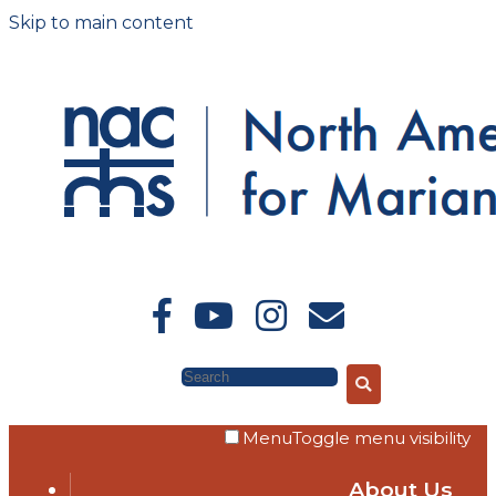
Skip to main content
Search
Menu
Toggle menu visibility
About Us