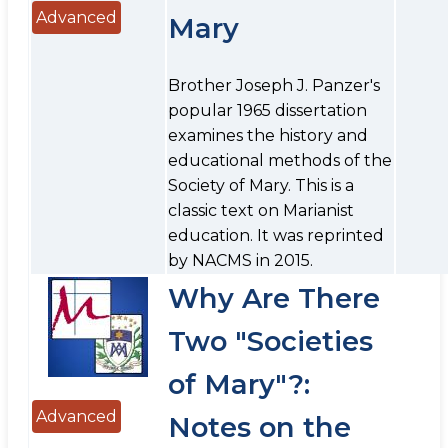
Advanced
Mary
Brother Joseph J. Panzer's
popular 1965 dissertation
examines the history and
educational methods of the
Society of Mary. This is a
classic text on Marianist
education. It was reprinted
by NACMS in 2015.
Why Are There
Two "Societies
of Mary"?:
Advanced
Notes on the