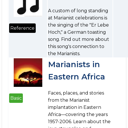
A custom of long standing
at Marianist celebrations is
the singing of the "Er Lebe
Reference
Hoch," a German toasting
song. Find out more about
this song's connection to
the Marianists.
Marianists in
Eastern Africa
Faces, places, and stories
Basic
from the Marianist
implantation in Eastern
Africa—covering the years
1957-2006. Learn about the