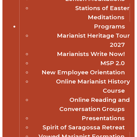
Stations of Easter
Meditations
Programs
Marianist Heritage Tour
2027
Marianists Write Now!
MSP 2.0
New Employee Orientation
Online Marianist History
Course
Online Reading and
Conversation Groups
Presentations
Spirit of Saragossa Retreat
Vowed Marianist Formation