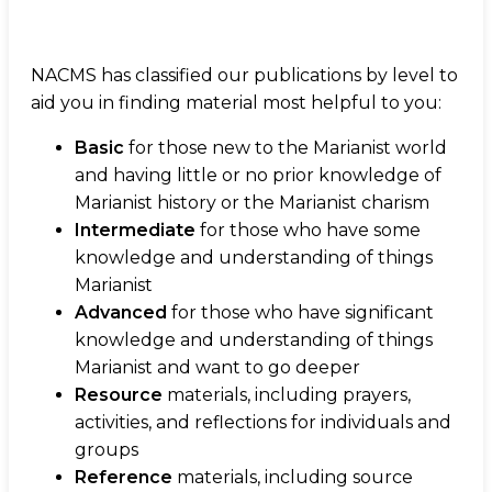
NACMS has classified our publications by level to
aid you in finding material most helpful to you:
Basic
for those new to the Marianist world
and having little or no prior knowledge of
Marianist history or the Marianist charism
Intermediate
for those who have some
knowledge and understanding of things
Marianist
Advanced
for those who have significant
knowledge and understanding of things
Marianist and want to go deeper
Resource
materials, including prayers,
activities, and reflections for individuals and
groups
Reference
materials, including source