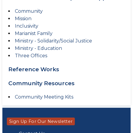
Community
Mission
Inclusivity
Marianist Family
Ministry - Solidarity/Social Justice
Ministry - Education
Three Offices
Reference Works
Community Resources
Community Meeting Kits
Sign Up For Our Newsletter