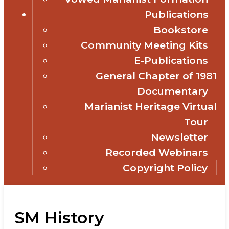
Publications
Bookstore
Community Meeting Kits
E-Publications
General Chapter of 1981
Documentary
Marianist Heritage Virtual
Tour
Newsletter
Recorded Webinars
Copyright Policy
SM History