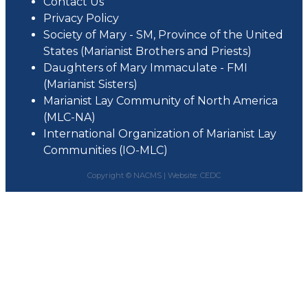
Contact Us
Privacy Policy
Society of Mary - SM, Province of the United
States (Marianist Brothers and Priests)
Daughters of Mary Immaculate - FMI
(Marianist Sisters)
Marianist Lay Community of North America
(MLC-NA)
International Organization of Marianist Lay
Communities (IO-MLC)
Copyright © NACMS |
Website: CEDC